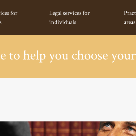
ices for
Legal services for
Pract
s
individuals
areas
e to help you choose your