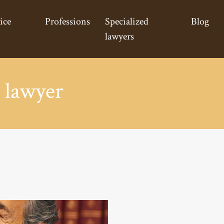
ice
Professions
Specialized
Blog
lawyers
 lawyer