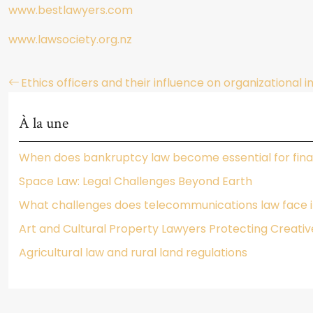
www.bestlawyers.com
www.lawsociety.org.nz
Ethics officers and their influence on organizational i
À la une
When does bankruptcy law become essential for fina
Space Law: Legal Challenges Beyond Earth
What challenges does telecommunications law face in
Art and Cultural Property Lawyers Protecting Creativ
Agricultural law and rural land regulations