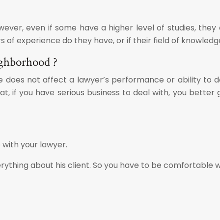
ever, even if some have a higher level of studies, they
of experience do they have, or if their field of knowledg
ighborhood ?
 does not affect a lawyer’s performance or ability to do 
hat, if you have serious business to deal with, you bette
 with your lawyer.
rything about his client. So you have to be comfortable w