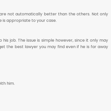
 are not automatically better than the others. Not only
e is appropriate to your case.
his job. The issue is simple however, since it only may
r get the best lawyer you may find even if he is far away
ith him.