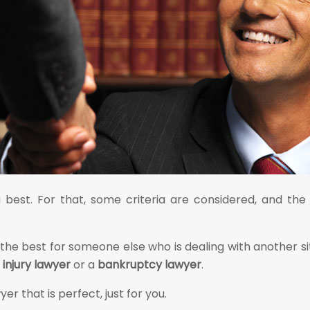
ou best. For that, some criteria are considered, and 
 the best for someone else who is dealing with another s
 injury lawyer
or a
bankruptcy lawyer
.
er that is perfect, just for you.