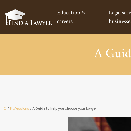
Education &
Legal serv
careers
businesse
A Guid
/
Professions
/ A Guide to help you choose your lawyer