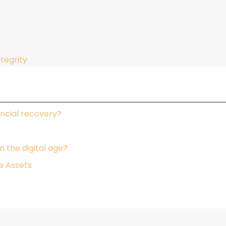
ntegrity
ncial recovery?
 the digital age?
e Assets