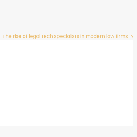
The rise of legal tech specialists in modern law firms