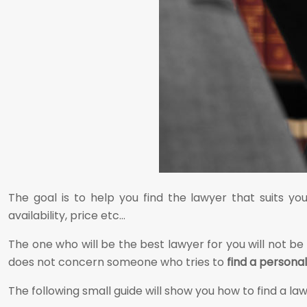
The goal is to help you find the lawyer that suits y
availability, price etc…
The one who will be the best lawyer for you will not be
does not concern someone who tries to
find a personal
The following small guide will show you how to find a lawy