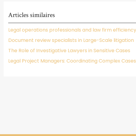
Articles similaires
Legal operations professionals and law firm efficienc
Document review specialists in Large-Scale litigation
The Role of Investigative Lawyers in Sensitive Cases
Legal Project Managers: Coordinating Complex Cases