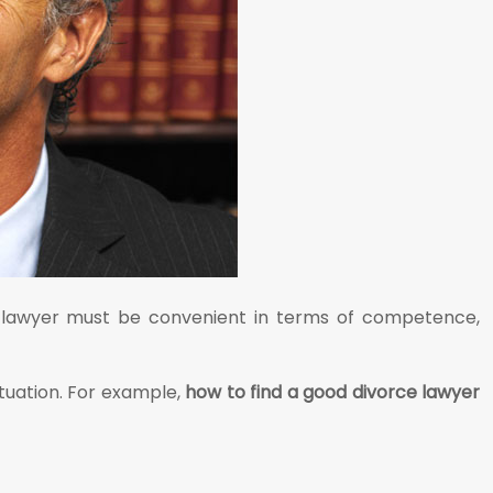
the lawyer must be convenient in terms of competence,
ituation. For example,
how to find a good divorce lawyer