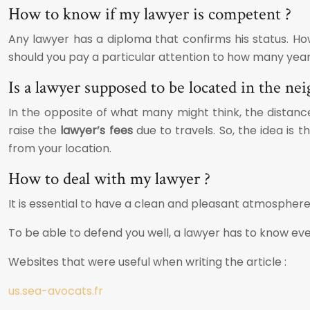
How to know if my lawyer is competent ?
Any lawyer has a diploma that confirms his status. How
should you pay a particular attention to how many years 
Is a lawyer supposed to be located in the ne
In the opposite of what many might think, the distance
raise the
lawyer’s fees
due to travels. So, the idea is t
from your location.
How to deal with my lawyer ?
It is essential to have a clean and pleasant atmosphere
To be able to defend you well, a lawyer has to know eve
Websites that were useful when writing the article :
us.sea-avocats.fr