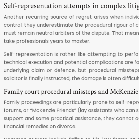
Self-representation attempts in complex liti
Another recurring source of regret arises when indiv
control, they underestimate the procedural rigour of co
must remain neutral arbiters of the dispute. That means
take professionals years to master.
Self-representation is rather like attempting to per
technical execution and potential complications are 
underlying claim or defence, but procedural misstep
solicitor is finally instructed, the damage is often difficu
Family court procedural missteps and McKenzie 
Family proceedings are particularly prone to self-repr
forums, or “McKenzie Friends” (lay assistants who can s
support and some practical assistance, they cannot ad
financial remedies on divorce.