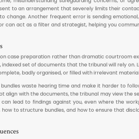
 time, misunderstanding safeguarding concerns, or agre
t to an arrangement that severely limits their contact wit
 to change. Another frequent error is sending emotional,
itor can act as a filter and strategist, helping you comm
s
ns on case preparation rather than dramatic courtroom 
 indexed set of documents that the tribunal will rely on.
mplete, badly organised, or filled with irrelevant materia
 bundles waste hearing time and make it harder to follow
t align with the documents, the tribunal may view the se
ps can lead to findings against you, even where the wo
t, how to structure bundles, and how to ensure that discl
quences