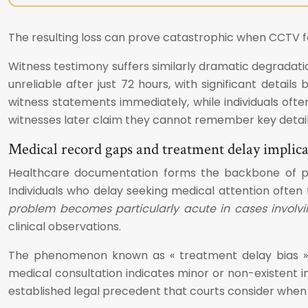
The resulting loss can prove catastrophic when CCTV foot
Witness testimony suffers similarly dramatic degradat
unreliable after just 72 hours, with significant detai
witness statements immediately, while individuals ofte
witnesses later claim they cannot remember key details o
Medical record gaps and treatment delay implica
Healthcare documentation forms the backbone of pers
Individuals who delay seeking medical attention often f
problem becomes particularly acute in cases involving
clinical observations.
The phenomenon known as « treatment delay bias » 
medical consultation indicates minor or non-existent in
established legal precedent that courts consider when