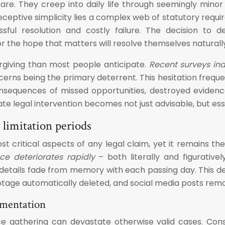
e. They creep into daily life through seemingly minor di
ceptive simplicity lies a complex web of statutory requi
ul resolution and costly failure. The decision to d
 the hope that matters will resolve themselves naturally
forgiving than most people anticipate.
Recent surveys ind
ncerns being the primary deterrent. This hesitation frequ
consequences of missed opportunities, destroyed evidenc
egal intervention becomes not just advisable, but essent
 limitation periods
t critical aspects of any legal claim, yet it remains t
ce deteriorates rapidly
– both literally and figurative
etails fade from memory with each passing day. This dete
tage automatically deleted, and social media posts remo
cumentation
ce gathering can devastate otherwise valid cases. Cons