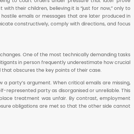
eing to court orders under pressure that later prove
h their children, believing it is “just for now,” only to
 hostile emails or messages that are later produced in
unicate constructively, comply with directions, and focus
exchanges. One of the most technically demanding tasks
 Litigants in person frequently underestimate how crucial
l that obscures the key points of their case.
 a party’s argument. When critical emails are missing,
lf-represented party as disorganised or unreliable. This
rkplace treatment was unfair. By contrast, employment
osure obligations are met so that the other side cannot