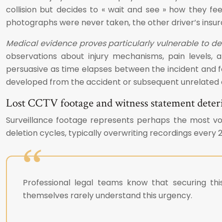
collision but decides to « wait and see » how they fee
photographs were never taken, the other driver’s ins
Medical evidence proves particularly vulnerable to de
observations about injury mechanisms, pain levels, an
persuasive as time elapses between the incident and 
developed from the accident or subsequent unrelated ac
Lost CCTV footage and witness statement deter
Surveillance footage represents perhaps the most vo
deletion cycles, typically overwriting recordings every 2
Professional legal teams know that securing this
themselves rarely understand this urgency.