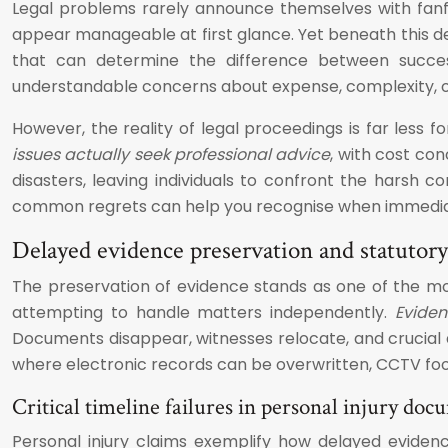
Legal problems rarely announce themselves with fanfar
appear manageable at first glance. Yet beneath this de
that can determine the difference between successf
understandable concerns about expense, complexity, or
However, the reality of legal proceedings is far less 
issues actually seek professional advice
, with cost co
disasters, leaving individuals to confront the harsh 
common regrets can help you recognise when immediate l
Delayed evidence preservation and statutory
The preservation of evidence stands as one of the mos
attempting to handle matters independently.
Eviden
Documents disappear, witnesses relocate, and crucial d
where electronic records can be overwritten, CCTV foo
Critical timeline failures in personal injury do
Personal injury claims exemplify how delayed eviden