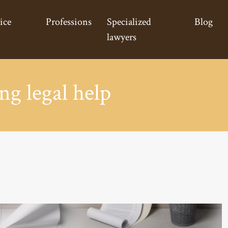
ice
Professions
Specialized
Blog
lawyers
ng legal help