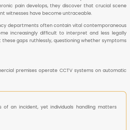
chronic pain develops, they discover that crucial scene
dent witnesses have become untraceable.
ency departments often contain vital contemporaneous
e increasingly difficult to interpret and less legally
t these gaps ruthlessly, questioning whether symptoms
ommercial premises operate CCTV systems on automatic
 of an incident, yet individuals handling matters