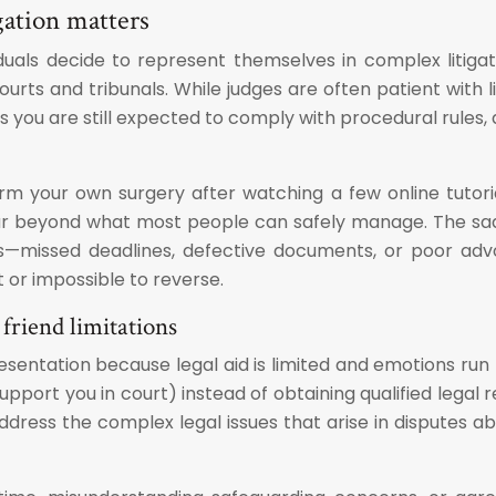
gation matters
iduals decide to represent themselves in complex litiga
urts and tribunals. While judges are often patient with l
 you are still expected to comply with procedural rules, 
form your own surgery after watching a few online tutor
far beyond what most people can safely manage. The sad
s—missed deadlines, defective documents, or poor adv
lt or impossible to reverse.
friend limitations
esentation because legal aid is limited and emotions run 
upport you in court) instead of obtaining qualified legal
dress the complex legal issues that arise in disputes a