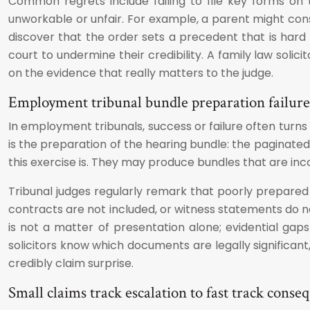
Common regrets include failing to file key forms on
unworkable or unfair. For example, a parent might consen
discover that the order sets a precedent that is hard
court to undermine their credibility. A family law solic
on the evidence that really matters to the judge.
Employment tribunal bundle preparation failure
In employment tribunals, success or failure often tur
is the preparation of the hearing bundle: the paginated,
this exercise is. They may produce bundles that are inco
Tribunal judges regularly remark that poorly prepared
contracts are not included, or witness statements do no
is not a matter of presentation alone; evidential ga
solicitors know which documents are legally significan
credibly claim surprise.
Small claims track escalation to fast track conse