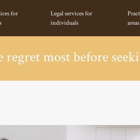
ices for
Legal services for
Pract
s
individuals
areas
regret most before seeki