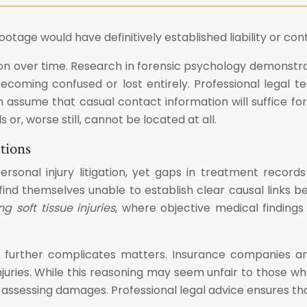
age would have definitively established liability or cont
ion over time. Research in forensic psychology demonstr
ls becoming confused or lost entirely. Professional lega
n assume that casual contact information will suffice f
r, worse still, cannot be located at all.
tions
onal injury litigation, yet gaps in treatment records
ind themselves unable to establish clear causal links be
 soft tissue injuries
, where objective medical findin
further complicates matters. Insurance companies and
juries. While this reasoning may seem unfair to those who
 assessing damages. Professional legal advice ensures th