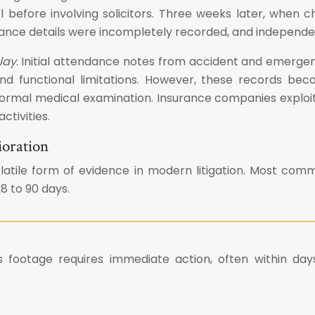
l before involving solicitors. Three weeks later, when 
urance details were incompletely recorded, and indepen
lay
. Initial attendance notes from accident and emerg
d functional limitations. However, these records becom
formal medical examination. Insurance companies exploi
tivities.
ioration
latile form of evidence in modern litigation. Most c
8 to 90 days.
 footage requires immediate action, often within days