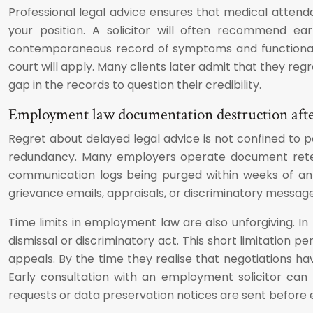
Professional legal advice ensures that medical attend
your position. A solicitor will often recommend ea
contemporaneous record of symptoms and functional i
court will apply. Many clients later admit that they regr
gap in the records to question their credibility.
Employment law documentation destruction afte
Regret about delayed legal advice is not confined to p
redundancy. Many employers operate document retenti
communication logs being purged within weeks of an 
grievance emails, appraisals, or discriminatory message
Time limits in employment law are also unforgiving. In
dismissal or discriminatory act. This short limitation 
appeals. By the time they realise that negotiations h
Early consultation with an employment solicitor can
requests or data preservation notices are sent before 