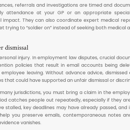
ances, referrals and investigations are timed and docu
rly attendance at your GP or an appropriate specialis
mpact. They can also coordinate expert medical reports
et trying to “soldier on” instead of seeking both medical 
r dismissal
ersonal injury. In employment law disputes, crucial docu
on policies that result in email accounts being delet
employee leaving. Without advance advice, dismissed e
s that could have supported an unfair dismissal or discri
 many jurisdictions, you must bring a claim in the empl
period catches people out repeatedly, especially if they a
ave stalled, key deadlines may have already passed, an
 help you preserve emails, contemporaneous notes and
evidence vanishes.