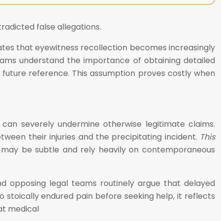
radicted false allegations.
ates that eyewitness recollection becomes increasingly
l teams understand the importance of obtaining detailed
or future reference. This assumption proves costly when
 can severely undermine otherwise legitimate claims.
tween their injuries and the precipitating incident.
This
gs may be subtle and rely heavily on contemporaneous
 opposing legal teams routinely argue that delayed
 stoically endured pain before seeking help, it reflects
at medical