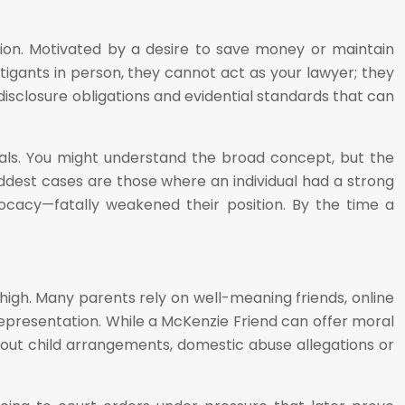
tion. Motivated by a desire to save money or maintain
itigants in person, they cannot act as your lawyer; they
disclosure obligations and evidential standards that can
ials. You might understand the broad concept, but the
dest cases are those where an individual had a strong
ocacy—fatally weakened their position. By the time a
high. Many parents rely on well-meaning friends, online
 representation. While a McKenzie Friend can offer moral
bout child arrangements, domestic abuse allegations or