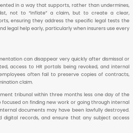
mented in a way that supports, rather than undermines,
t, not to “inflate” a claim, but to create a clear,
, ensuring they address the specific legal tests the
and legal help early, particularly when insurers use every
mentation can disappear very quickly after dismissal or
ed, access to HR portals being revoked, and internal
mployees often fail to preserve copies of contracts,
mination claim.
oyment tribunal within three months less one day of the
re focused on finding new work or going through internal
d internal documents may have been lawfully destroyed.
 digital records, and ensure that any subject access