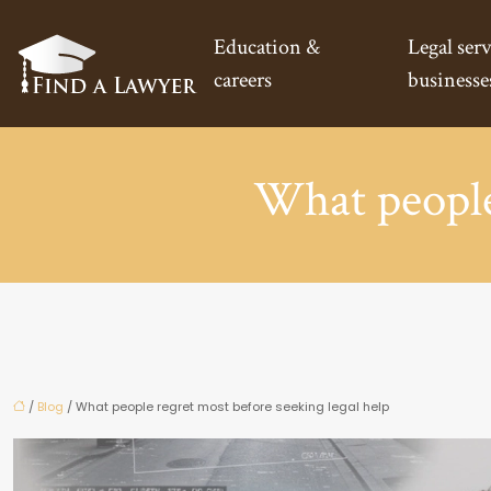
Education &
Legal serv
careers
businesse
What people 
/
Blog
/ What people regret most before seeking legal help