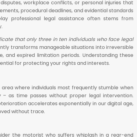
sputes, workplace conflicts, or personal injuries that
rements, procedural deadlines, and evidential standards
elay professional legal assistance often stems from
.
icate that only three in ten individuals who face legal
ently transforms manageable situations into irreversible
e, and expired limitation periods. Understanding these
ial for protecting your rights and interests.
he area where individuals most frequently stumble when
ly – as time passes without proper legal intervention.
rioration accelerates exponentially in our digital age,
ved without trace.
ider the motorist who suffers whiplash in a rear-end