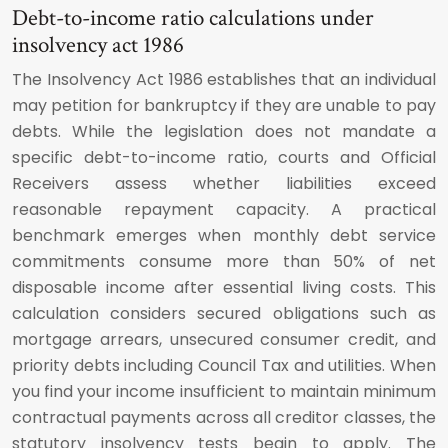
Debt-to-income ratio calculations under
insolvency act 1986
The Insolvency Act 1986 establishes that an individual
may petition for bankruptcy if they are unable to pay
debts. While the legislation does not mandate a
specific debt-to-income ratio, courts and Official
Receivers assess whether liabilities exceed
reasonable repayment capacity. A practical
benchmark emerges when monthly debt service
commitments consume more than 50% of net
disposable income after essential living costs. This
calculation considers secured obligations such as
mortgage arrears, unsecured consumer credit, and
priority debts including Council Tax and utilities. When
you find your income insufficient to maintain minimum
contractual payments across all creditor classes, the
statutory insolvency tests begin to apply. The