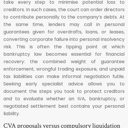
take every step to minimise potential loss to
creditors. In such cases, the court can order directors
to contribute personally to the company’s debts. At
the same time, lenders may call in personal
guarantees given for overdrafts, loans, or leases,
converting corporate failure into personal insolvency
risk. This is often the tipping point at which
bankruptcy law becomes essential for financial
recovery: the combined weight of guarantee
enforcement, wrongful trading exposure, and unpaid
tax liabilities can make informal negotiation futile.
Seeking early specialist advice allows you to
document the steps you took to protect creditors
and to evaluate whether an IVA, bankruptcy, or
negotiated settlement best contains your personal
liability.
CVA proposals versus compulsory liquidation