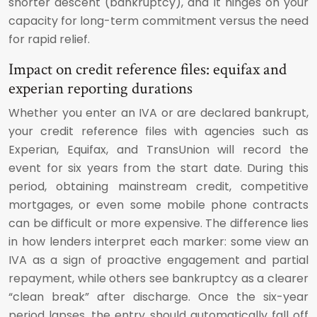
shorter descent (bankruptcy), and it hinges on your
capacity for long-term commitment versus the need
for rapid relief.
Impact on credit reference files: equifax and
experian reporting durations
Whether you enter an IVA or are declared bankrupt,
your credit reference files with agencies such as
Experian, Equifax, and TransUnion will record the
event for six years from the start date. During this
period, obtaining mainstream credit, competitive
mortgages, or even some mobile phone contracts
can be difficult or more expensive. The difference lies
in how lenders interpret each marker: some view an
IVA as a sign of proactive engagement and partial
repayment, while others see bankruptcy as a clearer
“clean break” after discharge. Once the six-year
period lapses, the entry should automatically fall off