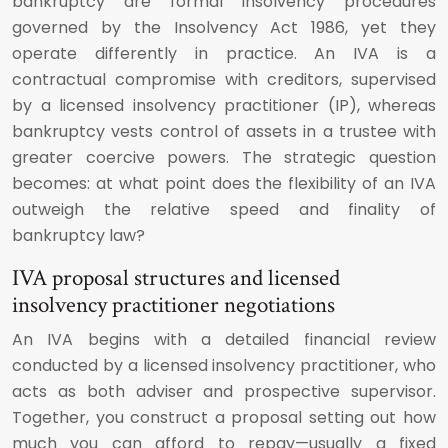
bankruptcy are formal insolvency procedures
governed by the Insolvency Act 1986, yet they
operate differently in practice. An IVA is a
contractual compromise with creditors, supervised
by a licensed insolvency practitioner (IP), whereas
bankruptcy vests control of assets in a trustee with
greater coercive powers. The strategic question
becomes: at what point does the flexibility of an IVA
outweigh the relative speed and finality of
bankruptcy law?
IVA proposal structures and licensed
insolvency practitioner negotiations
An IVA begins with a detailed financial review
conducted by a licensed insolvency practitioner, who
acts as both adviser and prospective supervisor.
Together, you construct a proposal setting out how
much you can afford to repay—usually a fixed