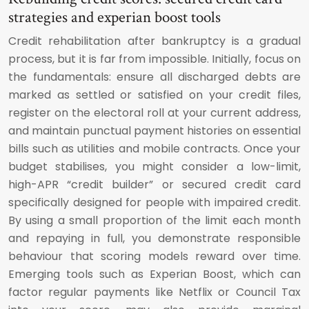
strategies and experian boost tools
Credit rehabilitation after bankruptcy is a gradual
process, but it is far from impossible. Initially, focus on
the fundamentals: ensure all discharged debts are
marked as settled or satisfied on your credit files,
register on the electoral roll at your current address,
and maintain punctual payment histories on essential
bills such as utilities and mobile contracts. Once your
budget stabilises, you might consider a low-limit,
high-APR “credit builder” or secured credit card
specifically designed for people with impaired credit.
By using a small proportion of the limit each month
and repaying in full, you demonstrate responsible
behaviour that scoring models reward over time.
Emerging tools such as Experian Boost, which can
factor regular payments like Netflix or Council Tax