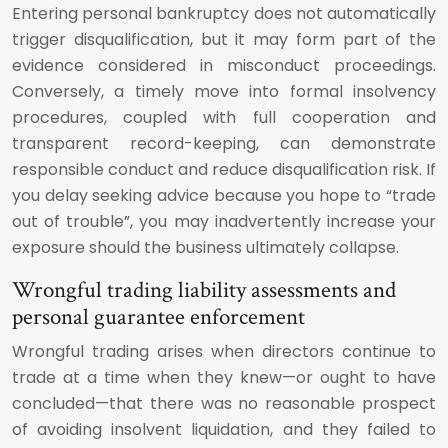
Entering personal bankruptcy does not automatically
trigger disqualification, but it may form part of the
evidence considered in misconduct proceedings.
Conversely, a timely move into formal insolvency
procedures, coupled with full cooperation and
transparent record-keeping, can demonstrate
responsible conduct and reduce disqualification risk. If
you delay seeking advice because you hope to “trade
out of trouble”, you may inadvertently increase your
exposure should the business ultimately collapse.
Wrongful trading liability assessments and
personal guarantee enforcement
Wrongful trading arises when directors continue to
trade at a time when they knew—or ought to have
concluded—that there was no reasonable prospect
of avoiding insolvent liquidation, and they failed to