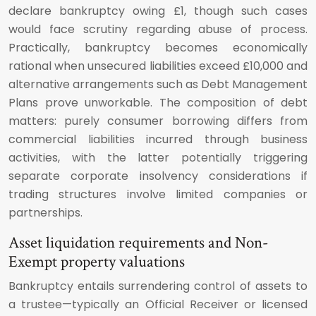
declare bankruptcy owing £1, though such cases
would face scrutiny regarding abuse of process.
Practically, bankruptcy becomes economically
rational when unsecured liabilities exceed £10,000 and
alternative arrangements such as Debt Management
Plans prove unworkable. The composition of debt
matters: purely consumer borrowing differs from
commercial liabilities incurred through business
activities, with the latter potentially triggering
separate corporate insolvency considerations if
trading structures involve limited companies or
partnerships.
Asset liquidation requirements and Non-
Exempt property valuations
Bankruptcy entails surrendering control of assets to
a trustee—typically an Official Receiver or licensed