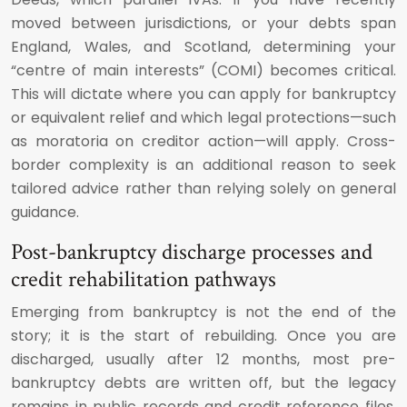
moved between jurisdictions, or your debts span
England, Wales, and Scotland, determining your
“centre of main interests” (COMI) becomes critical.
This will dictate where you can apply for bankruptcy
or equivalent relief and which legal protections—such
as moratoria on creditor action—will apply. Cross-
border complexity is an additional reason to seek
tailored advice rather than relying solely on general
guidance.
Post-bankruptcy discharge processes and
credit rehabilitation pathways
Emerging from bankruptcy is not the end of the
story; it is the start of rebuilding. Once you are
discharged, usually after 12 months, most pre-
bankruptcy debts are written off, but the legacy
remains in public records and credit reference files.