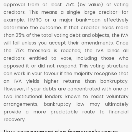
approval from at least 75% (by value) of voting
creditors. This means a single large creditor—for
example, HMRC or a major bank—can effectively
determine the outcome. If that creditor holds more
than 25% of the total voting debt and objects, the IVA
will fail unless you accept their amendments. Once
the 75% threshold is reached, the IVA binds all
creditors entitled to vote, including those who
opposed it or did not respond. This voting structure
can work in your favour if the majority recognise that
an IVA yields higher returns than bankruptcy.
However, if your debts are concentrated with one or
two institutional lenders known to resist voluntary
arrangements, bankruptcy law may ultimately
provide a more predictable route to financial
recovery.