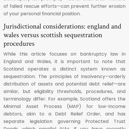
of failed rescue efforts—can prevent further erosion
of your personal financial position.
Jurisdictional considerations: england and
wales versus scottish sequestration
procedures
While this article focuses on bankruptcy law in
England and Wales, it is important to note that
Scotland operates a distinct system known as
sequestration. The principles of insolvency—orderly
distribution of assets and potential debt relief—are
similar, but eligibility thresholds, procedures, and
terminology differ. For example, Scotland offers the
Minimal Asset Process (MAP) for low-income
debtors, akin to a Debt Relief Order, and has
separate legislation governing Protected Trust
Deeds, which parallel IVAs. If you have recently