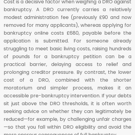
Cost is a decisive factor when weighing a DRO against
bankruptcy. A DRO currently carries a relatively
modest administration fee (previously £90 and now
removed for many applicants), whereas applying for
bankruptcy online costs £680, payable before the
application is submitted. For someone already
struggling to meet basic living costs, raising hundreds
of pounds for a bankruptcy petition can be a
practical barrier, delaying access to relief and
prolonging creditor pressure. By contrast, the lower
cost of a DRO, combined with the shorter
moratorium and simpler process, makes it an
accessible pre-bankruptcy intervention. If your debts
sit just above the DRO thresholds, it is often worth
seeking advice on whether they can legitimately be
reduced—for example, by challenging unfair charges
—so that you fall within DRO eligibility and avoid the
more onerous consequences of full bankruptcy.