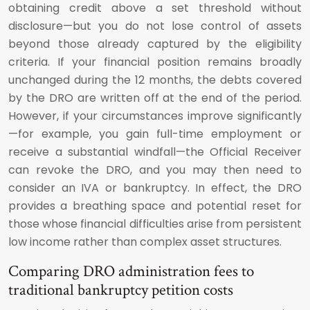
obtaining credit above a set threshold without
disclosure—but you do not lose control of assets
beyond those already captured by the eligibility
criteria. If your financial position remains broadly
unchanged during the 12 months, the debts covered
by the DRO are written off at the end of the period.
However, if your circumstances improve significantly
—for example, you gain full-time employment or
receive a substantial windfall—the Official Receiver
can revoke the DRO, and you may then need to
consider an IVA or bankruptcy. In effect, the DRO
provides a breathing space and potential reset for
those whose financial difficulties arise from persistent
low income rather than complex asset structures.
Comparing DRO administration fees to
traditional bankruptcy petition costs