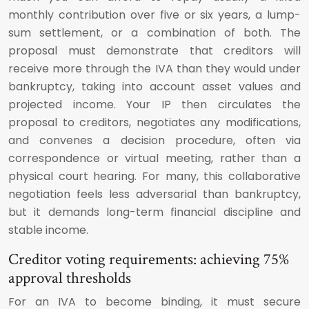
monthly contribution over five or six years, a lump-
sum settlement, or a combination of both. The
proposal must demonstrate that creditors will
receive more through the IVA than they would under
bankruptcy, taking into account asset values and
projected income. Your IP then circulates the
proposal to creditors, negotiates any modifications,
and convenes a decision procedure, often via
correspondence or virtual meeting, rather than a
physical court hearing. For many, this collaborative
negotiation feels less adversarial than bankruptcy,
but it demands long-term financial discipline and
stable income.
Creditor voting requirements: achieving 75%
approval thresholds
For an IVA to become binding, it must secure