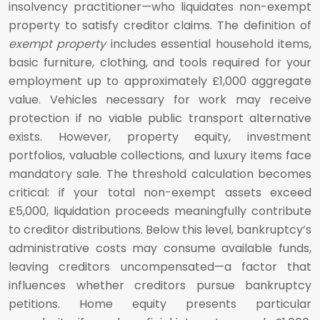
insolvency practitioner—who liquidates non-exempt
property to satisfy creditor claims. The definition of
exempt property
includes essential household items,
basic furniture, clothing, and tools required for your
employment up to approximately £1,000 aggregate
value. Vehicles necessary for work may receive
protection if no viable public transport alternative
exists. However, property equity, investment
portfolios, valuable collections, and luxury items face
mandatory sale. The threshold calculation becomes
critical: if your total non-exempt assets exceed
£5,000, liquidation proceeds meaningfully contribute
to creditor distributions. Below this level, bankruptcy’s
administrative costs may consume available funds,
leaving creditors uncompensated—a factor that
influences whether creditors pursue bankruptcy
petitions. Home equity presents particular