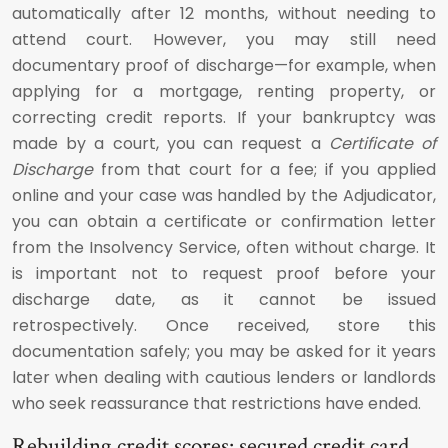
automatically after 12 months, without needing to
attend court. However, you may still need
documentary proof of discharge—for example, when
applying for a mortgage, renting property, or
correcting credit reports. If your bankruptcy was
made by a court, you can request a
Certificate of
Discharge
from that court for a fee; if you applied
online and your case was handled by the Adjudicator,
you can obtain a certificate or confirmation letter
from the Insolvency Service, often without charge. It
is important not to request proof before your
discharge date, as it cannot be issued
retrospectively. Once received, store this
documentation safely; you may be asked for it years
later when dealing with cautious lenders or landlords
who seek reassurance that restrictions have ended.
Rebuilding credit scores: secured credit card