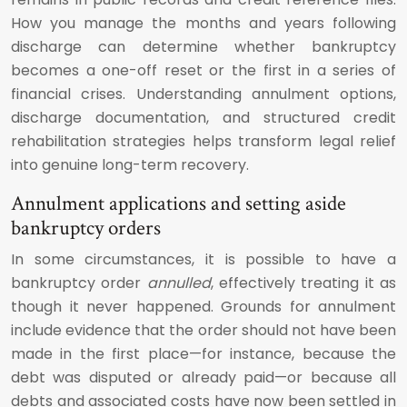
How you manage the months and years following
discharge can determine whether bankruptcy
becomes a one-off reset or the first in a series of
financial crises. Understanding annulment options,
discharge documentation, and structured credit
rehabilitation strategies helps transform legal relief
into genuine long-term recovery.
Annulment applications and setting aside
bankruptcy orders
In some circumstances, it is possible to have a
bankruptcy order
annulled
, effectively treating it as
though it never happened. Grounds for annulment
include evidence that the order should not have been
made in the first place—for instance, because the
debt was disputed or already paid—or because all
debts and associated costs have now been settled in