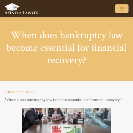
When does bankruptcy law
become essential for financial
recovery?
/
Practice areas
/ When does bankruptcy law become essential for financial recovery?