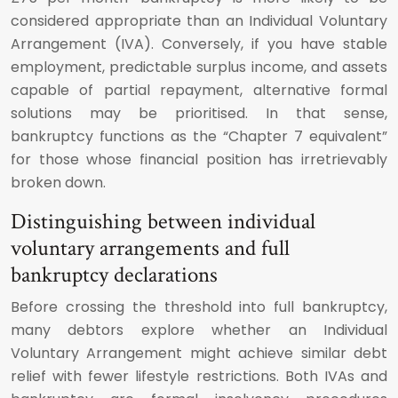
considered appropriate than an Individual Voluntary
Arrangement (IVA). Conversely, if you have stable
employment, predictable surplus income, and assets
capable of partial repayment, alternative formal
solutions may be prioritised. In that sense,
bankruptcy functions as the “Chapter 7 equivalent”
for those whose financial position has irretrievably
broken down.
Distinguishing between individual
voluntary arrangements and full
bankruptcy declarations
Before crossing the threshold into full bankruptcy,
many debtors explore whether an Individual
Voluntary Arrangement might achieve similar debt
relief with fewer lifestyle restrictions. Both IVAs and