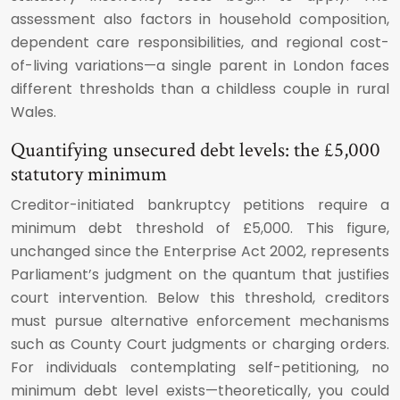
assessment also factors in household composition,
dependent care responsibilities, and regional cost-
of-living variations—a single parent in London faces
different thresholds than a childless couple in rural
Wales.
Quantifying unsecured debt levels: the £5,000
statutory minimum
Creditor-initiated bankruptcy petitions require a
minimum debt threshold of £5,000. This figure,
unchanged since the Enterprise Act 2002, represents
Parliament’s judgment on the quantum that justifies
court intervention. Below this threshold, creditors
must pursue alternative enforcement mechanisms
such as County Court judgments or charging orders.
For individuals contemplating self-petitioning, no
minimum debt level exists—theoretically, you could