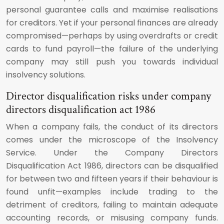
personal guarantee calls and maximise realisations
for creditors. Yet if your personal finances are already
compromised—perhaps by using overdrafts or credit
cards to fund payroll—the failure of the underlying
company may still push you towards individual
insolvency solutions.
Director disqualification risks under company
directors disqualification act 1986
When a company fails, the conduct of its directors
comes under the microscope of the Insolvency
Service. Under the Company Directors
Disqualification Act 1986, directors can be disqualified
for between two and fifteen years if their behaviour is
found unfit—examples include trading to the
detriment of creditors, failing to maintain adequate
accounting records, or misusing company funds.