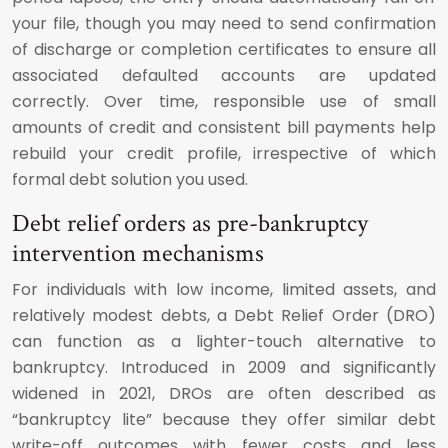
your file, though you may need to send confirmation
of discharge or completion certificates to ensure all
associated defaulted accounts are updated
correctly. Over time, responsible use of small
amounts of credit and consistent bill payments help
rebuild your credit profile, irrespective of which
formal debt solution you used.
Debt relief orders as pre-bankruptcy
intervention mechanisms
For individuals with low income, limited assets, and
relatively modest debts, a Debt Relief Order (DRO)
can function as a lighter-touch alternative to
bankruptcy. Introduced in 2009 and significantly
widened in 2021, DROs are often described as
“bankruptcy lite” because they offer similar debt
write-off outcomes with fewer costs and less