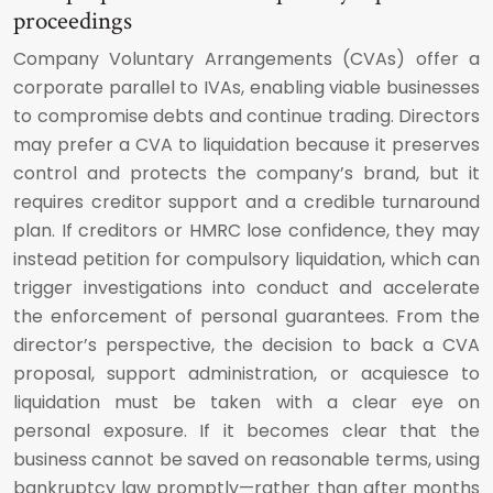
proceedings
Company Voluntary Arrangements (CVAs) offer a
corporate parallel to IVAs, enabling viable businesses
to compromise debts and continue trading. Directors
may prefer a CVA to liquidation because it preserves
control and protects the company’s brand, but it
requires creditor support and a credible turnaround
plan. If creditors or HMRC lose confidence, they may
instead petition for compulsory liquidation, which can
trigger investigations into conduct and accelerate
the enforcement of personal guarantees. From the
director’s perspective, the decision to back a CVA
proposal, support administration, or acquiesce to
liquidation must be taken with a clear eye on
personal exposure. If it becomes clear that the
business cannot be saved on reasonable terms, using
bankruptcy law promptly—rather than after months