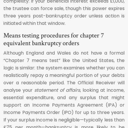
complexity: if your beneficial interest exceeds £1,000,
the trustee can force sale, though this power expires
three years post-bankruptcy order unless action is
initiated within that window.
Means testing procedures for chapter 7
equivalent bankruptcy orders
Although England and Wales do not have a formal
“Chapter 7 means test” like the United States, the
logic is similar: the system examines whether you can
realistically repay a meaningful portion of your debts
over a reasonable period. The Official Receiver will
analyse your
statement of affairs
, looking at income,
essential expenditure, and any surplus that might
support an Income Payments Agreement (IPA) or
Income Payments Order (IPO) for up to three years.
If your surplus income is negligible—typically less than
£75 per month—bankruptcy is more likely to be