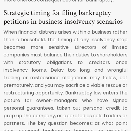
Strategic timing for filing bankruptcy
petitions in business insolvency scenarios
When financial distress arises within a business rather
than a household, the timing of any insolvency step
becomes more sensitive. Directors of limited
companies must balance their duties to shareholders
with statutory obligations to creditors once
insolvency looms. Delay too long, and wrongful
trading or misfeasance allegations may follow; act
prematurely, and you may sacrifice a viable rescue or
restructuring opportunity. Bankruptcy law enters the
picture for owner-managers who have signed
personal guarantees, taken out personal credit to
prop up the company, or operated as sole traders or
partners. The key question becomes: at what point
does personal bankruptcy become an essential