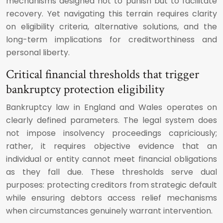
mechanisms designed not to punish but to facilitate
recovery. Yet navigating this terrain requires clarity
on eligibility criteria, alternative solutions, and the
long-term implications for creditworthiness and
personal liberty.
Critical financial thresholds that trigger
bankruptcy protection eligibility
Bankruptcy law in England and Wales operates on
clearly defined parameters. The legal system does
not impose insolvency proceedings capriciously;
rather, it requires objective evidence that an
individual or entity cannot meet financial obligations
as they fall due. These thresholds serve dual
purposes: protecting creditors from strategic default
while ensuring debtors access relief mechanisms
when circumstances genuinely warrant intervention.