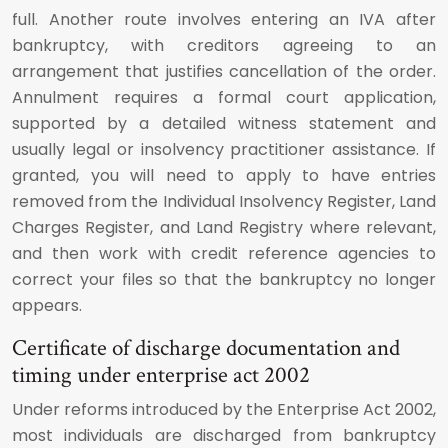
full. Another route involves entering an IVA after
bankruptcy, with creditors agreeing to an
arrangement that justifies cancellation of the order.
Annulment requires a formal court application,
supported by a detailed witness statement and
usually legal or insolvency practitioner assistance. If
granted, you will need to apply to have entries
removed from the Individual Insolvency Register, Land
Charges Register, and Land Registry where relevant,
and then work with credit reference agencies to
correct your files so that the bankruptcy no longer
appears.
Certificate of discharge documentation and
timing under enterprise act 2002
Under reforms introduced by the Enterprise Act 2002,
most individuals are discharged from bankruptcy