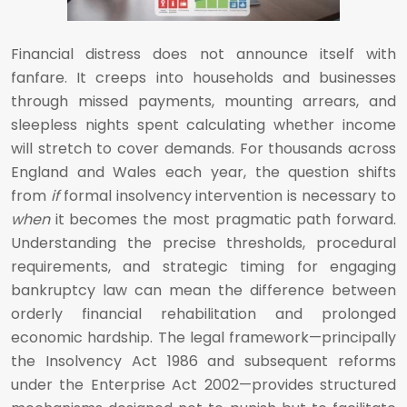
Financial distress does not announce itself with
fanfare. It creeps into households and businesses
through missed payments, mounting arrears, and
sleepless nights spent calculating whether income
will stretch to cover demands. For thousands across
England and Wales each year, the question shifts
from
if
formal insolvency intervention is necessary to
when
it becomes the most pragmatic path forward.
Understanding the precise thresholds, procedural
requirements, and strategic timing for engaging
bankruptcy law can mean the difference between
orderly financial rehabilitation and prolonged
economic hardship. The legal framework—principally
the Insolvency Act 1986 and subsequent reforms
under the Enterprise Act 2002—provides structured