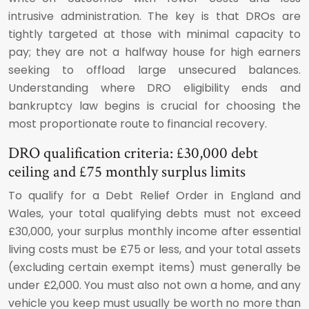
intrusive administration. The key is that DROs are
tightly targeted at those with minimal capacity to
pay; they are not a halfway house for high earners
seeking to offload large unsecured balances.
Understanding where DRO eligibility ends and
bankruptcy law begins is crucial for choosing the
most proportionate route to financial recovery.
DRO qualification criteria: £30,000 debt
ceiling and £75 monthly surplus limits
To qualify for a Debt Relief Order in England and
Wales, your total qualifying debts must not exceed
£30,000, your surplus monthly income after essential
living costs must be £75 or less, and your total assets
(excluding certain exempt items) must generally be
under £2,000. You must also not own a home, and any
vehicle you keep must usually be worth no more than