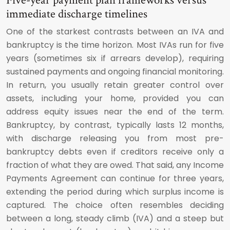
Five-year payment plan frameworks versus
immediate discharge timelines
One of the starkest contrasts between an IVA and
bankruptcy is the time horizon. Most IVAs run for five
years (sometimes six if arrears develop), requiring
sustained payments and ongoing financial monitoring.
In return, you usually retain greater control over
assets, including your home, provided you can
address equity issues near the end of the term.
Bankruptcy, by contrast, typically lasts 12 months,
with discharge releasing you from most pre-
bankruptcy debts even if creditors receive only a
fraction of what they are owed. That said, any Income
Payments Agreement can continue for three years,
extending the period during which surplus income is
captured. The choice often resembles deciding
between a long, steady climb (IVA) and a steep but