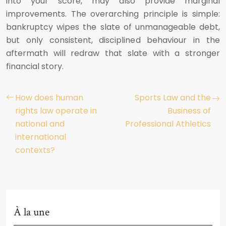
into your score, may also provide marginal
improvements. The overarching principle is simple:
bankruptcy wipes the slate of unmanageable debt,
but only consistent, disciplined behaviour in the
aftermath will redraw that slate with a stronger
financial story.
How does human
Sports Law and the
rights law operate in
Business of
national and
Professional Athletics
international
contexts?
À la une