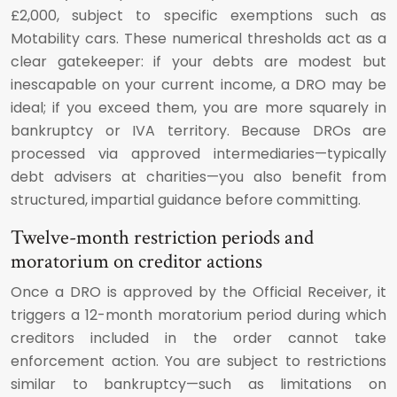
£2,000, subject to specific exemptions such as
Motability cars. These numerical thresholds act as a
clear gatekeeper: if your debts are modest but
inescapable on your current income, a DRO may be
ideal; if you exceed them, you are more squarely in
bankruptcy or IVA territory. Because DROs are
processed via approved intermediaries—typically
debt advisers at charities—you also benefit from
structured, impartial guidance before committing.
Twelve-month restriction periods and
moratorium on creditor actions
Once a DRO is approved by the Official Receiver, it
triggers a 12-month moratorium period during which
creditors included in the order cannot take
enforcement action. You are subject to restrictions
similar to bankruptcy—such as limitations on