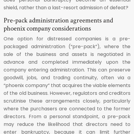
shield, rather than a last-resort admission of defeat?
Pre-pack administration agreements and
phoenix company considerations
One option for distressed companies is a pre-
packaged administration (“pre-pack”), where the
sale of the business and assets is negotiated in
advance and completed immediately upon the
company entering administration. This can preserve
goodwill, jobs, and trading continuity, often via a
“phoenix company” that acquires the viable elements
of the old business. However, regulators and creditors
scrutinise these arrangements closely, particularly
where the purchasers are connected to the former
directors. From a personal standpoint, a pre-pack
may reduce the likelihood that directors need to
enter bankruptcy, because it can limit further