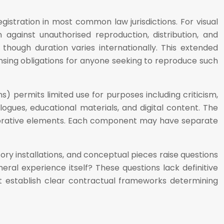
gistration in most common law jurisdictions. For visual
n against unauthorised reproduction, distribution, and
 though duration varies internationally. This extended
ensing obligations for anyone seeking to reproduce such
ons) permits limited use for purposes including criticism,
gues, educational materials, and digital content. The
llaborative elements. Each component may have separate
ory installations, and conceptual pieces raise questions
eral experience itself? These questions lack definitive
st establish clear contractual frameworks determining