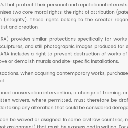
ts
that protect their personal and reputational interest
ises two core moral rights: the right of attribution (pa
on (integrity). These rights belong to the creator re
ist and creation.
ARA) provides similar protections specifically for works
sculptures, and still photographic images produced for exh
ARA includes a right to prevent destruction of works of 
ve or demolish murals and site-specific installations.
ransactions. When acquiring contemporary works, purchase
al
tioned conservation intervention, a change of framing, or
n. Written waivers, where permitted, must therefore be dr
 undertaking any alteration that could be considered dero
hts can be waived or assigned. In some civil law countries
ot assignment) that must be express and in writing. For c