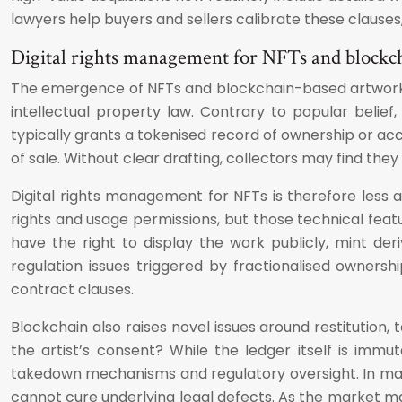
lawyers help buyers and sellers calibrate these clauses,
Digital rights management for NFTs and blockc
The emergence of NFTs and blockchain-based artworks h
intellectual property law. Contrary to popular belief,
typically grants a tokenised record of ownership or a
of sale. Without clear drafting, collectors may find the
Digital rights management for NFTs is therefore less 
rights and usage permissions, but those technical featu
have the right to display the work publicly, mint der
regulation issues triggered by fractionalised ownershi
contract clauses.
Blockchain also raises novel issues around restitution
the artist’s consent? While the ledger itself is im
takedown mechanisms and regulatory oversight. In many
cannot cure underlying legal defects. As the market m