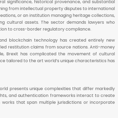
al significance, historical provenance, and substantial
ng from intellectual property disputes to international
eations, or an institution managing heritage collections,
ning cultural assets. The sector demands lawyers who
ation to cross-border regulatory compliance.
s and blockchain technology has created entirely new
fied restitution claims from source nations. Anti-money
ile, Brexit has complicated the movement of cultural
tailored to the art world’s unique characteristics has
world presents unique complexities that differ markedly
rights, and authentication frameworks interact to create
works that span multiple jurisdictions or incorporate