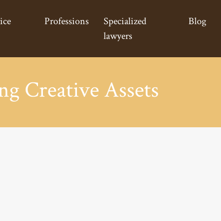
ice
Professions
Specialized
Blog
lawyers
ng Creative Assets