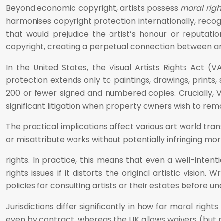
Beyond economic copyright, artists possess
moral righ
harmonises copyright protection internationally, recogn
that would prejudice the artist’s honour or reputati
copyright, creating a perpetual connection between art
In the United States, the Visual Artists Rights Act (V
protection extends only to paintings, drawings, prints, 
200 or fewer signed and numbered copies. Crucially, V
significant litigation when property owners wish to remo
The practical implications affect various art world t
or misattribute works without potentially infringing mor
rights. In practice, this means that even a well-inten
rights issues if it distorts the original artistic visio
policies for consulting artists or their estates before
Jurisdictions differ significantly in how far moral rig
even by contract, whereas the UK allows waivers (but n