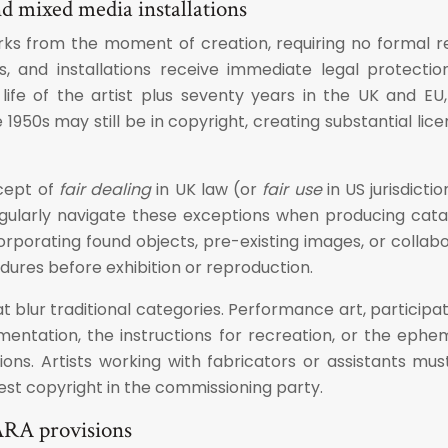
nd mixed media installations
works from the moment of creation, requiring no formal re
s, and installations receive immediate legal protectio
life of the artist plus seventy years in the UK and EU,
1950s may still be in copyright, creating substantial lic
ncept of
fair dealing
in UK law (or
fair use
in US jurisdicti
gularly navigate these exceptions when producing catalo
incorporating found objects, pre-existing images, or co
dures before exhibition or reproduction.
blur traditional categories. Performance art, participat
entation, the instructions for recreation, or the ephem
ons. Artists working with fabricators or assistants mu
est copyright in the commissioning party.
ARA provisions