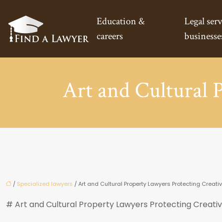
Education &
Legal serv
careers
businesse
Art and Cultural 
/
Specialized lawyers
/ Art and Cultural Property Lawyers Protecting Creati
# Art and Cultural Property Lawyers Protecting Creati