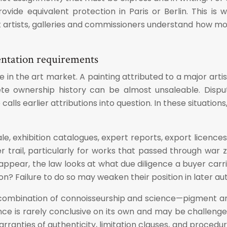
vide equivalent protection in Paris or Berlin. This is 
rtists, galleries and commissioners understand how mora
entation requirements
e in the art market. A painting attributed to a major a
te ownership history can be almost unsaleable. Disp
lls earlier attributions into question. In these situation
sale, exhibition catalogues, expert reports, export lice
er trail, particularly for works that passed through war
ar, the law looks at what due diligence a buyer carried
 Failure to do so may weaken their position in later authe
 combination of connoisseurship and science—pigment anal
dence is rarely conclusive on its own and may be challeng
rranties of authenticity, limitation clauses, and procedur