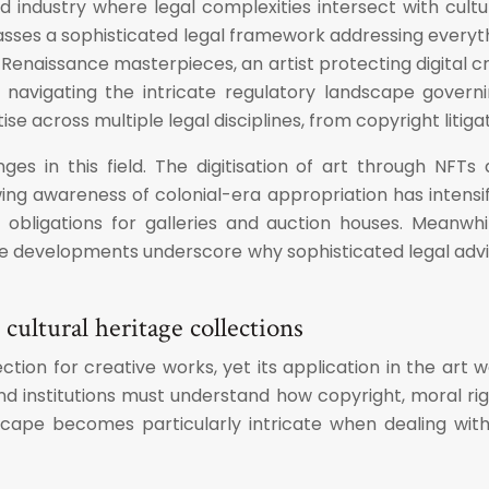
 industry where legal complexities intersect with cultur
asses a sophisticated legal framework addressing everythi
 Renaissance masterpieces, an artist protecting digital cr
n navigating the intricate regulatory landscape gover
 across multiple legal disciplines, from copyright litig
s in this field. The digitisation of art through NFT
ing awareness of colonial-era appropriation has intensi
obligations for galleries and auction houses. Meanwh
evelopments underscore why sophisticated legal advice 
 cultural heritage collections
ction for creative works, yet its application in the art 
, and institutions must understand how copyright, moral 
cape becomes particularly intricate when dealing with 