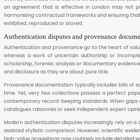
an agreement that is effective in London may not pro
harmonising contractual frameworks and ensuring that a
exhibited, reproduced or stored.
Authentication disputes and provenance docum
Authentication and provenance go to the heart of valu
whereas a work of uncertain authorship or incomple
scholarship, forensic analysis or documentary evidence ca
and disclosure as they are about pure title.
Provenance documentation typically includes bills of 
time. Yet, very few collections possess a perfect pap
contemporary record-keeping standards. When gaps appe
catalogues raisonnés or seek independent expert opinion?
Modern authentication disputes increasingly rely on a
assisted stylistic comparison. However, scientific evi
high-value acquisitions now routinely include detailed wa