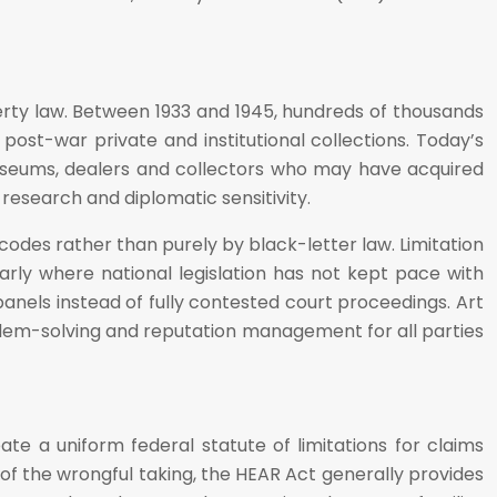
perty law. Between 1933 and 1945, hundreds of thousands
post-war private and institutional collections. Today’s
museums, dealers and collectors who may have acquired
l research and diplomatic sensitivity.
codes rather than purely by black-letter law. Limitation
arly where national legislation has not kept pace with
panels instead of fully contested court proceedings. Art
roblem-solving and reputation management for all parties
te a uniform federal statute of limitations for claims
 of the wrongful taking, the HEAR Act generally provides