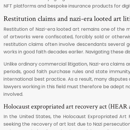
NFT platforms and bespoke insurance products for digit
Restitution claims and nazi-era looted art lit
Restitution of Nazi-era looted art remains one of the 
of artworks were confiscated, forcibly sold or otherwi
restitution claims often involve descendants several
works in good faith decades earlier. Navigating these dis
Unlike ordinary commercial litigation, Nazi-era claims 
periods, good faith purchase rules and state immunity
international best practice. As a result, many disputes
lawyers working in this field must therefore be adept n
involved.
Holocaust expropriated art recovery act (HEAR a
In the United States, the Holocaust Expropriated Art 
seeking the recovery of art lost due to Nazi persecutio