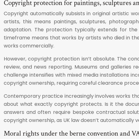
Copyright protection for paintings, sculptures a
Copyright automatically subsists in original artistic 
artists, this means paintings, sculptures, photograph
adaptation. The protection typically extends for the 
timeframe means that works by artists who died in the 
works commercially.
However, copyright protection isn’t absolute. The co
review, and news reporting. Museums and galleries re
challenge intensifies with mixed media installations 
copyright ownership, requiring careful clearance proce
Contemporary practice increasingly involves works that 
about what exactly copyright protects. Is it the docum
answers and often require bespoke contractual soluti
copyright ownership, as UK law doesn’t automatically v
Moral rights under the berne convention and V