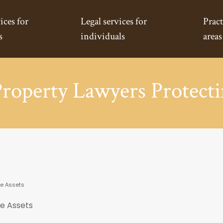
ices for
Legal services for
Pract
s
individuals
areas
Property Lawyers Protecti
ve Assets
ve Assets