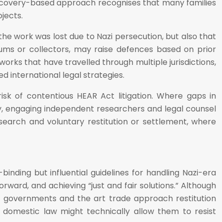
 discovery-based approach recognises that many families
jects.
he work was lost due to Nazi persecution, but also that
ums or collectors, may raise defences based on prior
orks that have travelled through multiple jurisdictions,
 international legal strategies.
 risk of contentious HEAR Act litigation. Where gaps in
ry, engaging independent researchers and legal counsel
esearch and voluntary restitution or settlement, where
nding but influential guidelines for handling Nazi-era
orward, and achieving “just and fair solutions.” Although
, governments and the art trade approach restitution
 domestic law might technically allow them to resist