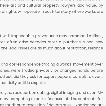
where art and cultural property lawyers add value, by
l rights will operate in each territory where works are
rtist with impeccable provenance may command millions,
utes often arise decades after a purchase, when new
s, the legal issues are as much about reputation, reliance
nces and correspondence tracing a work’s movement over
 zones, were traded privately, or changed hands before
 out: did they ask for export papers, consult relevant
nticity or title disputes.
ysis, radiocarbon dating, digital imaging and even AI-
ed by competing experts. Because of this, contracts for
es for dispute resolution if doubts arise. Experienced art