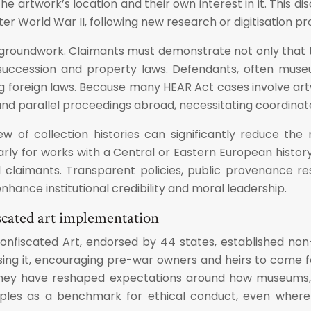
he artwork’s location and their own interest in it. This
r World War II, following new research or digitisation pro
l groundwork. Claimants must demonstrate not only that t
 succession and property laws. Defendants, often muse
g foreign laws. Because many HEAR Act cases involve artw
d parallel proceedings abroad, necessitating coordinated
iew of collection histories can significantly reduce the
rly for works with a Central or Eastern European histo
l claimants. Transparent policies, public provenance r
nhance institutional credibility and moral leadership.
scated art implementation
fiscated Art, endorsed by 44 states, established non-bi
cising it, encouraging pre-war owners and heirs to come f
t, they have reshaped expectations around how museums
nciples as a benchmark for ethical conduct, even where