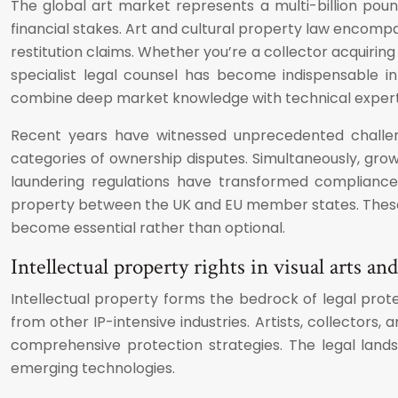
The global art market represents a multi-billion pound
financial stakes. Art and cultural property law encomp
restitution claims. Whether you’re a collector acquiring
specialist legal counsel has become indispensable i
combine deep market knowledge with technical expertise
Recent years have witnessed unprecedented challenge
categories of ownership disputes. Simultaneously, grow
laundering regulations have transformed compliance 
property between the UK and EU member states. These d
become essential rather than optional.
Intellectual property rights in visual arts and
Intellectual property forms the bedrock of legal prote
from other IP-intensive industries. Artists, collectors
comprehensive protection strategies. The legal lands
emerging technologies.