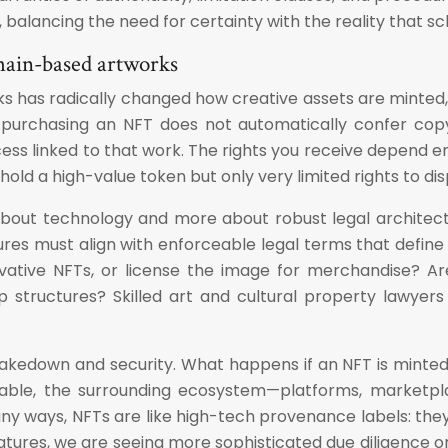
 balancing the need for certainty with the reality that sc
hain-based artworks
as radically changed how creative assets are minted, tr
 purchasing an NFT does not automatically confer copyri
ccess linked to that work. The rights you receive depend
y hold a high-value token but only very limited rights to d
about technology and more about robust legal architect
res must align with enforceable legal terms that define t
ivative NFTs, or license the image for merchandise? Are
p structures? Skilled art and cultural property lawyers
, takedown and security. What happens if an NFT is minted
mutable, the surrounding ecosystem—platforms, marketpl
 ways, NFTs are like high-tech provenance labels: they 
atures, we are seeing more sophisticated due diligence 