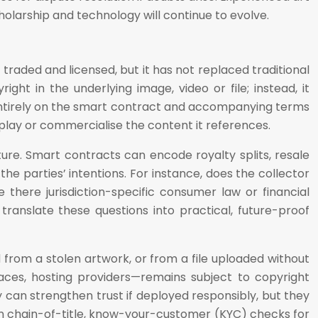
holarship and technology will continue to evolve.
aded and licensed, but it has not replaced traditional
ght in the underlying image, video or file; instead, it
 entirely on the smart contract and accompanying terms
isplay or commercialise the content it references.
ure. Smart contracts can encode royalty splits, resale
he parties’ intentions. For instance, does the collector
 there jurisdiction-specific consumer law or financial
 translate these questions into practical, future-proof
 from a stolen artwork, or from a file uploaded without
aces, hosting providers—remains subject to copyright
can strengthen trust if deployed responsibly, but they
on chain-of-title, know-your-customer (KYC) checks for