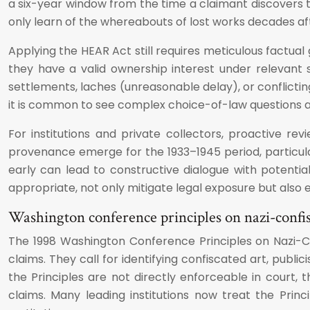
a six-year window from the time a claimant discovers t
only learn of the whereabouts of lost works decades afte
Applying the HEAR Act still requires meticulous factua
they have a valid ownership interest under relevant
settlements, laches (unreasonable delay), or conflictin
it is common to see complex choice-of-law questions an
For institutions and private collectors, proactive rev
provenance emerge for the 1933–1945 period, particula
early can lead to constructive dialogue with potentia
appropriate, not only mitigate legal exposure but also e
Washington conference principles on nazi-confi
The 1998 Washington Conference Principles on Nazi-Con
claims. They call for identifying confiscated art, publi
the Principles are not directly enforceable in cour
claims. Many leading institutions now treat the Pri