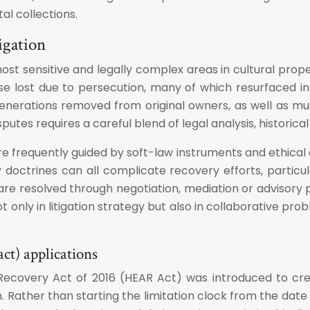
al collections.
igation
most sensitive and legally complex areas in cultural pro
se lost due to persecution, many of which resurfaced in 
 generations removed from original owners, as well as 
putes requires a careful blend of legal analysis, historica
are frequently guided by soft-law instruments and ethical 
 doctrines can all complicate recovery efforts, particul
 are resolved through negotiation, mediation or advisory 
ot only in litigation strategy but also in collaborative p
ct) applications
Recovery Act of 2016 (HEAR Act) was introduced to crea
n. Rather than starting the limitation clock from the date