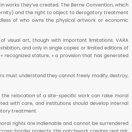
s in works they’ve created. The Berne Convention, which
ternity) and the right to object to derogatory treatment
gardless of who owns the physical artwork or economic
 of visual art, though with important limitations. VARA
ibition, and only in single copies or limited editions of
« recognized stature, » a provision that has generated
rs must understand they cannot freely modify, destroy,
 the relocation of a site-specific work can raise moral
afted with care, and institutions should develop internal
gatory treatment.
, moral rights are inalienable and cannot be surrendered
ross-border projects, this patchwork creates real risk: