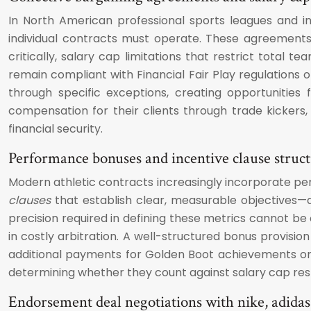
In North American professional sports leagues and in
individual contracts must operate. These agreements
critically, salary cap limitations that restrict total
remain compliant with Financial Fair Play regulations
through specific exceptions, creating opportunities
compensation for their clients through trade kicker
financial security.
Performance bonuses and incentive clause struc
Modern athletic contracts increasingly incorporate p
clauses
that establish clear, measurable objectives—
precision required in defining these metrics cannot be
in costly arbitration. A well-structured bonus provisio
additional payments for Golden Boot achievements or 
determining whether they count against salary cap res
Endorsement deal negotiations with nike, adida