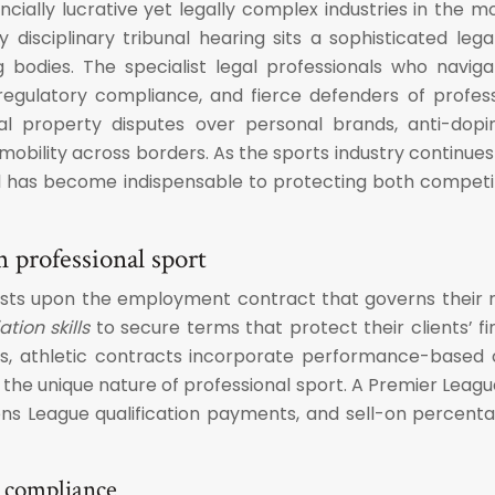
ncially lucrative yet legally complex industries in the m
disciplinary tribunal hearing sits a sophisticated leg
g bodies. The specialist legal professionals who navi
n regulatory compliance, and fierce defenders of profe
tual property disputes over personal brands, anti-dop
er mobility across borders. As the sports industry continu
nsel has become indispensable to protecting both competi
n professional sport
ests upon the employment contract that governs their rel
tion skills
to secure terms that protect their clients’ fin
, athletic contracts incorporate performance-based 
 the unique nature of professional sport. A Premier Leagu
ons League qualification payments, and sell-on percent
p compliance