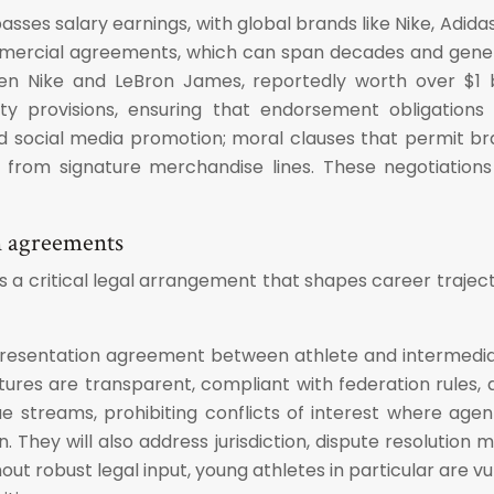
asses salary earnings, with global brands like Nike, Adid
mmercial agreements, which can span decades and gener
een Nike and LeBron James, reportedly worth over $1 b
ity provisions, ensuring that endorsement obligations
social media promotion; moral clauses that permit br
 from signature merchandise lines. These negotiation
n agreements
 a critical legal arrangement that shapes career traject
representation agreement between athlete and intermedi
es are transparent, compliant with federation rules, an
 streams, prohibiting conflicts of interest where agent
. They will also address jurisdiction, dispute resolution 
ut robust legal input, young athletes in particular are 