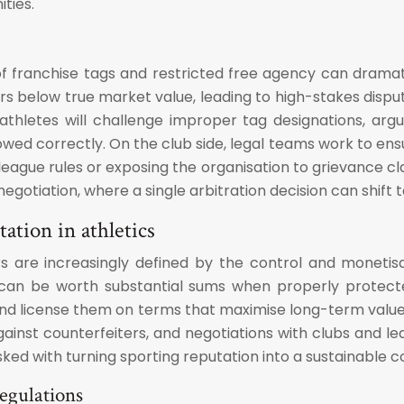
ties.
 franchise tags and restricted free agency can dramati
ers below true market value, leading to high-stakes disput
thletes will challenge improper tag designations, argue
wed correctly. On the club side, legal teams work to ens
league rules or exposing the organisation to grievance cl
egotiation, where a single arbitration decision can shift te
tation in athletics
 are increasingly defined by the control and monetisat
can be worth substantial sums when properly protected.
 and license them on terms that maximise long-term valu
inst counterfeiters, and negotiations with clubs and leag
ked with turning sporting reputation into a sustainable 
egulations