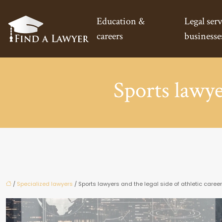
Education &
Legal serv
careers
businesse
Sports lawyer
/
Specialized lawyers
/ Sports lawyers and the legal side of athletic caree