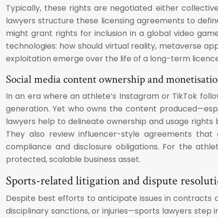
Typically, these rights are negotiated either collecti
lawyers structure these licensing agreements to define t
might grant rights for inclusion in a global video ga
technologies: how should virtual reality, metaverse ap
exploitation emerge over the life of a long-term licence
Social media content ownership and monetisatio
In an era where an athlete’s Instagram or TikTok foll
generation. Yet who owns the content produced—especi
lawyers help to delineate ownership and usage rights b
They also review influencer-style agreements that g
compliance and disclosure obligations. For the athl
protected, scalable business asset.
Sports-related litigation and dispute resol
Despite best efforts to anticipate issues in contracts 
disciplinary sanctions, or injuries—sports lawyers step i