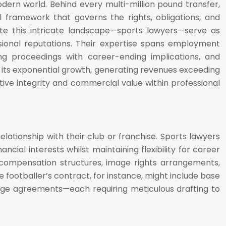
odern world. Behind every multi-million pound transfer,
al framework that governs the rights, obligations, and
gate this intricate landscape—sports lawyers—serve as
ssional reputations. Their expertise spans employment
ing proceedings with career-ending implications, and
es its exponential growth, generating revenues exceeding
tive integrity and commercial value within professional
ationship with their club or franchise. Sports lawyers
ancial interests whilst maintaining flexibility for career
compensation structures, image rights arrangements,
e footballer’s contract, for instance, might include base
age agreements—each requiring meticulous drafting to