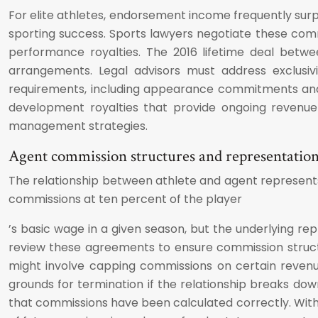
For elite athletes, endorsement income frequently surp
sporting success. Sports lawyers negotiate these co
performance royalties. The 2016 lifetime deal betw
arrangements. Legal advisors must address exclusiv
requirements, including appearance commitments and 
development royalties that provide ongoing revenue
management strategies.
Agent commission structures and representatio
The relationship between athlete and agent represents
commissions at ten percent of the player
’s basic wage in a given season, but the underlying 
review these agreements to ensure commission structur
might involve capping commissions on certain revenue
grounds for termination if the relationship breaks down
that commissions have been calculated correctly. Witho