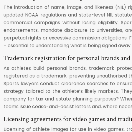
The introduction of name, image, and likeness (NIL) r
updated NCAA regulations and state-level NIL statute
commercial campaigns without losing eligibility. Sp
endorsements, mandate disclosure to universities, an
perpetual rights or excessive commission obligations. Fo
– essential to understanding what is being signed away
Trademark registration for personal brands and 
As athletes build personal brands, trademark prote
registered as a trademark, preventing unauthorised t
Sports lawyers conduct clearance searches to ensure pr
strategy tailored to the athlete’s likely markets. The
company for tax and estate planning purposes? When 
teams issue cease-and-desist letters and, where necess
Licensing agreements for video games and tradi
Licensing of athlete images for use in video games, 