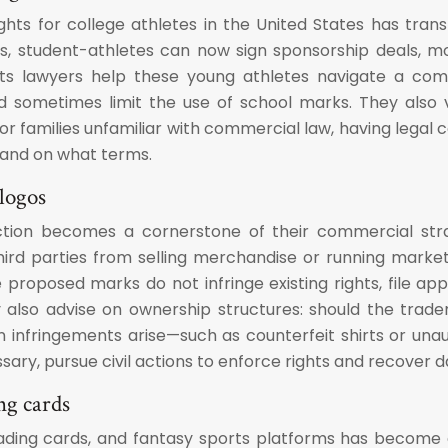
ights for college athletes in the United States has tr
s, student-athletes can now sign sponsorship deals, mon
orts lawyers help these young athletes navigate a comp
d sometimes limit the use of school marks. They also v
r families unfamiliar with commercial law, having legal co
 and on what terms.
logos
ction becomes a cornerstone of their commercial strat
hird parties from selling merchandise or running market
oposed marks do not infringe existing rights, file applic
y also advise on ownership structures: should the tradem
infringements arise—such as counterfeit shirts or unau
ary, pursue civil actions to enforce rights and recover 
ng cards
trading cards, and fantasy sports platforms has become