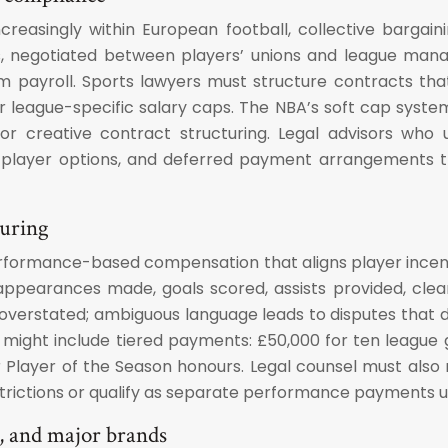
creasingly within European football, collective barga
, negotiated between players’ unions and league manag
 team payroll. Sports lawyers must structure contracts 
 or league-specific salary caps. The NBA’s soft cap syst
 for creative contract structuring. Legal advisors w
s, player options, and deferred payment arrangements
turing
erformance-based compensation that aligns player incent
appearances made, goals scored, assists provided, clea
 overstated; ambiguous language leads to disputes that 
n might include tiered payments: £50,000 for ten league g
Player of the Season honours. Legal counsel must also
trictions or qualify as separate performance payments u
s, and major brands