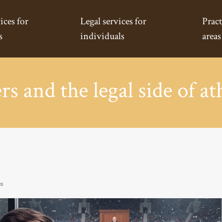
ices for
Legal services for
Pract
s
individuals
areas
s and the legal side of at
rs