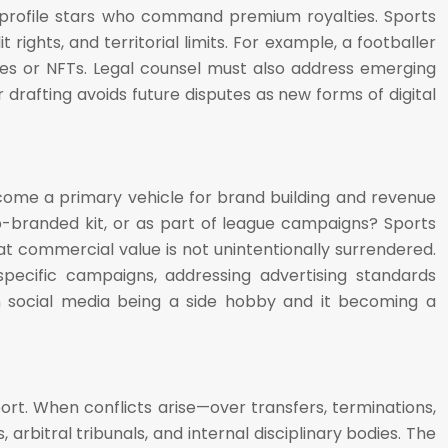
igh-profile stars who command premium royalties. Sports
rights, and territorial limits. For example, a footballer
ames or NFTs. Legal counsel must also address emerging
drafting avoids future disputes as new forms of digital
ecome a primary vehicle for brand building and revenue
b-branded kit, or as part of league campaigns? Sports
at commercial value is not unintentionally surrendered.
specific campaigns, addressing advertising standards
en social media being a side hobby and it becoming a
port. When conflicts arise—over transfers, terminations,
 arbitral tribunals, and internal disciplinary bodies. The