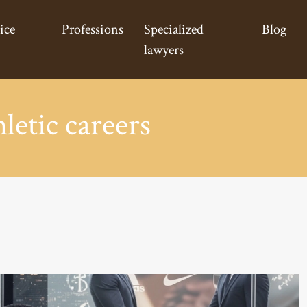
ice
Professions
Specialized
Blog
lawyers
hletic careers