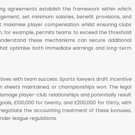
ining agreements establish the framework within which
ement, set minimum salaries, benefit provisions, and
that maximise player compensation whilst ensuring clubs
em, for example, permits teams to exceed the threshold
ho understand these mechanisms can secure additional
 that optimise both immediate earnings and long-term
ives with team success. Sports lawyers draft
incentive
n sheets maintained, or championships won. The legal
damage player-club relationships and potentially result
oals, £100,000 for twenty, and £200,000 for thirty, with
 negotiate the accounting treatment of these bonuses,
nder league regulations.