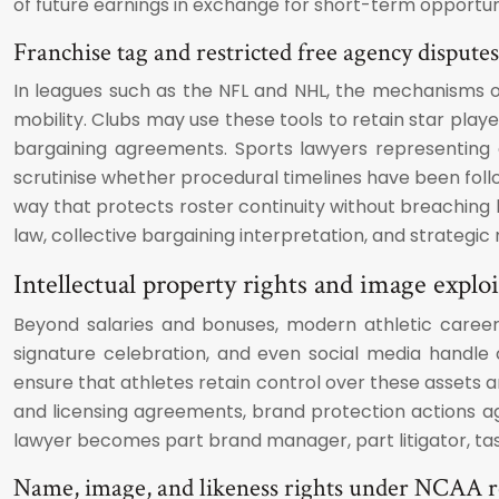
of future earnings in exchange for short-term opportuni
Franchise tag and restricted free agency disputes
In leagues such as the NFL and NHL, the mechanisms of
mobility. Clubs may use these tools to retain star play
bargaining agreements. Sports lawyers representing a
scrutinise whether procedural timelines have been follo
way that protects roster continuity without breaching 
law, collective bargaining interpretation, and strategic n
Intellectual property rights and image exploi
Beyond salaries and bonuses, modern athletic careers
signature celebration, and even social media handle 
ensure that athletes retain control over these assets
and licensing agreements, brand protection actions aga
lawyer becomes part brand manager, part litigator, tas
Name, image, and likeness rights under NCAA r