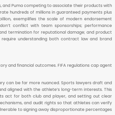
as, and Puma competing to associate their products with
ate hundreds of millions in guaranteed payments plus
illion, exemplifies the scale of modern endorsement
 don’t conflict with team sponsorships; performance
and termination for reputational damage; and product
s require understanding both contract law and brand
ory and financial outcomes. FIFA regulations cap agent
ary can be far more nuanced. Sports lawyers draft and
d aligned with the athlete’s long-term interests. This
s act for both club and player, and setting out clear
mechanisms, and audit rights so that athletes can verify
vulnerable to signing away disproportionate percentages