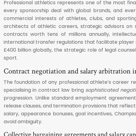
Professional athletics represents one of the most fina
every sponsorship deal with global brands, and every 
commercial interests of athletes, clubs, and sportin
architects of athletic careers, strategic advisors o
contracts worth tens of millions annually, intellec
international transfer regulations that facilitate play
£400 billion globally, the strategic role of legal cou
sport.
Contract negotiation and salary arbitration i
The foundation of any professional athlete’s career r
specialising in contract law bring
sophisticated negotia
progression. Unlike standard employment agreements
release clauses, and termination provisions that reflect
salary, appearance bonuses, goal incentives, Champi
avoid ambiguity.
Collective bargaining agreements and salary ca