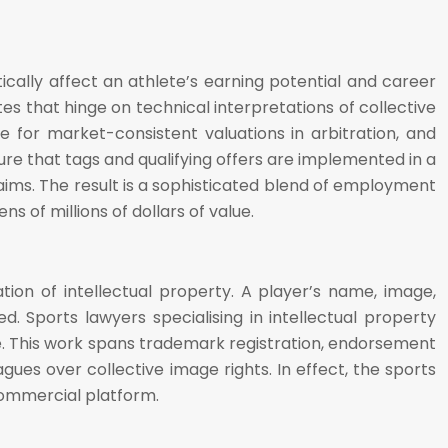
cally affect an athlete’s earning potential and career
es that hinge on technical interpretations of collective
 for market-consistent valuations in arbitration, and
ure that tags and qualifying offers are implemented in a
aims. The result is a sophisticated blend of employment
ns of millions of dollars of value.
ion of intellectual property. A player’s name, image,
 Sports lawyers specialising in intellectual property
e. This work spans trademark registration, endorsement
ues over collective image rights. In effect, the sports
commercial platform.