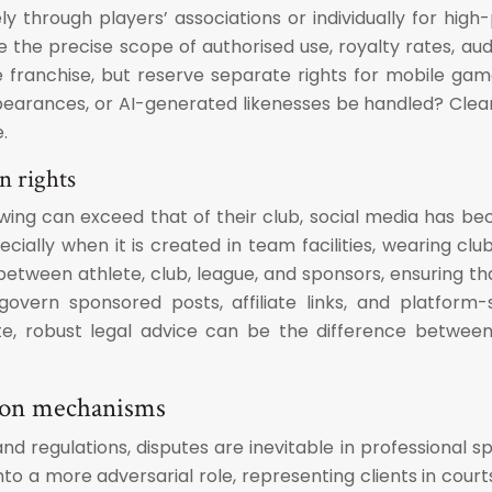
vely through players’ associations or individually for h
he precise scope of authorised use, royalty rates, audit 
me franchise, but reserve separate rights for mobile g
pearances, or AI-generated likenesses be handled? Clear 
.
n rights
owing can exceed that of their club, social media has b
ally when it is created in team facilities, wearing clu
etween athlete, club, league, and sponsors, ensuring th
overn sponsored posts, affiliate links, and platform-
ete, robust legal advice can be the difference betwe
ution mechanisms
and regulations, disputes are inevitable in professional s
nto a more adversarial role, representing clients in courts,