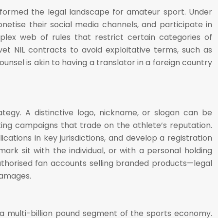
ansformed the legal landscape for amateur sport. Under
etise their social media channels, and participate in
lex web of rules that restrict certain categories of
et NIL contracts to avoid exploitative terms, such as
unsel is akin to having a translator in a foreign country
egy. A distinctive logo, nickname, or slogan can be
ing campaigns that trade on the athlete’s reputation.
ations in key jurisdictions, and develop a registration
ark sit with the individual, or with a personal holding
thorised fan accounts selling branded products—legal
damages.
 a multi-billion pound segment of the sports economy.