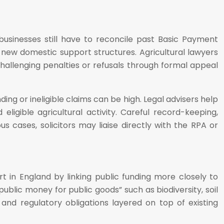
usinesses still have to reconcile past Basic Payment
ew domestic support structures. Agricultural lawyers
hallenging penalties or refusals through formal appeal
ng or ineligible claims can be high. Legal advisers help
igible agricultural activity. Careful record-keeping,
 cases, solicitors may liaise directly with the RPA or
in England by linking public funding more closely to
blic money for public goods” such as biodiversity, soil
and regulatory obligations layered on top of existing