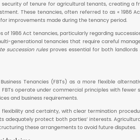
l security of tenure for agricultural tenants, creating a
tment. These tenancies, often referred to as « 1986 Act 
n for improvements made during the tenancy period.
es of 1986 Act tenancies, particularly regarding successi
ulti-generational tenancies that require careful manage
te succession rules
proves essential for both landlords
 Business Tenancies (FBTs) as a more flexible alternat
. FBTs operate under commercial principles with fewer st
ices and business requirements.
lexibility and certainty, with clear termination procedur
nts adequately protect both parties’ interests. Agricultu
ructuring these arrangements to avoid future disputes.