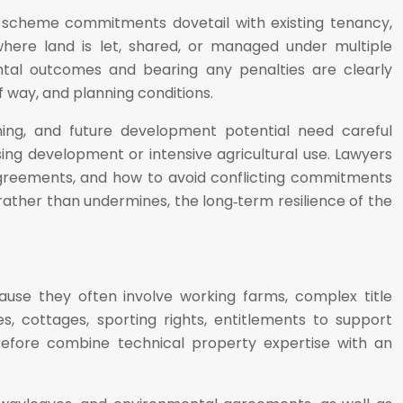
hat scheme commitments dovetail with existing tenancy,
here land is let, shared, or managed under multiple
ental outcomes and bearing any penalties are clearly
f way, and planning conditions.
ning, and future development potential need careful
ing development or intensive agricultural use. Lawyers
f agreements, and how to avoid conflicting commitments
ther than undermines, the long‑term resilience of the
ause they often involve working farms, complex title
, cottages, sporting rights, entitlements to support
erefore combine technical property expertise with an