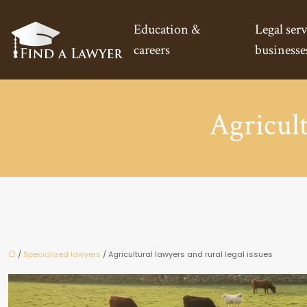
Education &
Legal serv
careers
businesse
Agricult
/
Specialized lawyers
/ Agricultural lawyers and rural legal issues