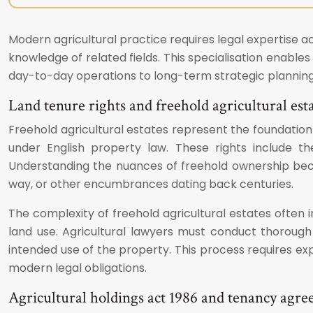
Modern agricultural practice requires legal expertise ac
knowledge of related fields. This specialisation enabl
day-to-day operations to long-term strategic planning
Land tenure rights and freehold agricultural est
Freehold agricultural estates represent the foundation
under English property law. These rights include the
Understanding the nuances of freehold ownership becom
way, or other encumbrances dating back centuries.
The complexity of freehold agricultural estates often 
land use. Agricultural lawyers must conduct thorough d
intended use of the property. This process requires expe
modern legal obligations.
Agricultural holdings act 1986 and tenancy agr