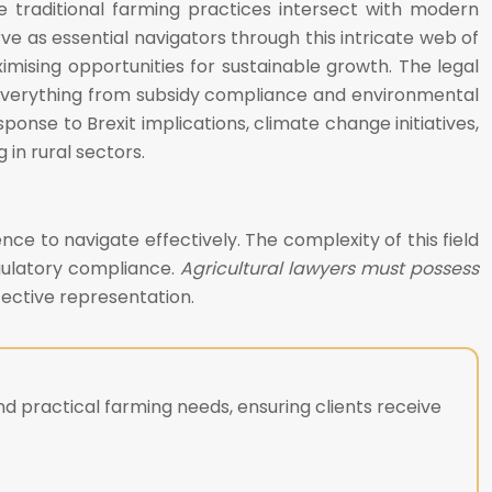
 traditional farming practices intersect with modern
e as essential navigators through this intricate web of
ximising opportunities for sustainable growth. The legal
 everything from subsidy compliance and environmental
ponse to Brexit implications, climate change initiatives,
in rural sectors.
ce to navigate effectively. The complexity of this field
egulatory compliance.
Agricultural lawyers must possess
fective representation.
d practical farming needs, ensuring clients receive