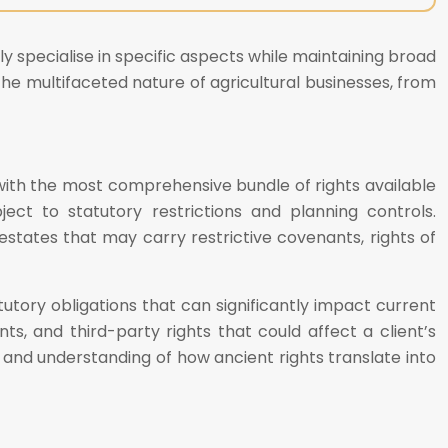
ly specialise in specific aspects while maintaining broad
he multifaceted nature of agricultural businesses, from
 with the most comprehensive bundle of rights available
ject to statutory restrictions and planning controls.
states that may carry restrictive covenants, rights of
utory obligations that can significantly impact current
ts, and third-party rights that could affect a client’s
n, and understanding of how ancient rights translate into