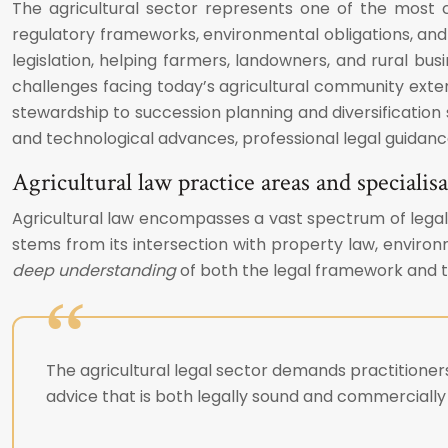
The agricultural sector represents one of the most 
regulatory frameworks, environmental obligations, and 
legislation, helping farmers, landowners, and rural bus
challenges facing today’s agricultural community ext
stewardship to succession planning and diversification s
and technological advances, professional legal guidanc
Agricultural law practice areas and speciali
Agricultural law encompasses a vast spectrum of legal d
stems from its intersection with property law, enviro
deep understanding
of both the legal framework and th
The agricultural legal sector demands practitioner
advice that is both legally sound and commercially 