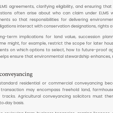
 ELMS agreements, clarifying eligibility, and ensuring t
stions often arise about who can claim under ELMS w
ments so that responsibilities for delivering environm
gations interact with conservation designations, rights o
ng-term implications for land value, succession plan
e might, for example, restrict the scope for later hous
 clients on which options to select, how to future-proo
elps ensure that environmental stewardship enhances, ra
l conveyancing
om standard residential or commercial conveyancing bec
le transaction may encompass freehold land, farmhouses
 tracks. Agricultural conveyancing solicitors must th
o‑day basis.