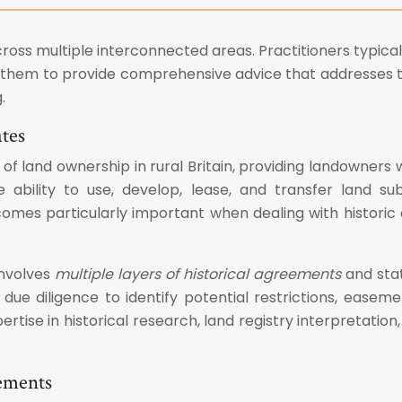
ross multiple interconnected areas. Practitioners typical
es them to provide comprehensive advice that addresses t
.
ates
 of land ownership in rural Britain, providing landowners
 ability to use, develop, lease, and transfer land sub
es particularly important when dealing with historic e
involves
multiple layers of historical agreements
and stat
ue diligence to identify potential restrictions, easemen
rtise in historical research, land registry interpretatio
eements