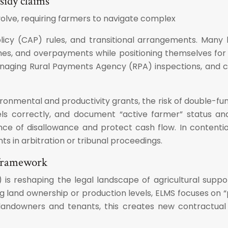
sidy claims
volve, requiring farmers to navigate complex
icy (CAP) rules, and transitional arrangements. Many b
s, and overpayments while positioning themselves for n
managing Rural Payments Agency (RPA) inspections, and c
mental and productivity grants, the risk of double-fundi
correctly, and document “active farmer” status and el
e of disallowance and protect cash flow. In contentious
ts in arbitration or tribunal proceedings.
 framework
reshaping the legal landscape of agricultural support 
and ownership or production levels, ELMS focuses on “pu
 landowners and tenants, this creates new contractual 