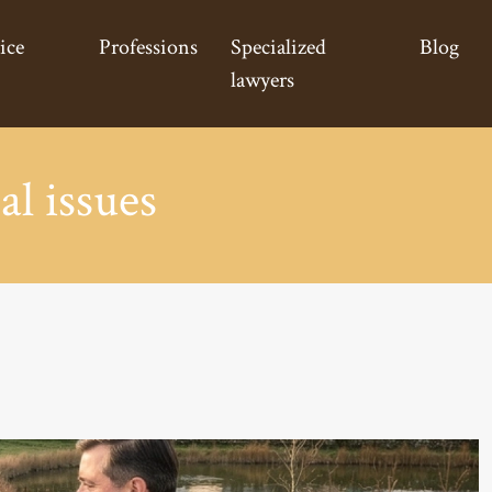
ice
Professions
Specialized
Blog
lawyers
al issues