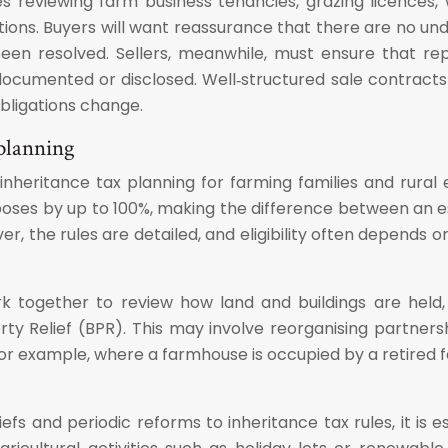
des reviewing farm business tenancies, grazing licences
ions. Buyers will want reassurance that there are no und
n resolved. Sellers, meanwhile, must ensure that repl
ocumented or disclosed. Well‑structured sale contracts 
obligations change.
 planning
 inheritance tax planning for farming families and rura
urposes by up to 100%, making the difference between an 
ver, the rules are detailed, and eligibility often depends
ork together to review how land and buildings are held, 
 Relief (BPR). This may involve reorganising partnershi
For example, where a farmhouse is occupied by a retired 
efs and periodic reforms to inheritance tax rules, it is 