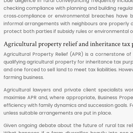
Due diligence in rural conveyancing frequently inclu
checking compliance with planning and building regulat
cross‑compliance or environmental breaches have bee
informal arrangements with neighbours are properly d
protect both parties if subsidy rules or environmental 
Agricultural property relief and inheritance tax
Agricultural Property Relief (APR) is a cornerstone of
qualifying agricultural property for inheritance tax p
and one forced to sell land to meet tax liabilities. Howe
farming business.
Agricultural lawyers and private client specialists w
maximise APR and, where appropriate, Business Property
efficiency with family dynamics and succession goals. 
unless suitable arrangements are put in place.
Given ongoing debate about the future of rural tax reli