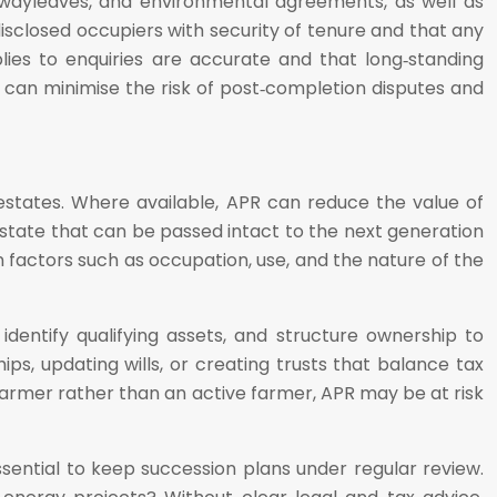
, wayleaves, and environmental agreements, as well as
isclosed occupiers with security of tenure and that any
ies to enquiries are accurate and that long‑standing
can minimise the risk of post‑completion disputes and
l estates. Where available, APR can reduce the value of
estate that can be passed intact to the next generation
 on factors such as occupation, use, and the nature of the
identify qualifying assets, and structure ownership to
ps, updating wills, or creating trusts that balance tax
farmer rather than an active farmer, APR may be at risk
essential to keep succession plans under regular review.