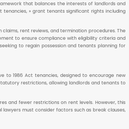
 framework that balances the interests of landlords and
tenancies, » grant tenants significant rights including
on claims, rent reviews, and termination procedures. The
ment to ensure compliance with eligibility criteria and
 seeking to regain possession and tenants planning for
ive to 1986 Act tenancies, designed to encourage new
atutory restrictions, allowing landlords and tenants to
es and fewer restrictions on rent levels. However, this
ral lawyers must consider factors such as break clauses,