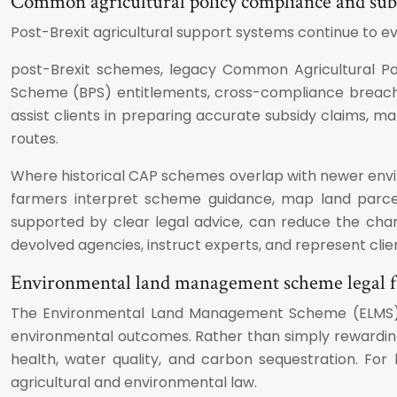
Common agricultural policy compliance and sub
Post-Brexit agricultural support systems continue to e
post-Brexit schemes, legacy Common Agricultural Pol
Scheme (BPS) entitlements, cross-compliance breache
assist clients in preparing accurate subsidy claims, 
routes.
Where historical CAP schemes overlap with newer environ
farmers interpret scheme guidance, map land parcels 
supported by clear legal advice, can reduce the chanc
devolved agencies, instruct experts, and represent clien
Environmental land management scheme legal
The Environmental Land Management Scheme (ELMS) is 
environmental outcomes. Rather than simply rewarding l
health, water quality, and carbon sequestration. For
agricultural and environmental law.