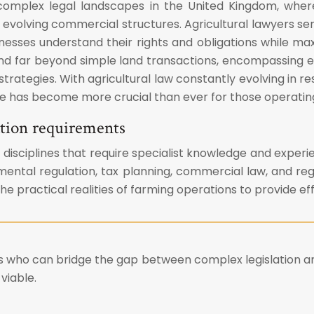
complex legal landscapes in the United Kingdom, where
evolving commercial structures. Agricultural lawyers serv
inesses understand their rights and obligations while ma
end far beyond simple land transactions, encompassing
trategies. With agricultural law constantly evolving in res
e has become more crucial than ever for those operating 
sation requirements
isciplines that require specialist knowledge and experien
nmental regulation, tax planning, commercial law, and r
e practical realities of farming operations to provide ef
s who can bridge the gap between complex legislation an
viable.