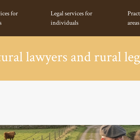
ices for
Legal services for
Pract
s
individuals
areas
ural lawyers and rural leg