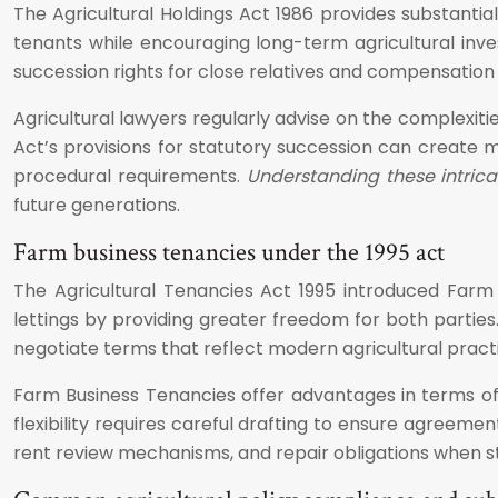
The Agricultural Holdings Act 1986 provides substantia
tenants while encouraging long-term agricultural inves
succession rights for close relatives and compensatio
Agricultural lawyers regularly advise on the complexiti
Act’s provisions for statutory succession can create m
procedural requirements.
Understanding these intrica
future generations.
Farm business tenancies under the 1995 act
The Agricultural Tenancies Act 1995 introduced Farm
lettings by providing greater freedom for both parties
negotiate terms that reflect modern agricultural pract
Farm Business Tenancies offer advantages in terms of f
flexibility requires careful drafting to ensure agreeme
rent review mechanisms, and repair obligations when st