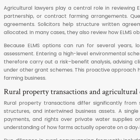
Agricultural lawyers play a central role in reviewing
partnership, or contract farming arrangements. Que
agreements. Solicitors help structure written agree
allocated. In many cases, they also review how ELMS obli
Because ELMS options can run for several years, lo
assessment. Entering a high-level environmental schem
therefore carry out a risk–benefit analysis, advising
under other grant schemes. This proactive approach h
farming business.
Rural property transactions and agricultura
Rural property transactions differ significantly fr
structures, and intertwined business assets. A sing
payments, and rights over private water supplies or
understanding of how farms actually operate on a day‑t