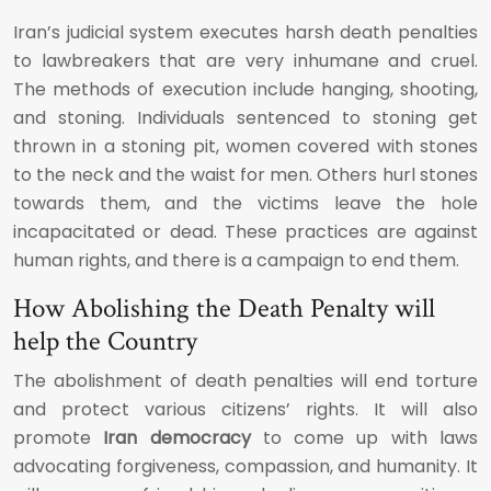
Iran’s judicial system executes harsh death penalties
to lawbreakers that are very inhumane and cruel.
The methods of execution include hanging, shooting,
and stoning. Individuals sentenced to stoning get
thrown in a stoning pit, women covered with stones
to the neck and the waist for men. Others hurl stones
towards them, and the victims leave the hole
incapacitated or dead. These practices are against
human rights, and there is a campaign to end them.
How Abolishing the Death Penalty will
help the Country
The abolishment of death penalties will end torture
and protect various citizens’ rights. It will also
promote
Iran democracy
to come up with laws
advocating forgiveness, compassion, and humanity. It