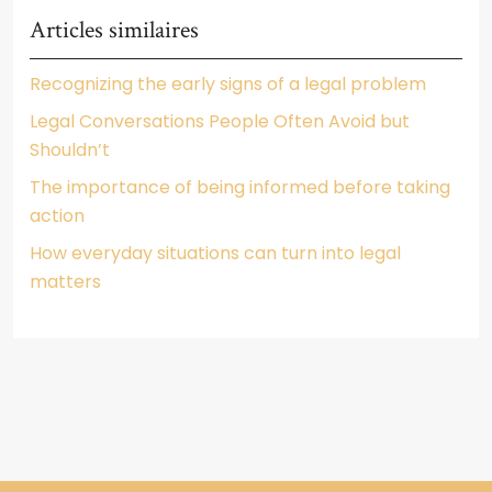
Articles similaires
Recognizing the early signs of a legal problem
Legal Conversations People Often Avoid but
Shouldn’t
The importance of being informed before taking
action
How everyday situations can turn into legal
matters