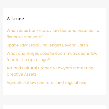
À la une
When does bankruptcy law become essential for
financial recovery?
Space Law: Legal Challenges Beyond Earth
What challenges does telecommunications law
face in the digital age?
Art and Cultural Property Lawyers Protecting
Creative Assets
Agricultural law and rural land regulations