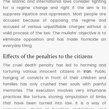
The Islamic and international laws consider fighting
for a regime change and right if the aim is to
suppress injustice and oppression. Most people are
accused because of opposing the regime and
accused of various unjustifiable charges without a
valid process of the law. The mullahs’ objective is to
eliminate opposition and has made homicide an
everyday thing.
Effects of the penalties to the citizens
The cruel death penalty has led to harming and
torturing various innocent citizens in
Iran
. Public
hanging of convicts in front of their children and
families has only crushed their souls with painful
memories. The execution involves very inhumane
practices like torture, stoning, amputation of limbs
that have been turned into law. It is a way of