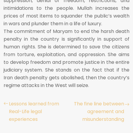
suppression, denial of freedom, restrictions, and
intimidations to the people. Mullah increases the
prices of most items to squander the public’s wealth
in wars and plunder them in a life of luxury.
The commitment of Maryam to end the harsh death
penalty in the country is significantly in support of
human rights. She is determined to save the citizens
from torture, exploitation, and oppression. She aims
to develop freedom and promote justice in the entire
judiciary system. She stands on the fact that if the
Iran death penalty gets abolished, then the country’s
regime attacks in the West will seize.
Lessons learned from
The fine line between
Real-Life legal
agreement and
experiences
misunderstanding