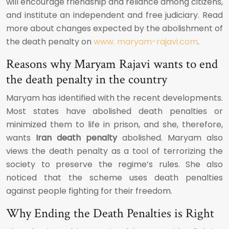
will encourage friendship and reliance among citizens,
and institute an independent and free judiciary. Read
more about changes expected by the abolishment of
the death penalty on
www. maryam-rajavi.com
.
Reasons why Maryam Rajavi wants to end
the death penalty in the country
Maryam has identified with the recent developments.
Most states have abolished death penalties or
minimized them to life in prison, and she, therefore,
wants
Iran death penalty
abolished. Maryam also
views the death penalty as a tool of terrorizing the
society to preserve the regime’s rules. She also
noticed that the scheme uses death penalties
against people fighting for their freedom.
Why Ending the Death Penalties is Right