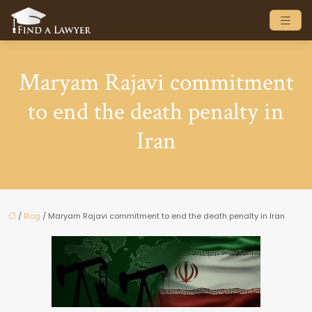
Maryam Rajavi commitment
to end the death penalty in
Iran
/
Blog
/ Maryam Rajavi commitment to end the death penalty in Iran