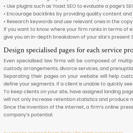
• Use plugins such as Yoast SEO to evaluate a page’s SE
• Encourage backlinks by providing quality content and
• Research keywords and use relevant ones in the copy 
If you want to know where your firm ranks in terms of exi
give you an in-depth breakdown of your site’s present 
Design specialised pages for each service pr
Even specialised law firms will be composed of multipl
custody arrangements, divorce services, and prenuptial
Separating their pages on your website will help cus
define your segments. If a client is unable to quickly see
To keep clients on your site, have assigned landing pag
will not only increase retention statistics and produce m
Since the invention of the internet, a firm’s online p
company’s potential.