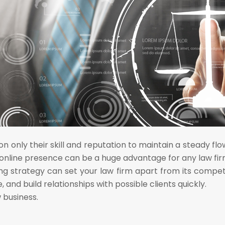
n only their skill and reputation to maintain a steady fl
 online presence can be a huge advantage for any law fir
ng strategy can set your law firm apart from its compet
 and build relationships with possible clients quickly.
 business.