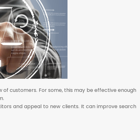
ow of customers. For some, this may be effective enough
m.
itors and appeal to new clients. It can improve search