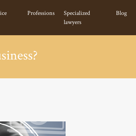
ice
Professions
Specialized
Blog
lawyers
siness?