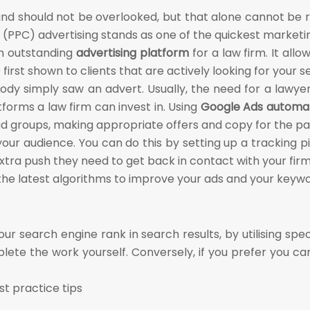
nd should not be overlooked, but that alone cannot be re
 (PPC) advertising stands as one of the quickest marketin
 an outstanding
advertising platform
for a law firm. It all
first shown to clients that are actively looking for your s
ody simply saw an advert. Usually, the need for a lawye
forms a law firm can invest in. Using
Google Ads automat
 groups, making appropriate offers and copy for the par
our audience. You can do this by setting up a tracking pixe
xtra push they need to get back in contact with your firm
es the latest algorithms to improve your ads and your keyw
 search engine rank in search results, by utilising speci
plete the work yourself. Conversely, if you prefer you can
st practice tips