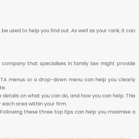
be used to help you find out. As well as your rank, it can
 a company that specialises in family law might provide
le CTA menus or a drop-down menu can help you clearly
te.
e details on what you can do, and how you can help. This
r each area within your firm.
 Following these three top tips can help you maximise a