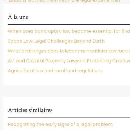
Lessons learned from Real-Life legal experiences
À la une
When does bankruptcy law become essential for fina
Space Law: Legal Challenges Beyond Earth
What challenges does telecommunications law face in
Art and Cultural Property Lawyers Protecting Creativ
Agricultural law and rural land regulations
Articles similaires
Recognizing the early signs of a legal problem