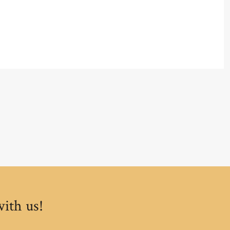
with us!