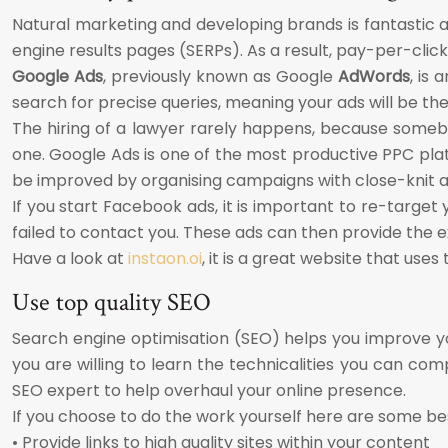
Natural marketing and developing brands is fantastic a
engine results pages (SERPs). As a result, pay-per-click
Google Ads
, previously known as Google
AdWords
, is
search for precise queries, meaning your ads will be the 
The hiring of a lawyer rarely happens, because someb
one. Google Ads is one of the most productive PPC plat
be improved by organising campaigns with close-knit ad
If you start Facebook ads, it is important to re-target y
failed to contact you. These ads can then provide the e
Have a look at
instaon.oi
, it is a great website that us
Use top quality SEO
Search engine optimisation (SEO) helps you improve your
you are willing to learn the technicalities you can com
SEO expert to help overhaul your online presence.
If you choose to do the work yourself here are some be
• Provide links to high quality sites within your content