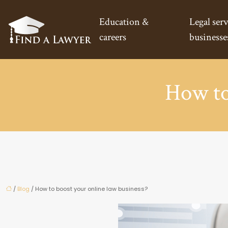
Education &
Legal serv
careers
businesse
How to
/
Blog
/ How to boost your online law business?