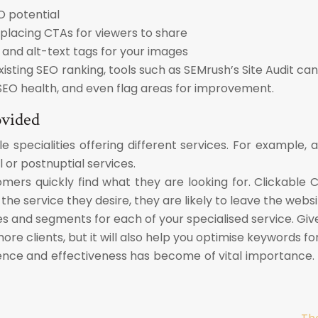
O potential
 placing CTAs for viewers to share
and alt-text tags for your images
sting SEO ranking, tools such as SEMrush’s Site Audit can 
SEO health, and even flag areas for improvement.
ovided
e specialities offering different services. For example,
 or postnuptial services.
tomers quickly find what they are looking for. Clickab
 the service they desire, they are likely to leave the websi
es and segments for each of your specialised service. Giv
ore clients, but it will also help you optimise keywords fo
resence and effectiveness has become of vital importance.