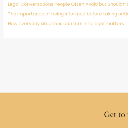
Legal Conversations People Often Avoid but Shouldn’
The importance of being informed before taking acti
How everyday situations can turn into legal matters
Get to 