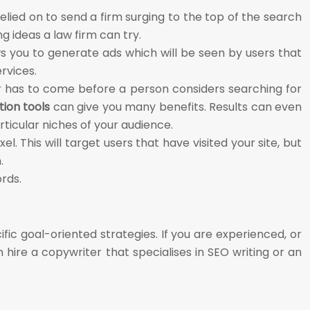
lied on to send a firm surging to the top of the search
g ideas a law firm can try.
ows you to generate ads which will be seen by users that
ervices.
r has to come before a person considers searching for
ion tools
can give you many benefits. Results can even
ticular niches of your audience.
l. This will target users that have visited your site, but
.
ords.
fic goal-oriented strategies. If you are experienced, or
 hire a copywriter that specialises in SEO writing or an