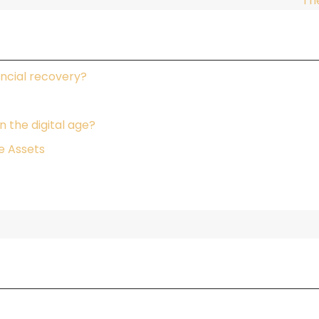
Th
ncial recovery?
 the digital age?
e Assets