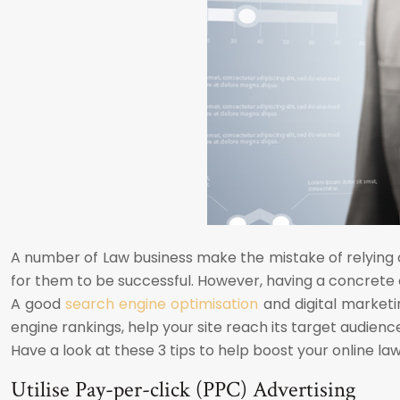
A number of Law business make the mistake of relying o
for them to be successful. However, having a concrete
A good
search engine optimisation
and digital marketi
engine rankings, help your site reach its target audience,
Have a look at these 3 tips to help boost your online law
Utilise Pay-per-click (PPC) Advertising