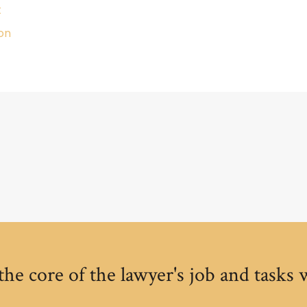
t
on
the core of the lawyer's job and tasks 