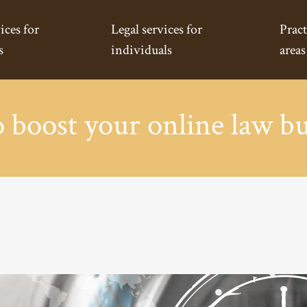
ices for
Legal services for
Pract
s
individuals
areas
 boost your online law bu