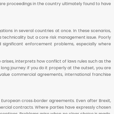
re proceedings in the country ultimately found to have
tions in several countries at once. In these scenarios,
a technicality but a core risk management issue. Poorly
nd significant enforcement problems, especially where
 arises, interprets how conflict of laws rules such as the
ng journey: if you do it properly at the outset, you are
 high‑value commercial agreements, international franchise
y European cross‑border agreements. Even after Brexit,
ercial contracts. Where parties have expressly chosen
xceptions. Problems arise when no clear choice is made,