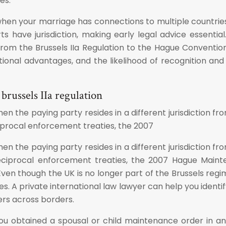
es.
 when your marriage has connections to multiple countries 
have jurisdiction, making early legal advice essential. 
m the Brussels IIa Regulation to the Hague Convention 1
dictional advantages, and the likelihood of recognition a
russels IIa regulation
en the paying party resides in a different jurisdiction 
iprocal enforcement treaties, the 2007
en the paying party resides in a different jurisdiction 
eciprocal enforcement treaties, the 2007 Hague Mainten
Even though the UK is no longer part of the Brussels reg
s. A private international law lawyer can help you ident
ers across borders.
you obtained a spousal or child maintenance order in