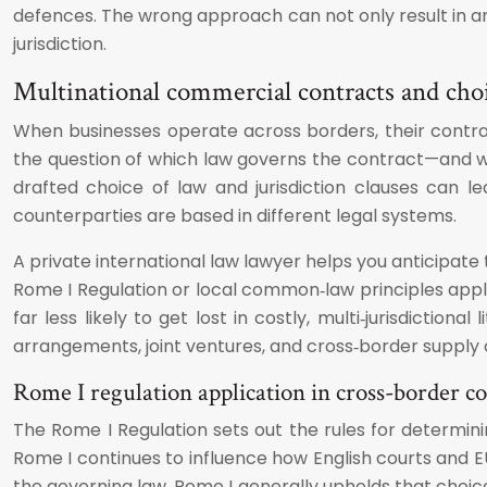
defences. The wrong approach can not only result in a
jurisdiction.
Multinational commercial contracts and choi
When businesses operate across borders, their contract
the question of which law governs the contract—and whi
drafted choice of law and jurisdiction clauses can l
counterparties are based in different legal systems.
A private international law lawyer helps you anticipate t
Rome I Regulation or local common‑law principles apply.
far less likely to get lost in costly, multi‑jurisdiction
arrangements, joint ventures, and cross‑border supply 
Rome I regulation application in cross-border 
The Rome I Regulation sets out the rules for determin
Rome I continues to influence how English courts and
the governing law, Rome I generally upholds that choic