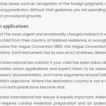
nalyse issues such as recognition of the foreign judgment,
nforcing jurisdiction. Without that guidance, you risk spe
l or procedural grounds.
n applications
of the most urgent and emotionally charged matters in whi
hild from their country of habitual residence, or wrongfu
volve the Hague Convention 1980, the Hague Convention 1
ntions. Each instrument has its own strict timelines, def
e international law solicitor if your child has been taken
 prioritise return applications and expect them to be reso
ecessary documentation, and frame arguments around habi
hild’s objections. Where the destination country is not a
s in both jurisdictions become vital.
ivate international law lawyer is equally important. Rai
—requires careful evidential preparation and an under