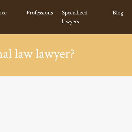
ice
Professions
Specialized
Blog
lawyers
al law lawyer?