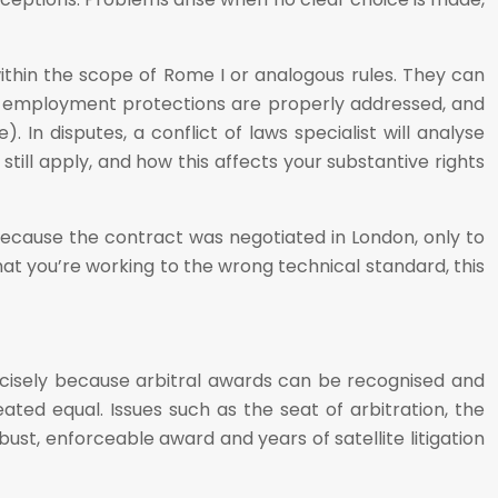
within the scope of Rome I or analogous rules. They can
r employment protections are properly addressed, and
 In disputes, a conflict of laws specialist will analyse
till apply, and how this affects your substantive rights
ecause the contract was negotiated in London, only to
that you’re working to the wrong technical standard, this
recisely because arbitral awards can be recognised and
ted equal. Issues such as the seat of arbitration, the
st, enforceable award and years of satellite litigation