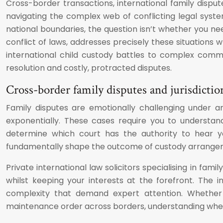
Cross-border transactions, international family disp
navigating the complex web of conflicting legal syste
national boundaries, the question isn’t whether you nee
conflict of laws, addresses precisely these situations w
international child custody battles to complex comm
resolution and costly, protracted disputes.
Cross-border family disputes and jurisdiction
Family disputes are emotionally challenging under any
exponentially. These cases require you to understand 
determine which court has the authority to hear you
fundamentally shape the outcome of custody arrangemen
Private international law solicitors specialising in fam
whilst keeping your interests at the forefront. The 
complexity that demand expert attention. Whether 
maintenance order across borders, understanding when t