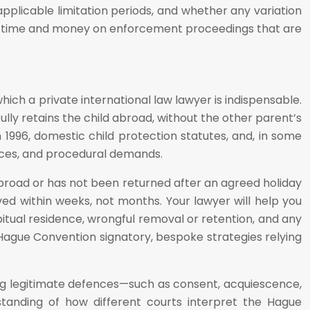
 applicable limitation periods, and whether any variation
nding time and money on enforcement proceedings that are
ch a private international law lawyer is indispensable.
lly retains the child abroad, without the other parent’s
996, domestic child protection statutes, and, in some
ences, and procedural demands.
 abroad or has not been returned after an agreed holiday
lved within weeks, not months. Your lawyer will help you
tual residence, wrongful removal or retention, and any
 Hague Convention signatory, bespoke strategies relying
sing legitimate defences—such as consent, acquiescence,
standing of how different courts interpret the Hague