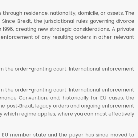
through residence, nationality, domicile, or assets. The
Since Brexit, the jurisdictional rules governing divorce
996, creating new strategic considerations. A private
nd enforcement of any resulting orders in other relevant
from the order-granting court. International enforcement
from the order-granting court. International enforcement
ance Convention, and, historically for EU cases, the
ime post‑Brexit, legacy orders and ongoing enforcement
ify which regime applies, where you can most effectively
 an EU member state and the payer has since moved to