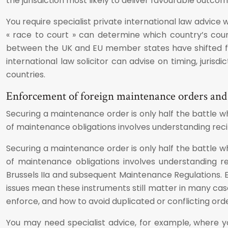
the jurisdiction most likely to deliver favourable outcom
You require specialist private international law advice
« race to court » can determine which country’s courts 
between the UK and EU member states have shifted fro
international law solicitor can advise on timing, juris
countries.
Enforcement of foreign maintenance orders and b
Securing a maintenance order is only half the battle wh
of maintenance obligations involves understanding rec
Securing a maintenance order is only half the battle wh
of maintenance obligations involves understanding r
Brussels IIa and subsequent Maintenance Regulations. 
issues mean these instruments still matter in many case
enforce, and how to avoid duplicated or conflicting ord
You may need specialist advice, for example, where 