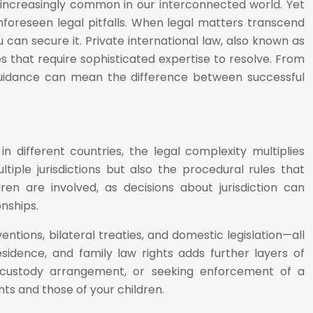
 increasingly common in our interconnected world. Yet
nforeseen legal pitfalls. When legal matters transcend
 can secure it. Private international law, also known as
les that require sophisticated expertise to resolve. From
 guidance can mean the difference between successful
n different countries, the legal complexity multiplies
tiple jurisdictions but also the procedural rules that
en are involved, as decisions about jurisdiction can
nships.
entions, bilateral treaties, and domestic legislation—all
sidence, and family law rights adds further layers of
a custody arrangement, or seeking enforcement of a
ts and those of your children.