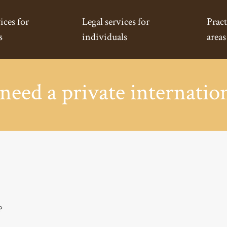
ices for
Legal services for
Pract
s
individuals
areas
eed a private internation
?