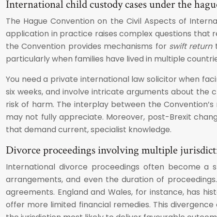
International child custody cases under the hag
The Hague Convention on the Civil Aspects of Internati
application in practice raises complex questions that r
the Convention provides mechanisms for
swift return
t
particularly when families have lived in multiple countrie
You need a private international law solicitor when fa
six weeks, and involve intricate arguments about the ch
risk of harm. The interplay between the Convention’s 
may not fully appreciate. Moreover, post-Brexit cha
that demand current, specialist knowledge.
Divorce proceedings involving multiple jurisdic
International divorce proceedings often become a st
arrangements, and even the duration of proceedings. 
agreements. England and Wales, for instance, has histo
offer more limited financial remedies. This divergence