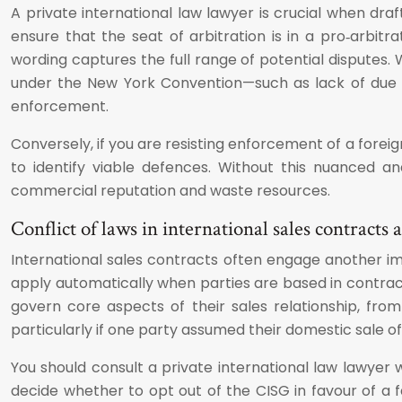
A private international law lawyer is crucial when dra
ensure that the seat of arbitration is in a pro‑arbitr
wording captures the full range of potential disputes
under the New York Convention—such as lack of due pr
enforcement.
Conversely, if you are resisting enforcement of a foreign
to identify viable defences. Without this nuanced 
commercial reputation and waste resources.
Conflict of laws in international sales contracts
International sales contracts often engage another i
apply automatically when parties are based in contrac
govern core aspects of their sales relationship, fro
particularly if one party assumed their domestic sale o
You should consult a private international law lawyer 
decide whether to opt out of the CISG in favour of a f