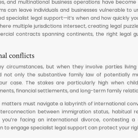
utes, and multinational business operations have become
ms can leave individuals and businesses vulnerable to u
d specialist legal support—it’s when and how quickly you
here multiple jurisdictions intersect, creating legal puzz
ercial contracts spanning continents, the right legal
al conflicts
 circumstances, but when they involve parties living i
not only the substantive family law of potentially mul
r case. The stakes are particularly high when childr
ts, financial settlements, and long-term family relatio
ily matters must navigate a labyrinth of international conv
interconnection between immigration status, habitual re
you’re facing an international divorce, contesting 
o engage specialist legal support can protect your righ