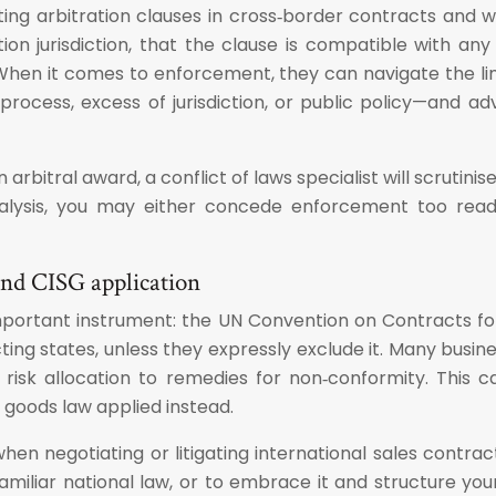
fting arbitration clauses in cross‑border contracts and w
ation jurisdiction, that the clause is compatible with 
. When it comes to enforcement, they can navigate the l
ocess, excess of jurisdiction, or public policy—and ad
 arbitral award, a conflict of laws specialist will scruti
analysis, you may either concede enforcement too rea
 and CISG application
mportant instrument: the UN Convention on Contracts for
ting states, unless they expressly exclude it. Many bus
m risk allocation to remedies for non‑conformity. Thi
f goods law applied instead.
when negotiating or litigating international sales contr
amiliar national law, or to embrace it and structure your