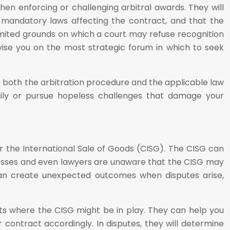
hen enforcing or challenging arbitral awards. They will
any mandatory laws affecting the contract, and that the
imited grounds on which a court may refuse recognition
vise you on the most strategic forum in which to seek
nise both the arbitration procedure and the applicable law
dily or pursue hopeless challenges that damage your
 the International Sale of Goods (CISG). The CISG can
inesses and even lawyers are unaware that the CISG may
s can create unexpected outcomes when disputes arise,
acts where the CISG might be in play. They can help you
 contract accordingly. In disputes, they will determine