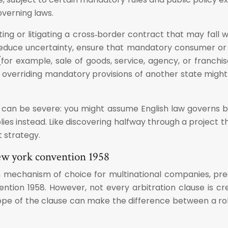
overning laws.
ing or litigating a cross‑border contract that may fall 
 reduce uncertainty, ensure that mandatory consumer o
or example, sale of goods, service, agency, or franchise).
overriding mandatory provisions of another state might s
 can be severe: you might assume English law governs b
lies instead. Like discovering halfway through a project 
t strategy.
new york convention 1958
tion mechanism of choice for multinational companies, p
tion 1958. However, not every arbitration clause is crea
cope of the clause can make the difference between a robu