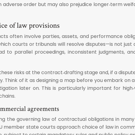
n adverse order but may also prejudice longer‑term welfa
ce of law provisions
s often involve parties, assets, and performance obliga
ch courts or tribunals will resolve disputes—is not just 
ead to parallel proceedings, inconsistent judgments, a
hese risks at the contract‑drafting stage and, if a dispute
 Think of it as designing a map before you embark on a lo
al litigation later on. This is particularly important for
chains.
commercial agreements
ing the governing law of contractual obligations in man
 EU member state courts approach choice of law in comm
e, subject to certain mandatory rules and public policy e