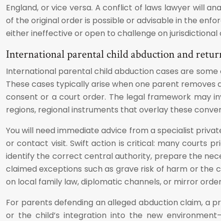
England, or vice versa. A conflict of laws lawyer will a
of the original order is possible or advisable in the e
either ineffective or open to challenge on jurisdictiona
International parental child abduction and retur
International parental child abduction cases are some 
These cases typically arise when one parent removes a c
consent or a court order. The legal framework may in
regions, regional instruments that overlay these conve
You will need immediate advice from a specialist privat
or contact visit. Swift action is critical: many courts
identify the correct central authority, prepare the n
claimed exceptions such as grave risk of harm or the c
on local family law, diplomatic channels, or mirror order
For parents defending an alleged abduction claim, a pr
or the child’s integration into the new environment