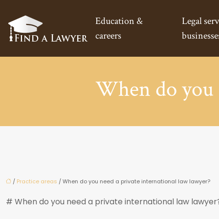
Education &
Legal serv
careers
businesse
When do you n
/
Practice areas
/ When do you need a private international law lawyer?
# When do you need a private international law lawyer