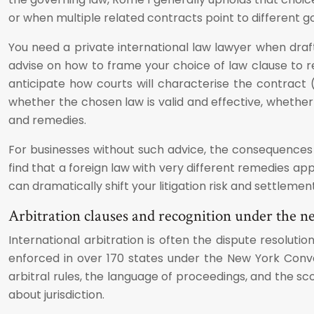
or when multiple related contracts point to different g
You need a private international law lawyer when draft
advise on how to frame your choice of law clause to
anticipate how courts will characterise the contract (f
whether the chosen law is valid and effective, whether 
and remedies.
For businesses without such advice, the consequences
find that a foreign law with very different remedies app
can dramatically shift your litigation risk and settlemen
Arbitration clauses and recognition under the 
International arbitration is often the dispute resolu
enforced in over 170 states under the New York Conven
arbitral rules, the language of proceedings, and the s
about jurisdiction.