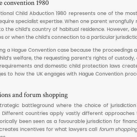
ue convention 1980
onal Child Abduction 1980 represents one of the most cr
equire specialist expertise. When one parent wrongfully 
o the child’s country of habitual residence. However, de
s or when the child’s connection to a particular jurisdictio
cing a Hague Convention case because the proceedings are 
ild’s welfare, the requesting parent’s rights of custody,
requirements and domestic child protection laws create
nges to how the UK engages with Hague Convention proc
tions and forum shopping
rategic battleground where the choice of jurisdiction 
Different countries apply vastly different approaches t
rically been seen as a favourable jurisdiction for financ
 creates incentives for what lawyers call
forum shoppin