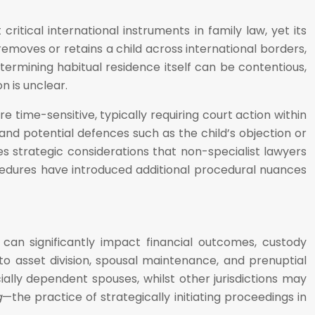
itical international instruments in family law, yet its
removes or retains a child across international borders,
termining habitual residence itself can be contentious,
n is unclear.
time-sensitive, typically requiring court action within
 and potential defences such as the child’s objection or
s strategic considerations that non-specialist lawyers
edures have introduced additional procedural nuances
can significantly impact financial outcomes, custody
o asset division, spousal maintenance, and prenuptial
ially dependent spouses, whilst other jurisdictions may
g
—the practice of strategically initiating proceedings in