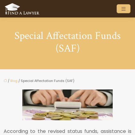
Special Affectation Funds
(SAF)
/
Blog
/ Special Affectation Funds (SAF)
According to the revised status funds, assistance is