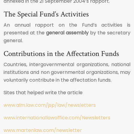
annexed in the 21 September 2004’s rapport.
The Special Fund’s Activities
An annual rapport on the Fund’s activities is
presented at the
general assembly
by the secretary
general.
Contributions in the Affectation Funds
Countries, intergovernmental organizations, national
institutions and non governmental organizations, may
voluntarily contribute in the affectation funds.
Sites that helped write the article
www.alm.law.com/jsp/law/newsletters
www.internationallawoffice.com/Newsletters
www.martenlaw.com/newsletter