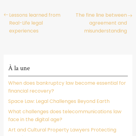
Lessons learned from
The fine line between
Real-Life legal
agreement and
experiences
misunderstanding
À la une
When does bankruptcy law become essential for
financial recovery?
Space Law: Legal Challenges Beyond Earth
What challenges does telecommunications law
face in the digital age?
Art and Cultural Property Lawyers Protecting