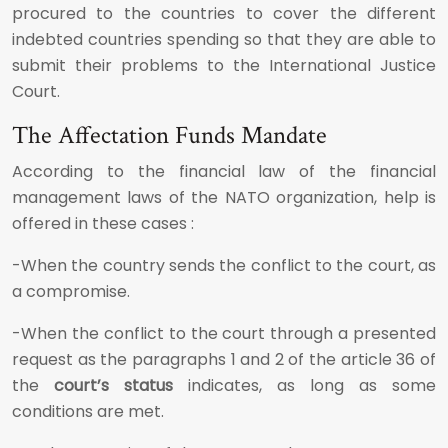
procured to the countries to cover the different
indebted countries spending so that they are able to
submit their problems to the International Justice
Court.
The Affectation Funds Mandate
According to the financial law of the financial
management laws of the NATO organization, help is
offered in these cases :
-When the country sends the conflict to the court, as
a compromise.
-When the conflict to the court through a presented
request as the paragraphs 1 and 2 of the article 36 of
the
court’s status
indicates, as long as some
conditions are met.