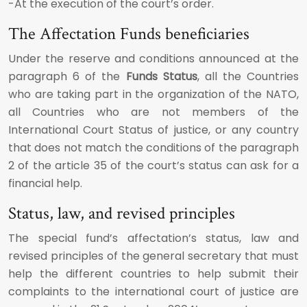
-At the execution of the court’s order.
The Affectation Funds beneficiaries
Under the reserve and conditions announced at the
paragraph 6 of the
Funds Status
, all the Countries
who are taking part in the organization of the NATO,
all Countries who are not members of the
International Court Status of justice, or any country
that does not match the conditions of the paragraph
2 of the article 35 of the court’s status can ask for a
financial help.
Status, law, and revised principles
The special fund’s affectation’s status, law and
revised principles of the general secretary that must
help the different countries to help submit their
complaints to the international court of justice are