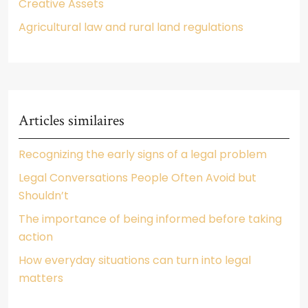
Creative Assets
Agricultural law and rural land regulations
Articles similaires
Recognizing the early signs of a legal problem
Legal Conversations People Often Avoid but
Shouldn’t
The importance of being informed before taking
action
How everyday situations can turn into legal
matters