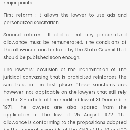
major points.
First reform : It allows the lawyer to use ads and
personalized solicitation.
Second reform : It states that any personalized
allowance must be remunerated. The conditions of
this allowance can be fixed by the State Council that
should be published soon enough.
The lawyers’ exclusion of the incrimination of the
juridical canvassing that is prohibited reinforces the
sanctions, in the first place. These sanctions are,
however, not applicable on the lawyers that still rely
rd
on the 3
article of the modified law of 31 December
1971. The lawyers are also spared from the
application of the law of 25 August 1972. The
allowance is conforming to the propositions adopted
by the general assembly of the CNB of the 19 and 20