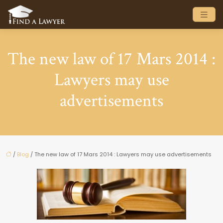
The new law of 17 Mars 2014 :
Lawyers may use
advertisements
/
Blog
/ The new law of 17 Mars 2014 : Lawyers may use advertisements