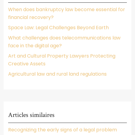
When does bankruptcy law become essential for
financial recovery?
Space Law: Legal Challenges Beyond Earth
What challenges does telecommunications law
face in the digital age?
Art and Cultural Property Lawyers Protecting
Creative Assets
Agricultural law and rural land regulations
Articles similaires
Recognizing the early signs of a legal problem