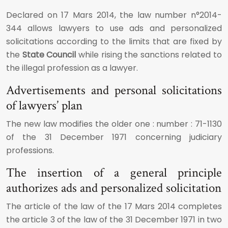
Declared on 17 Mars 2014, the law number n°2014-
344 allows lawyers to use ads and personalized
solicitations according to the limits that are fixed by
the
State Council
while rising the sanctions related to
the illegal profession as a lawyer.
Advertisements and personal solicitations
of lawyers’ plan
The new law modifies the older one : number : 71-1130
of the 31 December 1971 concerning judiciary
professions.
The insertion of a general principle
authorizes ads and personalized solicitation
The article of the law of the 17 Mars 2014 completes
the article 3 of the law of the 31 December 1971 in two