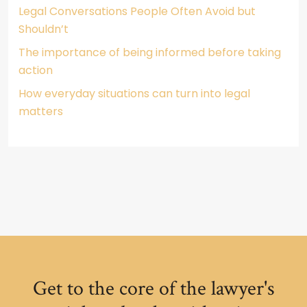
Legal Conversations People Often Avoid but
Shouldn’t
The importance of being informed before taking
action
How everyday situations can turn into legal
matters
Get to the core of the lawyer's