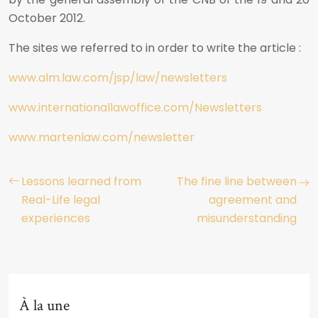
October 2012.
The sites we referred to in order to write the article :
www.alm.law.com/jsp/law/newsletters
www.internationallawoffice.com/Newsletters
www.martenlaw.com/newsletter
Lessons learned from
The fine line between
Real-Life legal
agreement and
experiences
misunderstanding
À la une