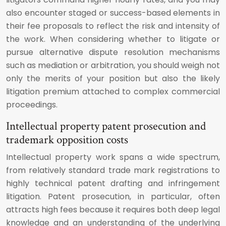
also encounter staged or success-based elements in
their fee proposals to reflect the risk and intensity of
the work. When considering whether to litigate or
pursue alternative dispute resolution mechanisms
such as mediation or arbitration, you should weigh not
only the merits of your position but also the likely
litigation premium attached to complex commercial
proceedings.
Intellectual property patent prosecution and
trademark opposition costs
Intellectual property work spans a wide spectrum,
from relatively standard trade mark registrations to
highly technical patent drafting and infringement
litigation. Patent prosecution, in particular, often
attracts high fees because it requires both deep legal
knowledge and an understanding of the underlying