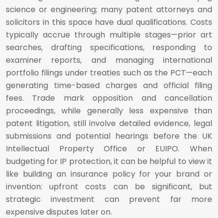
science or engineering; many patent attorneys and
solicitors in this space have dual qualifications. Costs
typically accrue through multiple stages—prior art
searches, drafting specifications, responding to
examiner reports, and managing international
portfolio filings under treaties such as the PCT—each
generating time-based charges and official filing
fees. Trade mark opposition and cancellation
proceedings, while generally less expensive than
patent litigation, still involve detailed evidence, legal
submissions and potential hearings before the UK
Intellectual Property Office or EUIPO. When
budgeting for IP protection, it can be helpful to view it
like building an insurance policy for your brand or
invention: upfront costs can be significant, but
strategic investment can prevent far more
expensive disputes later on.