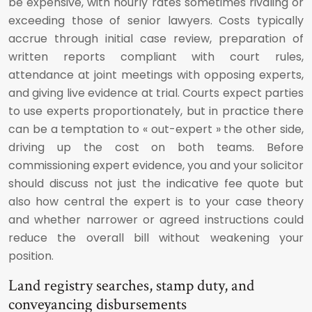
be expensive, with hourly rates sometimes rivaling or
exceeding those of senior lawyers. Costs typically
accrue through initial case review, preparation of
written reports compliant with court rules,
attendance at joint meetings with opposing experts,
and giving live evidence at trial. Courts expect parties
to use experts proportionately, but in practice there
can be a temptation to « out-expert » the other side,
driving up the cost on both teams. Before
commissioning expert evidence, you and your solicitor
should discuss not just the indicative fee quote but
also how central the expert is to your case theory
and whether narrower or agreed instructions could
reduce the overall bill without weakening your
position.
Land registry searches, stamp duty, and
conveyancing disbursements