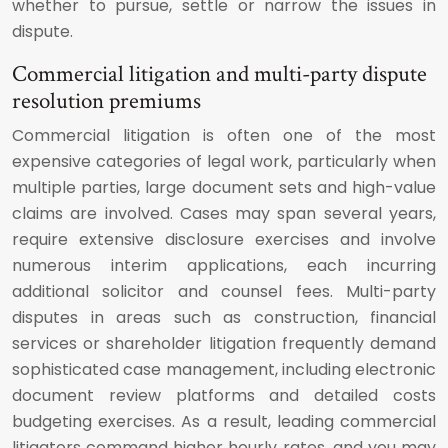
whether to pursue, settle or narrow the issues in
dispute.
Commercial litigation and multi-party dispute
resolution premiums
Commercial litigation is often one of the most
expensive categories of legal work, particularly when
multiple parties, large document sets and high-value
claims are involved. Cases may span several years,
require extensive disclosure exercises and involve
numerous interim applications, each incurring
additional solicitor and counsel fees. Multi-party
disputes in areas such as construction, financial
services or shareholder litigation frequently demand
sophisticated case management, including electronic
document review platforms and detailed costs
budgeting exercises. As a result, leading commercial
litigators command higher hourly rates, and you may