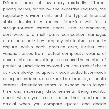
Different areas of law carry markedly different
pricing norms, driven by the expertise required, the
regulatory environment, and the typical financial
stakes involved. A routine fixed-fee will for a
straightforward estate bears little resemblance,
cost-wise, to a multi-party competition damages
claim or a bet-the-company intellectual property
dispute. Within each practice area, further cost
variation arises from factual complexity, volume of
documentation, novel legal issues and the number of
parties or jurisdictions involved. You can think of these
as « complexity multipliers »: each added layer—such
as expert evidence, cross-border elements, or public
interest dimensions—tends to expand both lawyer
time and necessary disbursements. Being realistic
about where your case sits on that spectrum is
crucial when you compare quotes and decide