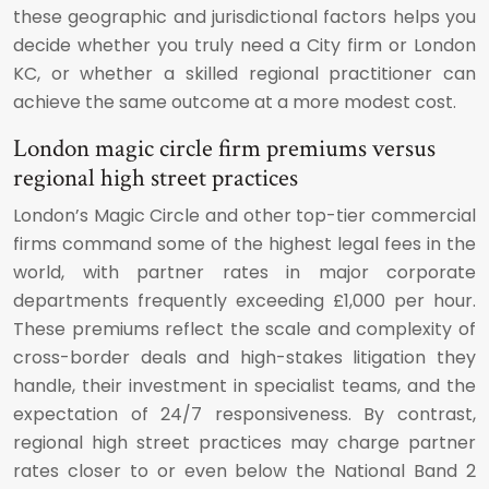
these geographic and jurisdictional factors helps you
decide whether you truly need a City firm or London
KC, or whether a skilled regional practitioner can
achieve the same outcome at a more modest cost.
London magic circle firm premiums versus
regional high street practices
London’s Magic Circle and other top-tier commercial
firms command some of the highest legal fees in the
world, with partner rates in major corporate
departments frequently exceeding £1,000 per hour.
These premiums reflect the scale and complexity of
cross-border deals and high-stakes litigation they
handle, their investment in specialist teams, and the
expectation of 24/7 responsiveness. By contrast,
regional high street practices may charge partner
rates closer to or even below the National Band 2