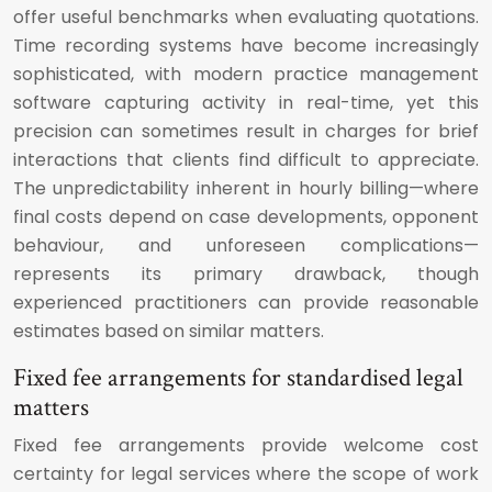
offer useful benchmarks when evaluating quotations.
Time recording systems have become increasingly
sophisticated, with modern practice management
software capturing activity in real-time, yet this
precision can sometimes result in charges for brief
interactions that clients find difficult to appreciate.
The unpredictability inherent in hourly billing—where
final costs depend on case developments, opponent
behaviour, and unforeseen complications—
represents its primary drawback, though
experienced practitioners can provide reasonable
estimates based on similar matters.
Fixed fee arrangements for standardised legal
matters
Fixed fee arrangements provide welcome cost
certainty for legal services where the scope of work