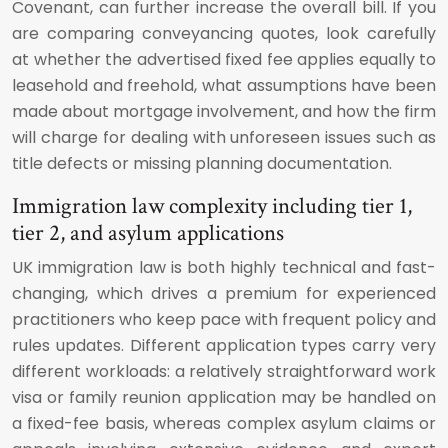
Covenant, can further increase the overall bill. If you
are comparing conveyancing quotes, look carefully
at whether the advertised fixed fee applies equally to
leasehold and freehold, what assumptions have been
made about mortgage involvement, and how the firm
will charge for dealing with unforeseen issues such as
title defects or missing planning documentation.
Immigration law complexity including tier 1,
tier 2, and asylum applications
UK immigration law is both highly technical and fast-
changing, which drives a premium for experienced
practitioners who keep pace with frequent policy and
rules updates. Different application types carry very
different workloads: a relatively straightforward work
visa or family reunion application may be handled on
a fixed-fee basis, whereas complex asylum claims or