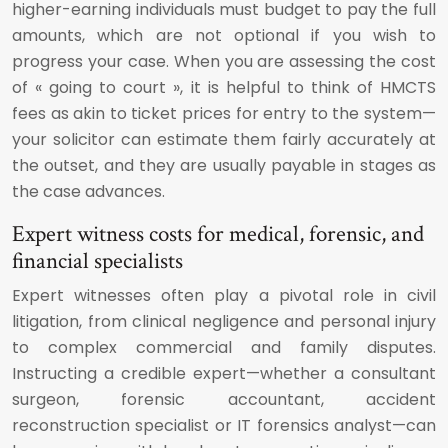
higher-earning individuals must budget to pay the full
amounts, which are not optional if you wish to
progress your case. When you are assessing the cost
of « going to court », it is helpful to think of HMCTS
fees as akin to ticket prices for entry to the system—
your solicitor can estimate them fairly accurately at
the outset, and they are usually payable in stages as
the case advances.
Expert witness costs for medical, forensic, and
financial specialists
Expert witnesses often play a pivotal role in civil
litigation, from clinical negligence and personal injury
to complex commercial and family disputes.
Instructing a credible expert—whether a consultant
surgeon, forensic accountant, accident
reconstruction specialist or IT forensics analyst—can