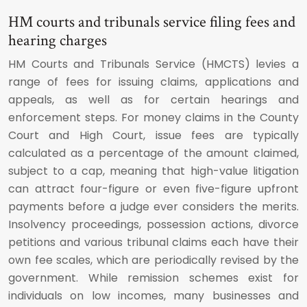
HM courts and tribunals service filing fees and
hearing charges
HM Courts and Tribunals Service (HMCTS) levies a
range of fees for issuing claims, applications and
appeals, as well as for certain hearings and
enforcement steps. For money claims in the County
Court and High Court, issue fees are typically
calculated as a percentage of the amount claimed,
subject to a cap, meaning that high-value litigation
can attract four-figure or even five-figure upfront
payments before a judge ever considers the merits.
Insolvency proceedings, possession actions, divorce
petitions and various tribunal claims each have their
own fee scales, which are periodically revised by the
government. While remission schemes exist for
individuals on low incomes, many businesses and