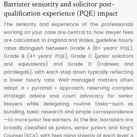
Barrister seniority and solicitor post-
qualification experience (PQE) impact
The seniority and experience of the professionals
working on your case are central to how lawyer fees
are calculated. In England and Wales, guideline hourly
rates distinguish between Grade A (8+ years’ PQE),
Grade B (4+ years’ PQE), Grade C (junior solicitors
and equivalents) and Grade D (trainees and
paralegals), with each step down typically reflecting
a lower hourly rate. Well-managed matters often
adopt a « pyramid » approach, reserving complex
strategic advice and court advocacy for senior
lawyers while delegating routine tasks—such as
bundling, basic research and simple correspondence
—to more junior fee earners. At the Bar, barristers are
broadly classified as juniors, senior juniors and King’s
Counsel (KCs), with fees rising steeply at each level; a