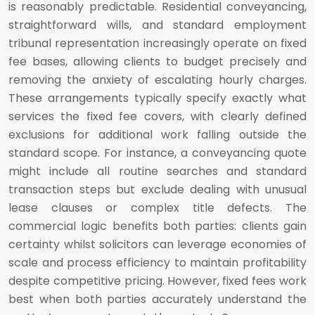
is reasonably predictable. Residential conveyancing,
straightforward wills, and standard employment
tribunal representation increasingly operate on fixed
fee bases, allowing clients to budget precisely and
removing the anxiety of escalating hourly charges.
These arrangements typically specify exactly what
services the fixed fee covers, with clearly defined
exclusions for additional work falling outside the
standard scope. For instance, a conveyancing quote
might include all routine searches and standard
transaction steps but exclude dealing with unusual
lease clauses or complex title defects. The
commercial logic benefits both parties: clients gain
certainty whilst solicitors can leverage economies of
scale and process efficiency to maintain profitability
despite competitive pricing. However, fixed fees work
best when both parties accurately understand the