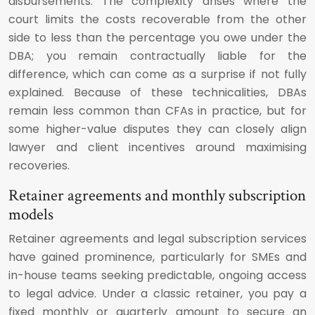
disbursements. The complexity arises where the
court limits the costs recoverable from the other
side to less than the percentage you owe under the
DBA; you remain contractually liable for the
difference, which can come as a surprise if not fully
explained. Because of these technicalities, DBAs
remain less common than CFAs in practice, but for
some higher-value disputes they can closely align
lawyer and client incentives around maximising
recoveries.
Retainer agreements and monthly subscription
models
Retainer agreements and legal subscription services
have gained prominence, particularly for SMEs and
in-house teams seeking predictable, ongoing access
to legal advice. Under a classic retainer, you pay a
fixed monthly or quarterly amount to secure an