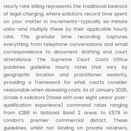
Hourly rate billing represents the traditional bedrock
of legal charging, where solicitors record time spent
on your matter in increments—typically six-minute
units—and multiply these by their applicable hourly
rate. This granular time recording captures
everything from telephone conversations and email
correspondence to document drafting and court
attendance. The Supreme Court Costs Office
publishes guideline hourly rates that vary by
geographic location and practitioner seniority,
providing a framework for what courts consider
reasonable when assessing costs. As of January 2026,
Grade A solicitors (those with over eight years’ post-
qualification experience) command rates ranging
from £288 in National Band 2 areas to £579 in
London’s premier commercial district. These
guidelines, whilst not binding on private retainers,