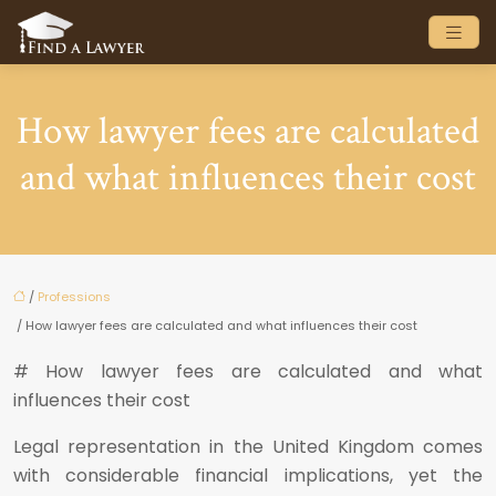
How lawyer fees are calculated
and what influences their cost
/
Professions
/ How lawyer fees are calculated and what influences their cost
# How lawyer fees are calculated and what
influences their cost
Legal representation in the United Kingdom comes
with considerable financial implications, yet the