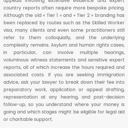
appeals involving extensive evidence and expert
country reports often require more bespoke pricing.
Although the old « Tier 1 » and « Tier 2 » branding has
been replaced by routes such as the Skilled Worker
visa, many clients and even some practitioners still
refer to them colloquially, and the underlying
complexity remains. Asylum and human rights cases,
in particular, can involve multiple hearings,
voluminous witness statements and sensitive expert
reports, all of which increase the hours required and
associated costs. If you are seeking immigration
advice, ask your lawyer to break down their fee into
preparatory work, application or appeal drafting,
representation at any hearing, and post-decision
follow-up, so you understand where your money is
going and which stages might be eligible for legal aid
or charitable support.