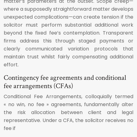
matter’s parameters at the outset. Scope creep—
where a supposedly straightforward matter develops
unexpected complications—can create tension if the
solicitor must perform substantial additional work
beyond the fixed fee’s contemplation. Transparent
firms address this through staged payments or
clearly communicated variation protocols that
maintain trust whilst fairly compensating additional
effort.
Contingency fee agreements and conditional
fee arrangements (CFAs)
Conditional Fee Arrangements, colloquially termed
« no win, no fee » agreements, fundamentally alter
the risk allocation between client and legal
representative. Under a CFA, the solicitor receives no
fee if