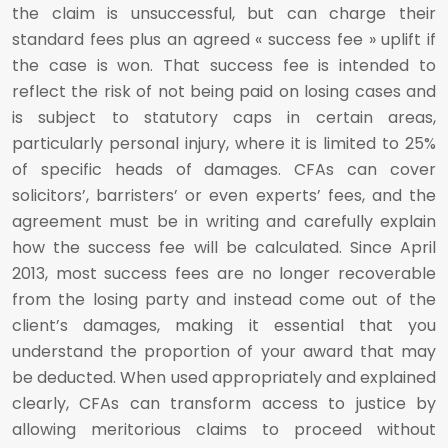
the claim is unsuccessful, but can charge their
standard fees plus an agreed « success fee » uplift if
the case is won. That success fee is intended to
reflect the risk of not being paid on losing cases and
is subject to statutory caps in certain areas,
particularly personal injury, where it is limited to 25%
of specific heads of damages. CFAs can cover
solicitors’, barristers’ or even experts’ fees, and the
agreement must be in writing and carefully explain
how the success fee will be calculated. Since April
2013, most success fees are no longer recoverable
from the losing party and instead come out of the
client’s damages, making it essential that you
understand the proportion of your award that may
be deducted. When used appropriately and explained
clearly, CFAs can transform access to justice by
allowing meritorious claims to proceed without