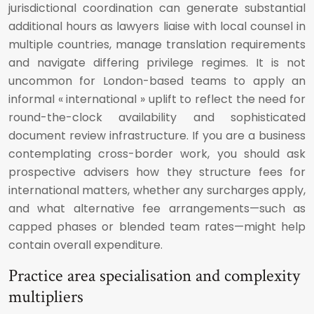
jurisdictional coordination can generate substantial
additional hours as lawyers liaise with local counsel in
multiple countries, manage translation requirements
and navigate differing privilege regimes. It is not
uncommon for London-based teams to apply an
informal « international » uplift to reflect the need for
round-the-clock availability and sophisticated
document review infrastructure. If you are a business
contemplating cross-border work, you should ask
prospective advisers how they structure fees for
international matters, whether any surcharges apply,
and what alternative fee arrangements—such as
capped phases or blended team rates—might help
contain overall expenditure.
Practice area specialisation and complexity
multipliers