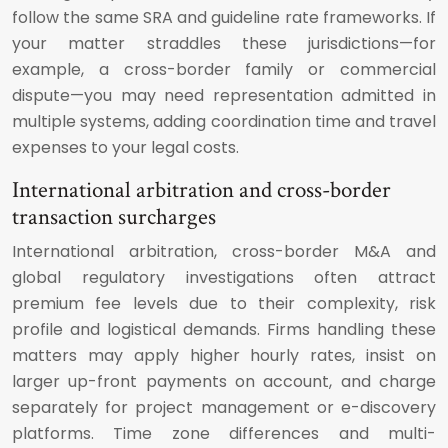
follow the same SRA and guideline rate frameworks. If
your matter straddles these jurisdictions—for
example, a cross-border family or commercial
dispute—you may need representation admitted in
multiple systems, adding coordination time and travel
expenses to your legal costs.
International arbitration and cross-border
transaction surcharges
International arbitration, cross-border M&A and
global regulatory investigations often attract
premium fee levels due to their complexity, risk
profile and logistical demands. Firms handling these
matters may apply higher hourly rates, insist on
larger up-front payments on account, and charge
separately for project management or e-discovery
platforms. Time zone differences and multi-