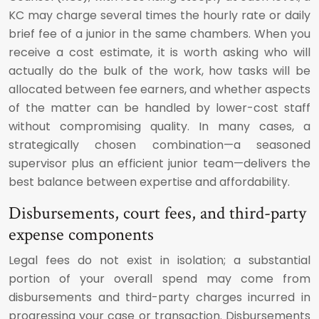
KC may charge several times the hourly rate or daily
brief fee of a junior in the same chambers. When you
receive a cost estimate, it is worth asking who will
actually do the bulk of the work, how tasks will be
allocated between fee earners, and whether aspects
of the matter can be handled by lower-cost staff
without compromising quality. In many cases, a
strategically chosen combination—a seasoned
supervisor plus an efficient junior team—delivers the
best balance between expertise and affordability.
Disbursements, court fees, and third-party
expense components
Legal fees do not exist in isolation; a substantial
portion of your overall spend may come from
disbursements and third-party charges incurred in
progressing your case or transaction. Disbursements