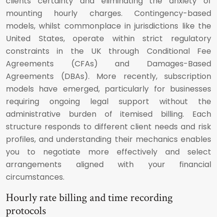
clients certainty and eliminating the anxiety of
mounting hourly charges. Contingency-based
models, whilst commonplace in jurisdictions like the
United States, operate within strict regulatory
constraints in the UK through Conditional Fee
Agreements (CFAs) and Damages-Based
Agreements (DBAs). More recently, subscription
models have emerged, particularly for businesses
requiring ongoing legal support without the
administrative burden of itemised billing. Each
structure responds to different client needs and risk
profiles, and understanding their mechanics enables
you to negotiate more effectively and select
arrangements aligned with your financial
circumstances.
Hourly rate billing and time recording
protocols