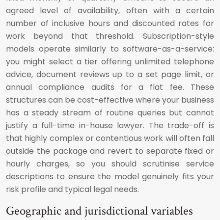
agreed level of availability, often with a certain
number of inclusive hours and discounted rates for
work beyond that threshold. Subscription-style
models operate similarly to software-as-a-service:
you might select a tier offering unlimited telephone
advice, document reviews up to a set page limit, or
annual compliance audits for a flat fee. These
structures can be cost-effective where your business
has a steady stream of routine queries but cannot
justify a full-time in-house lawyer. The trade-off is
that highly complex or contentious work will often fall
outside the package and revert to separate fixed or
hourly charges, so you should scrutinise service
descriptions to ensure the model genuinely fits your
risk profile and typical legal needs.
Geographic and jurisdictional variables