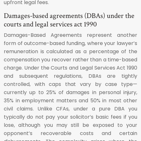
upfront legal fees.
Damages-based agreements (DBAs) under the
courts and legal services act 1990
Damages-Based Agreements represent another
form of outcome-based funding, where your lawyer’s
remuneration is calculated as a percentage of the
compensation you recover rather than a time-based
charge. Under the Courts and Legal Services Act 1990
and subsequent regulations, DBAs are tightly
controlled, with caps that vary by case type—
currently up to 25% of damages in personal injury,
35% in employment matters and 50% in most other
civil claims. Unlike CFAs, under a pure DBA you
typically do not pay your solicitor’s basic fees if you
lose, although you may still be exposed to your
opponent’s recoverable costs and certain