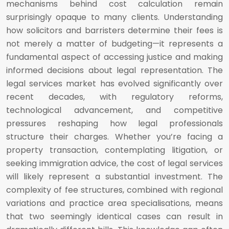
mechanisms behind cost calculation remain
surprisingly opaque to many clients. Understanding
how solicitors and barristers determine their fees is
not merely a matter of budgeting—it represents a
fundamental aspect of accessing justice and making
informed decisions about legal representation. The
legal services market has evolved significantly over
recent decades, with regulatory reforms,
technological advancement, and competitive
pressures reshaping how legal professionals
structure their charges. Whether you’re facing a
property transaction, contemplating litigation, or
seeking immigration advice, the cost of legal services
will likely represent a substantial investment. The
complexity of fee structures, combined with regional
variations and practice area specialisations, means
that two seemingly identical cases can result in