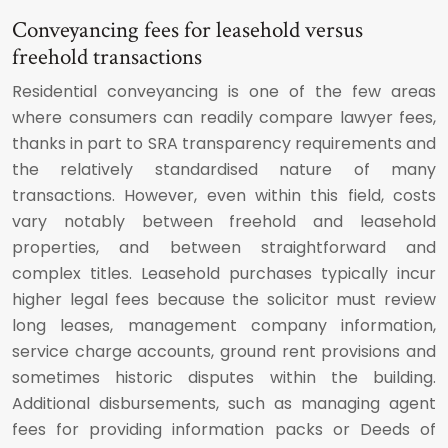
Conveyancing fees for leasehold versus
freehold transactions
Residential conveyancing is one of the few areas
where consumers can readily compare lawyer fees,
thanks in part to SRA transparency requirements and
the relatively standardised nature of many
transactions. However, even within this field, costs
vary notably between freehold and leasehold
properties, and between straightforward and
complex titles. Leasehold purchases typically incur
higher legal fees because the solicitor must review
long leases, management company information,
service charge accounts, ground rent provisions and
sometimes historic disputes within the building.
Additional disbursements, such as managing agent
fees for providing information packs or Deeds of