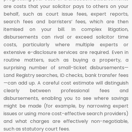
are costs that your solicitor pays to others on your
behalf, such as court issue fees, expert reports,
search fees and barristers’ fees, which are then
itemised on your bill. In complex litigation,
disbursements can rival or exceed solicitor time
costs, particularly where multiple experts or
extensive e-disclosure services are required. Even in
routine matters, such as buying a property, a
surprising number of small-ticket disbursements—
Land Registry searches, ID checks, bank transfer fees
—can add up. A careful cost estimate will distinguish
clearly between professional fees and
disbursements, enabling you to see where savings
might be made (for example, by narrowing expert
issues or using more cost-effective search providers)
and what charges are effectively non-negotiable,
such as statutory court fees.