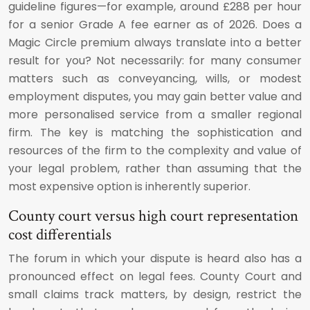
guideline figures—for example, around £288 per hour
for a senior Grade A fee earner as of 2026. Does a
Magic Circle premium always translate into a better
result for you? Not necessarily: for many consumer
matters such as conveyancing, wills, or modest
employment disputes, you may gain better value and
more personalised service from a smaller regional
firm. The key is matching the sophistication and
resources of the firm to the complexity and value of
your legal problem, rather than assuming that the
most expensive option is inherently superior.
County court versus high court representation
cost differentials
The forum in which your dispute is heard also has a
pronounced effect on legal fees. County Court and
small claims track matters, by design, restrict the