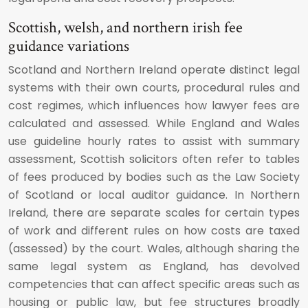
Scottish, welsh, and northern irish fee
guidance variations
Scotland and Northern Ireland operate distinct legal
systems with their own courts, procedural rules and
cost regimes, which influences how lawyer fees are
calculated and assessed. While England and Wales
use guideline hourly rates to assist with summary
assessment, Scottish solicitors often refer to tables
of fees produced by bodies such as the Law Society
of Scotland or local auditor guidance. In Northern
Ireland, there are separate scales for certain types
of work and different rules on how costs are taxed
(assessed) by the court. Wales, although sharing the
same legal system as England, has devolved
competencies that can affect specific areas such as
housing or public law, but fee structures broadly