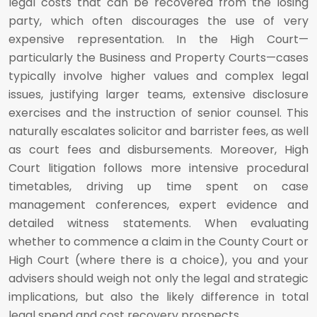
legal costs that can be recovered from the losing
party, which often discourages the use of very
expensive representation. In the High Court—
particularly the Business and Property Courts—cases
typically involve higher values and complex legal
issues, justifying larger teams, extensive disclosure
exercises and the instruction of senior counsel. This
naturally escalates solicitor and barrister fees, as well
as court fees and disbursements. Moreover, High
Court litigation follows more intensive procedural
timetables, driving up time spent on case
management conferences, expert evidence and
detailed witness statements. When evaluating
whether to commence a claim in the County Court or
High Court (where there is a choice), you and your
advisers should weigh not only the legal and strategic
implications, but also the likely difference in total
legal spend and cost recovery prospects.