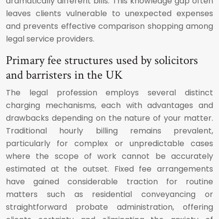
dramatically different bills. This knowledge gap often
leaves clients vulnerable to unexpected expenses
and prevents effective comparison shopping among
legal service providers.
Primary fee structures used by solicitors
and barristers in the UK
The legal profession employs several distinct
charging mechanisms, each with advantages and
drawbacks depending on the nature of your matter.
Traditional hourly billing remains prevalent,
particularly for complex or unpredictable cases
where the scope of work cannot be accurately
estimated at the outset. Fixed fee arrangements
have gained considerable traction for routine
matters such as residential conveyancing or
straightforward probate administration, offering