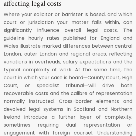
affecting legal costs
Where your solicitor or barrister is based, and which
court or jurisdiction your matter falls within, can
significantly influence overall legal costs. The
guideline hourly rates published for England and
Wales illustrate marked differences between central
London, outer London and regional areas, reflecting
variations in overheads, salary expectations and the
typical complexity of work. At the same time, the
court in which your case is heard—County Court, High
Court, or specialist tribunal—will drive both
recoverable costs and the calibre of representation
normally instructed. Cross-border elements and
devolved legal systems in Scotland and Northern
Ireland introduce a further layer of complexity,
sometimes requiring dual representation or
engagement with foreign counsel. Understanding