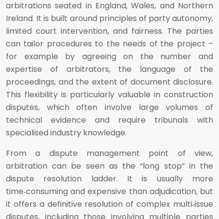
arbitrations seated in England, Wales, and Northern
Ireland. It is built around principles of party autonomy,
limited court intervention, and fairness. The parties
can tailor procedures to the needs of the project –
for example by agreeing on the number and
expertise of arbitrators, the language of the
proceedings, and the extent of document disclosure.
This flexibility is particularly valuable in construction
disputes, which often involve large volumes of
technical evidence and require tribunals with
specialised industry knowledge.
From a dispute management point of view,
arbitration can be seen as the “long stop” in the
dispute resolution ladder. It is usually more
time‑consuming and expensive than adjudication, but
it offers a definitive resolution of complex multi‑issue
disputes, including those involving multiple parties