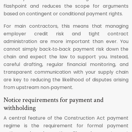
flashpoint and reduces the scope for arguments
based on contingent or conditional payment rights.
For main contractors, this means that managing
employer credit risk and tight contract
administration are more important than ever. You
cannot simply back‑to‑back payment risk down the
chain and expect the law to support you. Instead,
careful drafting, regular financial monitoring, and
transparent communication with your supply chain
are key to reducing the likelihood of disputes arising
from upstream non‑payment.
Notice requirements for payment and
withholding
A central feature of the Construction Act payment
regime is the requirement for formal payment