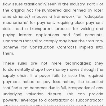
flow issues traditionally seen in the industry. Part II of
the original Act (re‑numbered and refined by later
amendments) imposes a framework for “adequate
mechanisms” for payment, requiring clear payment
dates and a transparent process for valuing and
paying interim applications and final accounts.
Contracts that fail to comply may have the statutory
Scheme for Construction Contracts implied into
them.
These rules are not mere technicalities; they
fundamentally shape how money moves through the
supply chain. If a payer fails to issue the required
payment notice or pay less notice, the so‑called
“notified sum” becomes due in full, irrespective of any
underlying valuation dispute. This can provide
powerful leverage to a contractor or subcontractor