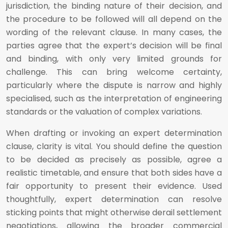
jurisdiction, the binding nature of their decision, and
the procedure to be followed will all depend on the
wording of the relevant clause. In many cases, the
parties agree that the expert’s decision will be final
and binding, with only very limited grounds for
challenge. This can bring welcome certainty,
particularly where the dispute is narrow and highly
specialised, such as the interpretation of engineering
standards or the valuation of complex variations.
When drafting or invoking an expert determination
clause, clarity is vital. You should define the question
to be decided as precisely as possible, agree a
realistic timetable, and ensure that both sides have a
fair opportunity to present their evidence. Used
thoughtfully, expert determination can resolve
sticking points that might otherwise derail settlement
negotiations, allowing the broader commercial