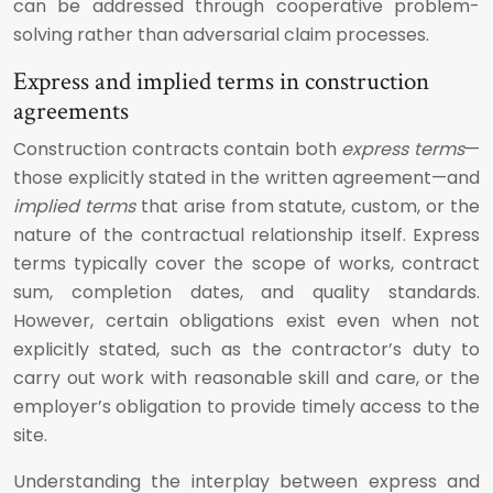
can be addressed through cooperative problem-
solving rather than adversarial claim processes.
Express and implied terms in construction
agreements
Construction contracts contain both
express terms
—
those explicitly stated in the written agreement—and
implied terms
that arise from statute, custom, or the
nature of the contractual relationship itself. Express
terms typically cover the scope of works, contract
sum, completion dates, and quality standards.
However, certain obligations exist even when not
explicitly stated, such as the contractor’s duty to
carry out work with reasonable skill and care, or the
employer’s obligation to provide timely access to the
site.
Understanding the interplay between express and