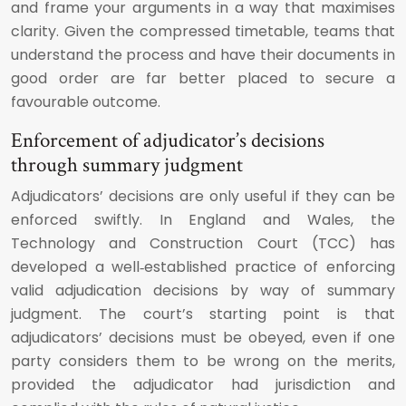
and frame your arguments in a way that maximises
clarity. Given the compressed timetable, teams that
understand the process and have their documents in
good order are far better placed to secure a
favourable outcome.
Enforcement of adjudicator’s decisions
through summary judgment
Adjudicators’ decisions are only useful if they can be
enforced swiftly. In England and Wales, the
Technology and Construction Court (TCC) has
developed a well‑established practice of enforcing
valid adjudication decisions by way of summary
judgment. The court’s starting point is that
adjudicators’ decisions must be obeyed, even if one
party considers them to be wrong on the merits,
provided the adjudicator had jurisdiction and