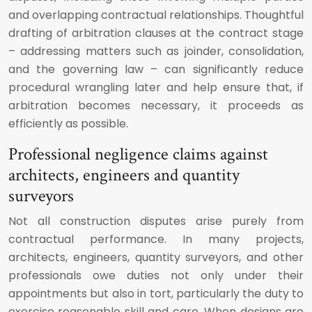
and overlapping contractual relationships. Thoughtful
drafting of arbitration clauses at the contract stage
– addressing matters such as joinder, consolidation,
and the governing law – can significantly reduce
procedural wrangling later and help ensure that, if
arbitration becomes necessary, it proceeds as
efficiently as possible.
Professional negligence claims against
architects, engineers and quantity
surveyors
Not all construction disputes arise purely from
contractual performance. In many projects,
architects, engineers, quantity surveyors, and other
professionals owe duties not only under their
appointments but also in tort, particularly the duty to
exercise reasonable skill and care. When designs are