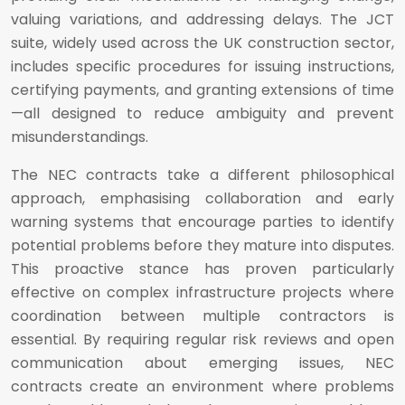
valuing variations, and addressing delays. The JCT
suite, widely used across the UK construction sector,
includes specific procedures for issuing instructions,
certifying payments, and granting extensions of time
—all designed to reduce ambiguity and prevent
misunderstandings.
The NEC contracts take a different philosophical
approach, emphasising collaboration and early
warning systems that encourage parties to identify
potential problems before they mature into disputes.
This proactive stance has proven particularly
effective on complex infrastructure projects where
coordination between multiple contractors is
essential. By requiring regular risk reviews and open
communication about emerging issues, NEC
contracts create an environment where problems