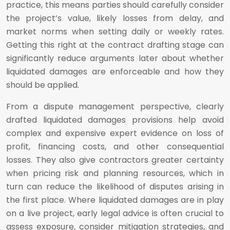
practice, this means parties should carefully consider
the project’s value, likely losses from delay, and
market norms when setting daily or weekly rates.
Getting this right at the contract drafting stage can
significantly reduce arguments later about whether
liquidated damages are enforceable and how they
should be applied.
From a dispute management perspective, clearly
drafted liquidated damages provisions help avoid
complex and expensive expert evidence on loss of
profit, financing costs, and other consequential
losses. They also give contractors greater certainty
when pricing risk and planning resources, which in
turn can reduce the likelihood of disputes arising in
the first place. Where liquidated damages are in play
on a live project, early legal advice is often crucial to
assess exposure, consider mitigation strategies, and