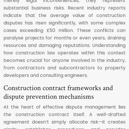
merely legal inconveniences; they represent
substantial business risks. Recent industry reports
indicate that the average value of construction
disputes has risen significantly, with some complex
cases exceeding £50 million. These conflicts can
paralyse projects for months or even years, draining
resources and damaging reputations. Understanding
how construction law operates within this context
becomes crucial for anyone involved in the industry,
from contractors and subcontractors to property
developers and consulting engineers.
Construction contract frameworks and
dispute prevention mechanisms
At the heart of effective dispute management lies
the construction contract itself. A well-drafted
agreement doesn’t simply allocate risk—it creates