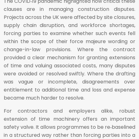
The COVID‑19 pandemic highlighted how critical these
clauses are in managing construction disputes.
Projects across the UK were affected by site closures,
supply chain disruption, and workforce shortages,
forcing parties to examine whether such events fell
within the scope of their force majeure wording or
change-in-law provisions. Where the contract
provided a clear mechanism for granting extensions
of time and valuing associated costs, many disputes
were avoided or resolved swiftly. Where the drafting
was vague or incomplete, disagreements over
entitlement to additional time and loss and expense
became much harder to resolve.
For contractors and employers alike, robust
extension of time machinery offers an important
safety valve. It allows programmes to be re‑baselined
in a structured way rather than forcing parties into a