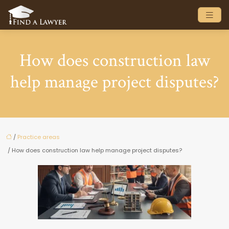
How does construction law
help manage project disputes?
/
Practice areas
/ How does construction law help manage project disputes?