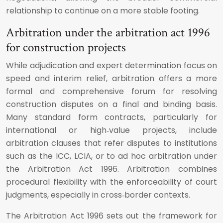
relationship to continue on a more stable footing.
Arbitration under the arbitration act 1996
for construction projects
While adjudication and expert determination focus on
speed and interim relief, arbitration offers a more
formal and comprehensive forum for resolving
construction disputes on a final and binding basis.
Many standard form contracts, particularly for
international or high‑value projects, include
arbitration clauses that refer disputes to institutions
such as the ICC, LCIA, or to ad hoc arbitration under
the Arbitration Act 1996. Arbitration combines
procedural flexibility with the enforceability of court
judgments, especially in cross‑border contexts.
The Arbitration Act 1996 sets out the framework for