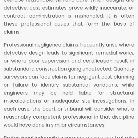
defective, cost estimates prove wildly inaccurate, or
contract administration is mishandled, it is often
these professional duties that form the basis of
claims.
Professional negligence claims frequently arise where
defective design leads to significant remedial works,
or where poor supervision and certification result in
substandard construction going undetected. Quantity
surveyors can face claims for negligent cost planning
or failure to identify substantial variations, while
engineers may be held liable for structural
miscalculations or inadequate site investigations. In
each case, the court or tribunal will consider what a
reasonably competent professional in that discipline
would have done in similar circumstances.
Professional indemnity insurance plays a central role