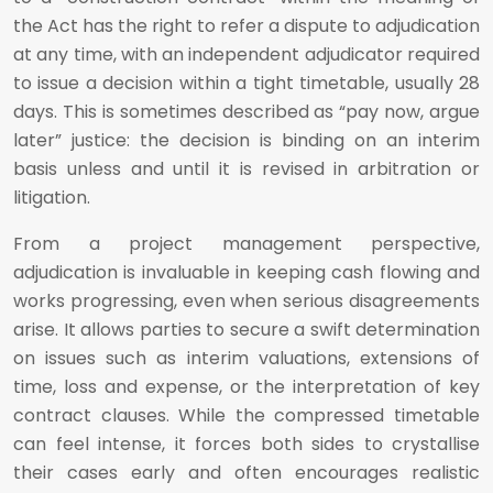
the Act has the right to refer a dispute to adjudication
at any time, with an independent adjudicator required
to issue a decision within a tight timetable, usually 28
days. This is sometimes described as “pay now, argue
later” justice: the decision is binding on an interim
basis unless and until it is revised in arbitration or
litigation.
From a project management perspective,
adjudication is invaluable in keeping cash flowing and
works progressing, even when serious disagreements
arise. It allows parties to secure a swift determination
on issues such as interim valuations, extensions of
time, loss and expense, or the interpretation of key
contract clauses. While the compressed timetable
can feel intense, it forces both sides to crystallise
their cases early and often encourages realistic