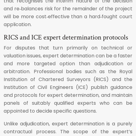
that recognises the interim nature of the decision
and re‑balances risk for the remainder of the project
will be more cost‑effective than a hard‑fought court
application.
RICS and ICE expert determination protocols
For disputes that turn primarily on technical or
valuation issues, expert determination can be a faster
and more targeted option than adjudication or
arbitration. Professional bodies such as the Royal
Institution of Chartered Surveyors (RICS) and the
Institution of Civil Engineers (ICE) publish guidance
and protocols for expert determination, and maintain
panels of suitably qualified experts who can be
appointed to decide specific questions.
Unlike adjudication, expert determination is a purely
contractual process. The scope of the expert’s