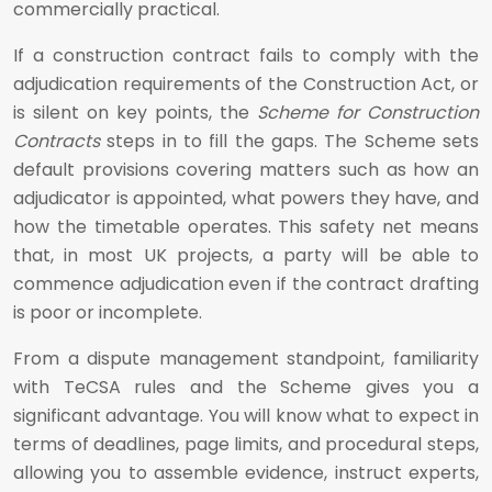
commercially practical.
If a construction contract fails to comply with the
adjudication requirements of the Construction Act, or
is silent on key points, the
Scheme for Construction
Contracts
steps in to fill the gaps. The Scheme sets
default provisions covering matters such as how an
adjudicator is appointed, what powers they have, and
how the timetable operates. This safety net means
that, in most UK projects, a party will be able to
commence adjudication even if the contract drafting
is poor or incomplete.
From a dispute management standpoint, familiarity
with TeCSA rules and the Scheme gives you a
significant advantage. You will know what to expect in
terms of deadlines, page limits, and procedural steps,
allowing you to assemble evidence, instruct experts,