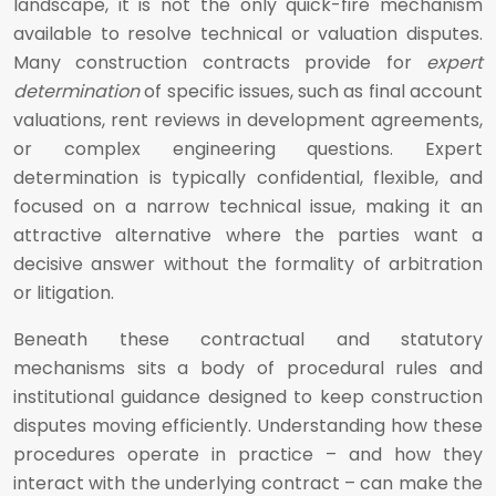
landscape, it is not the only quick-fire mechanism
available to resolve technical or valuation disputes.
Many construction contracts provide for
expert
determination
of specific issues, such as final account
valuations, rent reviews in development agreements,
or complex engineering questions. Expert
determination is typically confidential, flexible, and
focused on a narrow technical issue, making it an
attractive alternative where the parties want a
decisive answer without the formality of arbitration
or litigation.
Beneath these contractual and statutory
mechanisms sits a body of procedural rules and
institutional guidance designed to keep construction
disputes moving efficiently. Understanding how these
procedures operate in practice – and how they
interact with the underlying contract – can make the