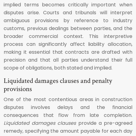
implied terms becomes critically important when
disputes arise. Courts and tribunals will interpret
ambiguous provisions by reference to industry
customs, previous dealings between parties, and the
broader commercial context. This interpretive
process can significantly affect liability allocation,
making it essential that contracts are drafted with
precision and that all parties understand their full
scope of obligations, both stated and implied.
Liquidated damages clauses and penalty
provisions
One of the most contentious areas in construction
disputes involves delays and the financial
consequences that flow from late completion.
Liquidated damages clauses
provide a pre-agreed
remedy, specifying the amount payable for each day