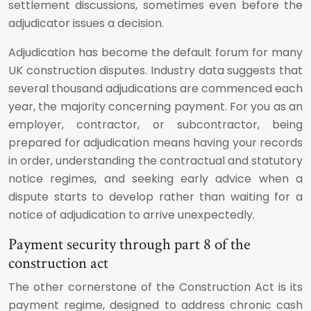
settlement discussions, sometimes even before the
adjudicator issues a decision.
Adjudication has become the default forum for many
UK construction disputes. Industry data suggests that
several thousand adjudications are commenced each
year, the majority concerning payment. For you as an
employer, contractor, or subcontractor, being
prepared for adjudication means having your records
in order, understanding the contractual and statutory
notice regimes, and seeking early advice when a
dispute starts to develop rather than waiting for a
notice of adjudication to arrive unexpectedly.
Payment security through part 8 of the
construction act
The other cornerstone of the Construction Act is its
payment regime, designed to address chronic cash