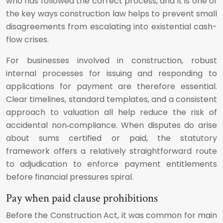
who has followed the correct process, and it is one of
the key ways construction law helps to prevent small
disagreements from escalating into existential cash-
flow crises.
For businesses involved in construction, robust
internal processes for issuing and responding to
applications for payment are therefore essential.
Clear timelines, standard templates, and a consistent
approach to valuation all help reduce the risk of
accidental non‑compliance. When disputes do arise
about sums certified or paid, the statutory
framework offers a relatively straightforward route
to adjudication to enforce payment entitlements
before financial pressures spiral.
Pay when paid clause prohibitions
Before the Construction Act, it was common for main