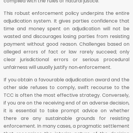
complied with the rules of natural justice.
This robust enforcement policy underpins the entire
adjudication system. It gives parties confidence that
time and money spent on adjudication will not be
wasted and discourages losing parties from resisting
payment without good reason. Challenges based on
alleged errors of fact or law rarely succeed; only
clear jurisdictional errors or serious procedural
unfairness will usually justify non‑enforcement.
If you obtain a favourable adjudication award and the
other side refuses to comply, swift recourse to the
TCC is often the most effective strategy. Conversely,
if you are on the receiving end of an adverse decision,
it is essential to take prompt advice on whether
there are any sustainable grounds for resisting
enforcement. In many cases, a pragmatic settlement