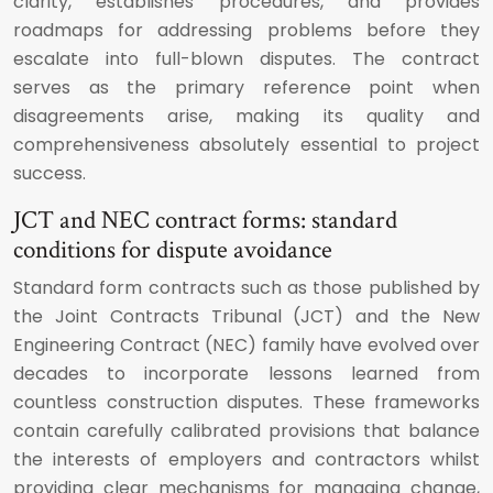
clarity, establishes procedures, and provides
roadmaps for addressing problems before they
escalate into full-blown disputes. The contract
serves as the primary reference point when
disagreements arise, making its quality and
comprehensiveness absolutely essential to project
success.
JCT and NEC contract forms: standard
conditions for dispute avoidance
Standard form contracts such as those published by
the Joint Contracts Tribunal (JCT) and the New
Engineering Contract (NEC) family have evolved over
decades to incorporate lessons learned from
countless construction disputes. These frameworks
contain carefully calibrated provisions that balance
the interests of employers and contractors whilst
providing clear mechanisms for managing change,