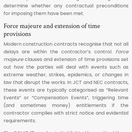
determine whether any contractual preconditions
for imposing them have been met.
Force majeure and extension of time
provisions
Modern construction contracts recognise that not all
delays are within the contractor’s control.
Force
majeure
clauses and extension of time provisions set
out how the parties will deal with events such as
extreme weather, strikes, epidemics, or changes in
law that disrupt the works. In JCT and NEC contracts,
these events are typically categorised as “Relevant
Events” or “Compensation Events”, triggering time
(and sometimes money) entitlements if the
contractor complies with strict notice and evidential
requirements.