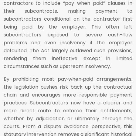
contractors to include “pay when paid” clauses in
their subcontracts, making payment to
subcontractors conditional on the contractor first
being paid by the employer. This often left
subcontractors exposed to severe cash-flow
problems and even insolvency if the employer
defaulted. The Act largely outlawed such provisions,
rendering them ineffective except in limited
circumstances such as upstream insolvency.
By prohibiting most pay‑when‑paid arrangements,
the legislation pushes risk back up the contractual
chain and encourages more responsible payment
practices. Subcontractors now have a clearer and
more direct route to enforce their entitlements,
whether by adjudication or ultimately through the
courts. From a dispute avoidance perspective, this
statutory intervention removes a significant historical