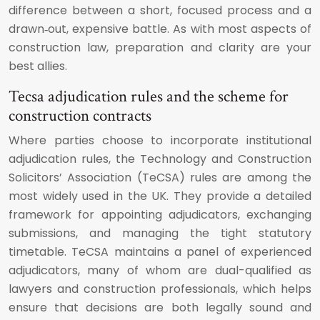
difference between a short, focused process and a
drawn‑out, expensive battle. As with most aspects of
construction law, preparation and clarity are your
best allies.
Tecsa adjudication rules and the scheme for
construction contracts
Where parties choose to incorporate institutional
adjudication rules, the Technology and Construction
Solicitors’ Association (TeCSA) rules are among the
most widely used in the UK. They provide a detailed
framework for appointing adjudicators, exchanging
submissions, and managing the tight statutory
timetable. TeCSA maintains a panel of experienced
adjudicators, many of whom are dual-qualified as
lawyers and construction professionals, which helps
ensure that decisions are both legally sound and