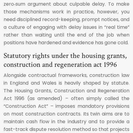
zero‑sum argument about culpable delay. To make
those mechanisms work in practice, however, you
need disciplined record-keeping, prompt notices, and
a culture of engaging with delay issues in “real time”
rather than waiting until the end of the job when
positions have hardened and evidence has gone cold.
Statutory rights under the housing grants,
construction and regeneration act 1996
Alongside contractual frameworks, construction law
in England and Wales is heavily shaped by statute.
The Housing Grants, Construction and Regeneration
Act 1996 (as amended) – often simply called the
“Construction Act” – imposes mandatory provisions
on most construction contracts. Its twin aims are to
maintain cash flow in the industry and to provide a
fast-track dispute resolution method so that projects