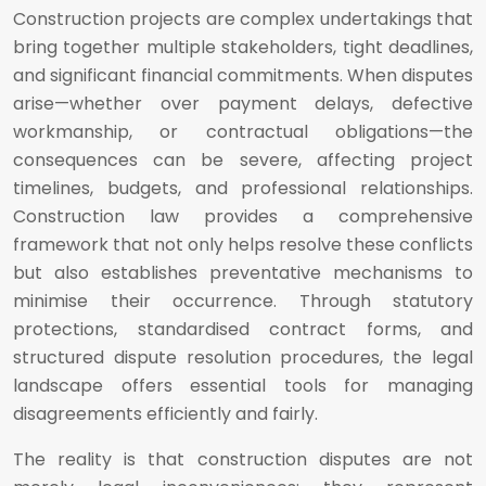
Construction projects are complex undertakings that
bring together multiple stakeholders, tight deadlines,
and significant financial commitments. When disputes
arise—whether over payment delays, defective
workmanship, or contractual obligations—the
consequences can be severe, affecting project
timelines, budgets, and professional relationships.
Construction law provides a comprehensive
framework that not only helps resolve these conflicts
but also establishes preventative mechanisms to
minimise their occurrence. Through statutory
protections, standardised contract forms, and
structured dispute resolution procedures, the legal
landscape offers essential tools for managing
disagreements efficiently and fairly.
The reality is that construction disputes are not