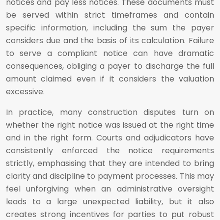
notices and pay less notices. These documents must
be served within strict timeframes and contain
specific information, including the sum the payer
considers due and the basis of its calculation. Failure
to serve a compliant notice can have dramatic
consequences, obliging a payer to discharge the full
amount claimed even if it considers the valuation
excessive.
In practice, many construction disputes turn on
whether the right notice was issued at the right time
and in the right form. Courts and adjudicators have
consistently enforced the notice requirements
strictly, emphasising that they are intended to bring
clarity and discipline to payment processes. This may
feel unforgiving when an administrative oversight
leads to a large unexpected liability, but it also
creates strong incentives for parties to put robust