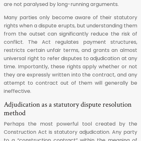
are not paralysed by long-running arguments.
Many parties only become aware of their statutory
rights when a dispute erupts, but understanding them
from the outset can significantly reduce the risk of
conflict. The Act regulates payment structures,
restricts certain unfair terms, and grants an almost
universal right to refer disputes to adjudication at any
time. Importantly, these rights apply whether or not
they are expressly written into the contract, and any
attempt to contract out of them will generally be
ineffective.
Adjudication as a statutory dispute resolution
method
Perhaps the most powerful tool created by the
Construction Act is statutory adjudication. Any party
to a “construction contract” within the meaning of