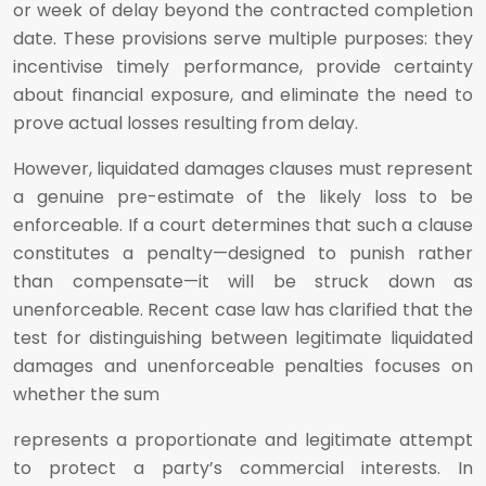
or week of delay beyond the contracted completion
date. These provisions serve multiple purposes: they
incentivise timely performance, provide certainty
about financial exposure, and eliminate the need to
prove actual losses resulting from delay.
However, liquidated damages clauses must represent
a genuine pre-estimate of the likely loss to be
enforceable. If a court determines that such a clause
constitutes a penalty—designed to punish rather
than compensate—it will be struck down as
unenforceable. Recent case law has clarified that the
test for distinguishing between legitimate liquidated
damages and unenforceable penalties focuses on
whether the sum
represents a proportionate and legitimate attempt
to protect a party’s commercial interests. In