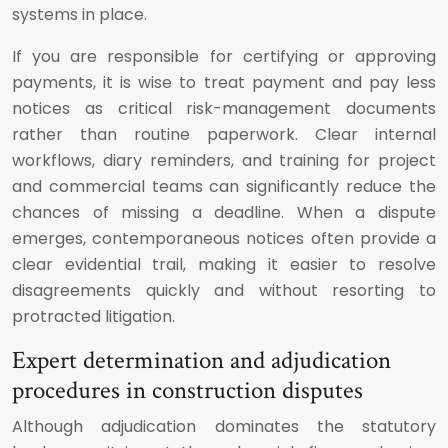
systems in place.
If you are responsible for certifying or approving
payments, it is wise to treat payment and pay less
notices as critical risk-management documents
rather than routine paperwork. Clear internal
workflows, diary reminders, and training for project
and commercial teams can significantly reduce the
chances of missing a deadline. When a dispute
emerges, contemporaneous notices often provide a
clear evidential trail, making it easier to resolve
disagreements quickly and without resorting to
protracted litigation.
Expert determination and adjudication
procedures in construction disputes
Although adjudication dominates the statutory