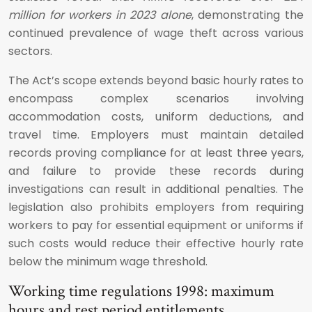
million for workers in 2023 alone
, demonstrating the
continued prevalence of wage theft across various
sectors.
The Act’s scope extends beyond basic hourly rates to
encompass complex scenarios involving
accommodation costs, uniform deductions, and
travel time. Employers must maintain detailed
records proving compliance for at least three years,
and failure to provide these records during
investigations can result in additional penalties. The
legislation also prohibits employers from requiring
workers to pay for essential equipment or uniforms if
such costs would reduce their effective hourly rate
below the minimum wage threshold.
Working time regulations 1998: maximum
hours and rest period entitlements