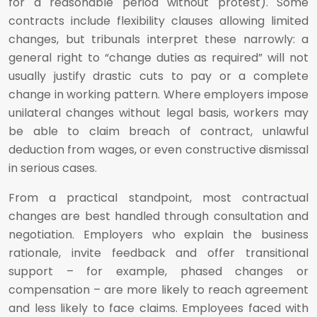
for a reasonable period without protest). Some
contracts include flexibility clauses allowing limited
changes, but tribunals interpret these narrowly: a
general right to “change duties as required” will not
usually justify drastic cuts to pay or a complete
change in working pattern. Where employers impose
unilateral changes without legal basis, workers may
be able to claim breach of contract, unlawful
deduction from wages, or even constructive dismissal
in serious cases.
From a practical standpoint, most contractual
changes are best handled through consultation and
negotiation. Employers who explain the business
rationale, invite feedback and offer transitional
support – for example, phased changes or
compensation – are more likely to reach agreement
and less likely to face claims. Employees faced with