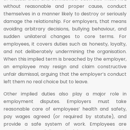
without reasonable and proper cause, conduct
themselves in a manner likely to destroy or seriously
damage the relationship. For employers, that means
avoiding arbitrary decisions, bullying behaviour, and
sudden unilateral changes to core terms. For
employees, it covers duties such as honesty, loyalty,
and not deliberately undermining the organisation.
When this implied term is breached by the employer,
an employee may resign and claim constructive
unfair dismissal, arguing that the employer’s conduct
left them no real choice but to leave.
Other implied duties also play a major role in
employment disputes. Employers must take
reasonable care of employees’ health and safety,
pay wages agreed (or required by statute), and
provide a safe system of work. Employees are