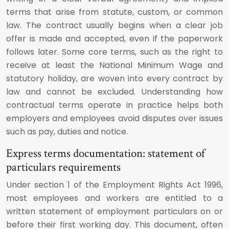
terms that arise from statute, custom, or common
law. The contract usually begins when a clear job
offer is made and accepted, even if the paperwork
follows later. Some core terms, such as the right to
receive at least the National Minimum Wage and
statutory holiday, are woven into every contract by
law and cannot be excluded. Understanding how
contractual terms operate in practice helps both
employers and employees avoid disputes over issues
such as pay, duties and notice.
Express terms documentation: statement of
particulars requirements
Under section 1 of the Employment Rights Act 1996,
most employees and workers are entitled to a
written statement of employment particulars on or
before their first working day. This document, often