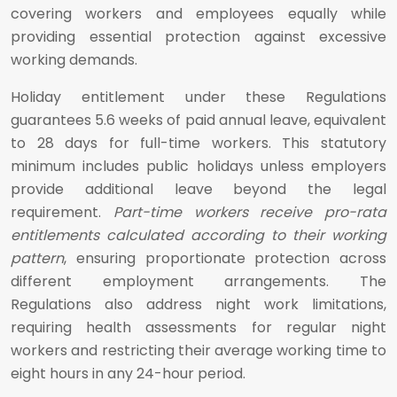
covering workers and employees equally while
providing essential protection against excessive
working demands.
Holiday entitlement under these Regulations
guarantees 5.6 weeks of paid annual leave, equivalent
to 28 days for full-time workers. This statutory
minimum includes public holidays unless employers
provide additional leave beyond the legal
requirement.
Part-time workers receive pro-rata
entitlements calculated according to their working
pattern
, ensuring proportionate protection across
different employment arrangements. The
Regulations also address night work limitations,
requiring health assessments for regular night
workers and restricting their average working time to
eight hours in any 24-hour period.