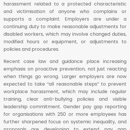
harassment related to a protected characteristic
and victimisation of anyone who complains or
supports a complaint. Employers are under a
continuing duty to make reasonable adjustments for
disabled workers, which may involve changed duties,
modified hours or equipment, or adjustments to
policies and procedures.
Recent case law and guidance place increasing
emphasis on proactive prevention, not just reacting
when things go wrong. Larger employers are now
expected to take “all reasonable steps” to prevent
workplace harassment, which may include regular
training, clear anti-bullying policies and visible
leadership commitment. Gender pay gap reporting
for organisations with 250 or more employees has
further sharpened focus on systemic inequality, and
proposals are developing to extend pay gap