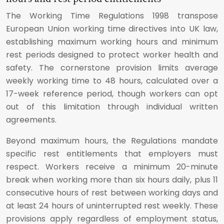
The Working Time Regulations 1998 transpose
European Union working time directives into UK law,
establishing maximum working hours and minimum
rest periods designed to protect worker health and
safety. The cornerstone provision limits average
weekly working time to 48 hours, calculated over a
17-week reference period, though workers can opt
out of this limitation through individual written
agreements.
Beyond maximum hours, the Regulations mandate
specific rest entitlements that employers must
respect. Workers receive a minimum 20-minute
break when working more than six hours daily, plus 11
consecutive hours of rest between working days and
at least 24 hours of uninterrupted rest weekly. These
provisions apply regardless of employment status,