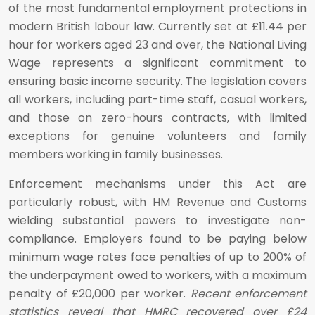
of the most fundamental employment protections in
modern British labour law. Currently set at £11.44 per
hour for workers aged 23 and over, the National Living
Wage represents a significant commitment to
ensuring basic income security. The legislation covers
all workers, including part-time staff, casual workers,
and those on zero-hours contracts, with limited
exceptions for genuine volunteers and family
members working in family businesses.
Enforcement mechanisms under this Act are
particularly robust, with HM Revenue and Customs
wielding substantial powers to investigate non-
compliance. Employers found to be paying below
minimum wage rates face penalties of up to 200% of
the underpayment owed to workers, with a maximum
penalty of £20,000 per worker.
Recent enforcement
statistics reveal that HMRC recovered over £24