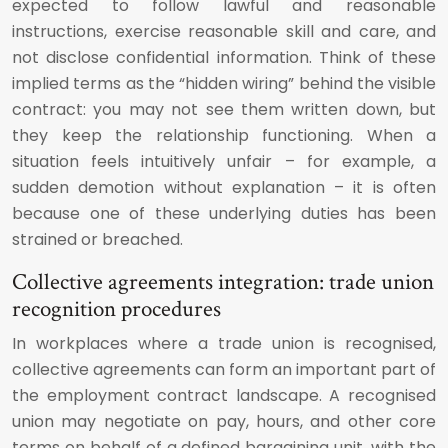
expected to follow lawful and reasonable
instructions, exercise reasonable skill and care, and
not disclose confidential information. Think of these
implied terms as the “hidden wiring” behind the visible
contract: you may not see them written down, but
they keep the relationship functioning. When a
situation feels intuitively unfair – for example, a
sudden demotion without explanation – it is often
because one of these underlying duties has been
strained or breached.
Collective agreements integration: trade union
recognition procedures
In workplaces where a trade union is recognised,
collective agreements can form an important part of
the employment contract landscape. A recognised
union may negotiate on pay, hours, and other core
terms on behalf of a defined bargaining unit, with the