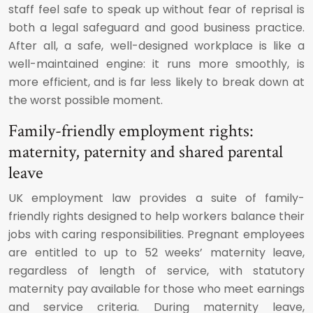
staff feel safe to speak up without fear of reprisal is
both a legal safeguard and good business practice.
After all, a safe, well-designed workplace is like a
well-maintained engine: it runs more smoothly, is
more efficient, and is far less likely to break down at
the worst possible moment.
Family-friendly employment rights:
maternity, paternity and shared parental
leave
UK employment law provides a suite of family-
friendly rights designed to help workers balance their
jobs with caring responsibilities. Pregnant employees
are entitled to up to 52 weeks’ maternity leave,
regardless of length of service, with statutory
maternity pay available for those who meet earnings
and service criteria. During maternity leave,