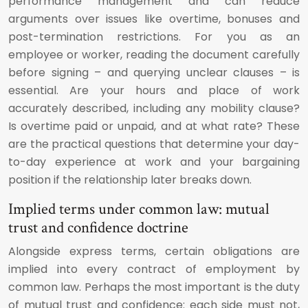
performance management and can reduce
arguments over issues like overtime, bonuses and
post-termination restrictions. For you as an
employee or worker, reading the document carefully
before signing – and querying unclear clauses – is
essential. Are your hours and place of work
accurately described, including any mobility clause?
Is overtime paid or unpaid, and at what rate? These
are the practical questions that determine your day-
to-day experience at work and your bargaining
position if the relationship later breaks down.
Implied terms under common law: mutual
trust and confidence doctrine
Alongside express terms, certain obligations are
implied into every contract of employment by
common law. Perhaps the most important is the duty
of mutual trust and confidence: each side must not,