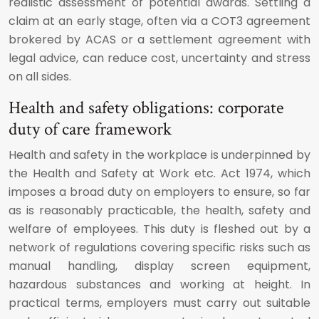
realistic assessment of potential awards. Settling a
claim at an early stage, often via a COT3 agreement
brokered by ACAS or a settlement agreement with
legal advice, can reduce cost, uncertainty and stress
on all sides.
Health and safety obligations: corporate
duty of care framework
Health and safety in the workplace is underpinned by
the Health and Safety at Work etc. Act 1974, which
imposes a broad duty on employers to ensure, so far
as is reasonably practicable, the health, safety and
welfare of employees. This duty is fleshed out by a
network of regulations covering specific risks such as
manual handling, display screen equipment,
hazardous substances and working at height. In
practical terms, employers must carry out suitable