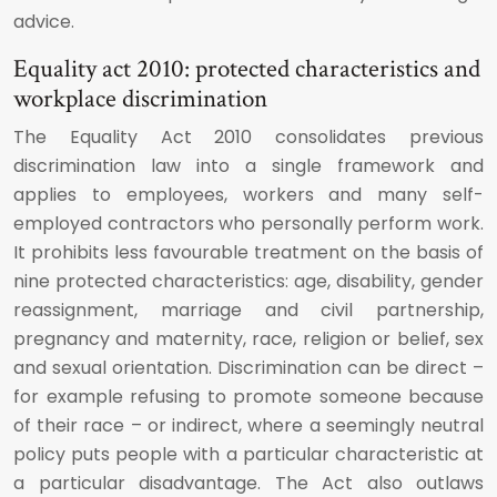
advice.
Equality act 2010: protected characteristics and
workplace discrimination
The Equality Act 2010 consolidates previous
discrimination law into a single framework and
applies to employees, workers and many self-
employed contractors who personally perform work.
It prohibits less favourable treatment on the basis of
nine protected characteristics: age, disability, gender
reassignment, marriage and civil partnership,
pregnancy and maternity, race, religion or belief, sex
and sexual orientation. Discrimination can be direct –
for example refusing to promote someone because
of their race – or indirect, where a seemingly neutral
policy puts people with a particular characteristic at
a particular disadvantage. The Act also outlaws