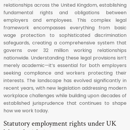
relationships across the United Kingdom, establishing
fundamental rights and obligations between
employers and employees. This complex legal
framework encompasses everything from basic
wage protection to sophisticated discrimination
safeguards, creating a comprehensive system that
governs over 32 million working relationships
nationwide. Understanding these legal provisions isn’t
merely academic—it’s essential for both employers
seeking compliance and workers protecting their
interests. The landscape has evolved significantly in
recent years, with new legislation addressing modern
workplace challenges while building upon decades of
established jurisprudence that continues to shape
how we work today.
Statutory employment rights under UK