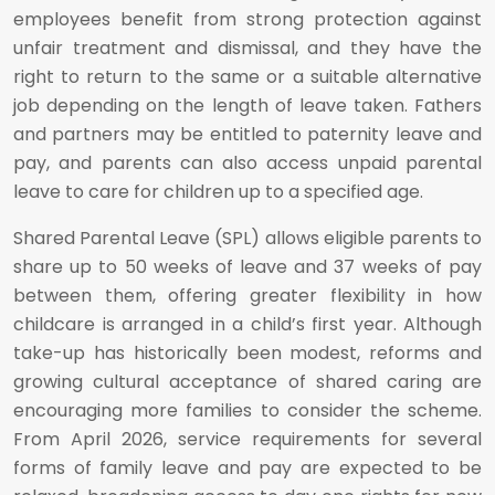
employees benefit from strong protection against
unfair treatment and dismissal, and they have the
right to return to the same or a suitable alternative
job depending on the length of leave taken. Fathers
and partners may be entitled to paternity leave and
pay, and parents can also access unpaid parental
leave to care for children up to a specified age.
Shared Parental Leave (SPL) allows eligible parents to
share up to 50 weeks of leave and 37 weeks of pay
between them, offering greater flexibility in how
childcare is arranged in a child’s first year. Although
take-up has historically been modest, reforms and
growing cultural acceptance of shared caring are
encouraging more families to consider the scheme.
From April 2026, service requirements for several
forms of family leave and pay are expected to be