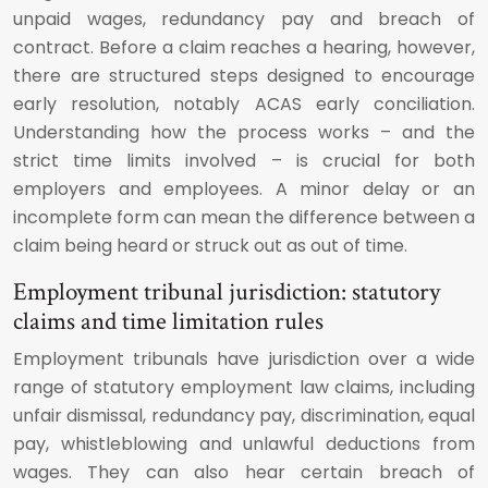
unpaid wages, redundancy pay and breach of
contract. Before a claim reaches a hearing, however,
there are structured steps designed to encourage
early resolution, notably ACAS early conciliation.
Understanding how the process works – and the
strict time limits involved – is crucial for both
employers and employees. A minor delay or an
incomplete form can mean the difference between a
claim being heard or struck out as out of time.
Employment tribunal jurisdiction: statutory
claims and time limitation rules
Employment tribunals have jurisdiction over a wide
range of statutory employment law claims, including
unfair dismissal, redundancy pay, discrimination, equal
pay, whistleblowing and unlawful deductions from
wages. They can also hear certain breach of