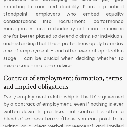
reporting to race and disability. From a practical
standpoint, employers who embed equality
considerations into recruitment, performance
management and redundancy selection processes
are far better placed to defend claims. For individuals,
understanding that these protections apply from day
one of employment – and often even at application
stage – can be crucial when deciding whether to
raise a concern or seek advice.
Contract of employment: formation, terms
and implied obligations
Every employment relationship in the UK is governed
by a contract of employment, even if nothing is ever
written down. In practice, that contract is often a
blend of express terms (those you can point to in
writing or a clear verbal agreement) and implied