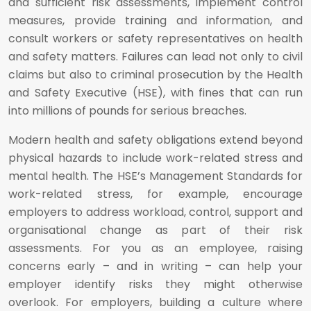
and sufficient risk assessments, implement control
measures, provide training and information, and
consult workers or safety representatives on health
and safety matters. Failures can lead not only to civil
claims but also to criminal prosecution by the Health
and Safety Executive (HSE), with fines that can run
into millions of pounds for serious breaches.
Modern health and safety obligations extend beyond
physical hazards to include work-related stress and
mental health. The HSE’s Management Standards for
work-related stress, for example, encourage
employers to address workload, control, support and
organisational change as part of their risk
assessments. For you as an employee, raising
concerns early – and in writing – can help your
employer identify risks they might otherwise
overlook. For employers, building a culture where