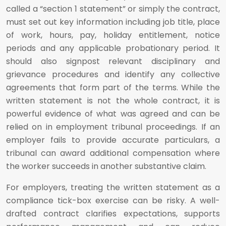
called a “section 1 statement” or simply the contract,
must set out key information including job title, place
of work, hours, pay, holiday entitlement, notice
periods and any applicable probationary period. It
should also signpost relevant disciplinary and
grievance procedures and identify any collective
agreements that form part of the terms. While the
written statement is not the whole contract, it is
powerful evidence of what was agreed and can be
relied on in employment tribunal proceedings. If an
employer fails to provide accurate particulars, a
tribunal can award additional compensation where
the worker succeeds in another substantive claim.
For employers, treating the written statement as a
compliance tick-box exercise can be risky. A well-
drafted contract clarifies expectations, supports