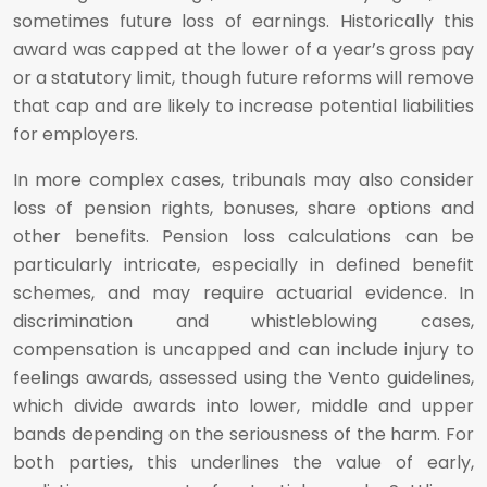
sometimes future loss of earnings. Historically this
award was capped at the lower of a year’s gross pay
or a statutory limit, though future reforms will remove
that cap and are likely to increase potential liabilities
for employers.
In more complex cases, tribunals may also consider
loss of pension rights, bonuses, share options and
other benefits. Pension loss calculations can be
particularly intricate, especially in defined benefit
schemes, and may require actuarial evidence. In
discrimination and whistleblowing cases,
compensation is uncapped and can include injury to
feelings awards, assessed using the Vento guidelines,
which divide awards into lower, middle and upper
bands depending on the seriousness of the harm. For
both parties, this underlines the value of early,