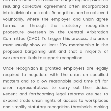
resulting collective agreement often incorporated
into individual contracts. Recognition can be achieved
voluntarily, where the employer and union agree
terms, or through the statutory recognition
procedure overseen by the Central Arbitration
Committee (CAC). To trigger this process, the union
must usually show at least 10% membership in the
proposed bargaining unit and that a majority of
workers are likely to support recognition.
Once recognition is granted, employers are legally
required to negotiate with the union on specified
matters and to allow reasonable paid time off for
union representatives to carry out their duties.
Recent and forthcoming legal reforms are set to
expand trade union rights of access to workplaces
and simplify statutory recognition thresholds, making