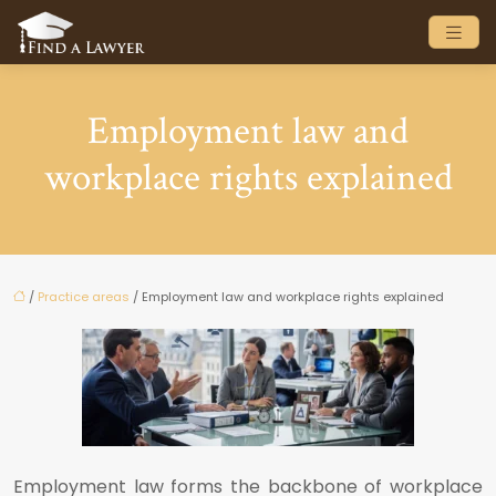
Employment law and
workplace rights explained
/
Practice areas
/ Employment law and workplace rights explained
Employment law forms the backbone of workplace