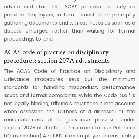
advice and start the ACAS process as early as
possible. Employers, in turn, benefit from promptly
gathering documents and witness notes as soon as a
dispute emerges, rather than waiting for formal
proceedings to land.
ACAS code of practice on disciplinary
procedures: section 207A adjustments
The ACAS Code of Practice on Disciplinary and
Grievance Procedures sets out the minimum
standards for handling misconduct, performance
issues and formal complaints. While the Code itself is
not legally binding, tribunals must take it into account
when assessing the fairness of a dismissal or the
reasonableness of a grievance process. Under
section 207A of the Trade Union and Labour Relations
(Consolidation) Act 1992, if an employer unreasonably