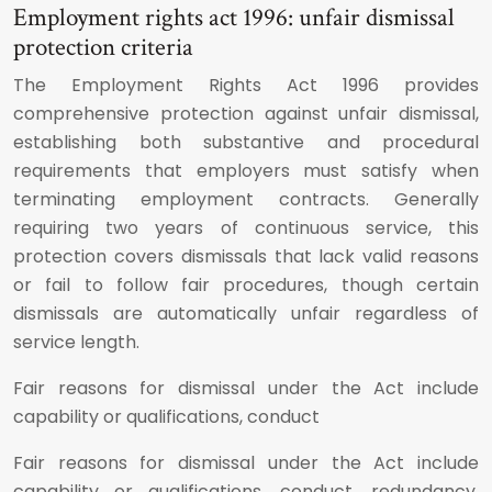
Employment rights act 1996: unfair dismissal
protection criteria
The Employment Rights Act 1996 provides
comprehensive protection against unfair dismissal,
establishing both substantive and procedural
requirements that employers must satisfy when
terminating employment contracts. Generally
requiring two years of continuous service, this
protection covers dismissals that lack valid reasons
or fail to follow fair procedures, though certain
dismissals are automatically unfair regardless of
service length.
Fair reasons for dismissal under the Act include
capability or qualifications, conduct
Fair reasons for dismissal under the Act include
capability or qualifications, conduct, redundancy,