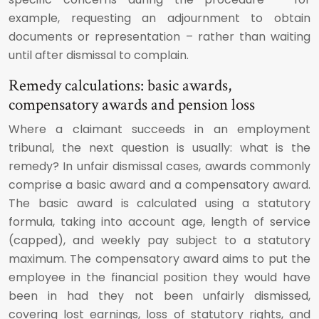
example, requesting an adjournment to obtain
documents or representation – rather than waiting
until after dismissal to complain.
Remedy calculations: basic awards,
compensatory awards and pension loss
Where a claimant succeeds in an employment
tribunal, the next question is usually: what is the
remedy? In unfair dismissal cases, awards commonly
comprise a basic award and a compensatory award.
The basic award is calculated using a statutory
formula, taking into account age, length of service
(capped), and weekly pay subject to a statutory
maximum. The compensatory award aims to put the
employee in the financial position they would have
been in had they not been unfairly dismissed,
covering lost earnings, loss of statutory rights, and