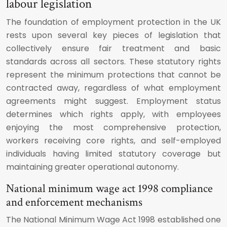
labour legislation
The foundation of employment protection in the UK
rests upon several key pieces of legislation that
collectively ensure fair treatment and basic
standards across all sectors. These statutory rights
represent the minimum protections that cannot be
contracted away, regardless of what employment
agreements might suggest. Employment status
determines which rights apply, with employees
enjoying the most comprehensive protection,
workers receiving core rights, and self-employed
individuals having limited statutory coverage but
maintaining greater operational autonomy.
National minimum wage act 1998 compliance
and enforcement mechanisms
The National Minimum Wage Act 1998 established one