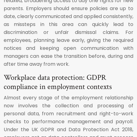
relaxed, broadening access to day one rights for new
parents. Employers should ensure policies are up to
date, clearly communicated and applied consistently,
as missteps in this area can quickly lead to
discrimination or unfair dismissal claims. For
employees, planning leave early, giving the required
notices and keeping open communication with
managers can ease the transition before, during and
after time away from work.
Workplace data protection: GDPR
compliance in employment contexts
Almost every stage of the employment relationship
now involves the collection and processing of
personal data, from recruitment and right-to-work
checks to performance management and payroll.
Under the UK GDPR and Data Protection Act 2018,