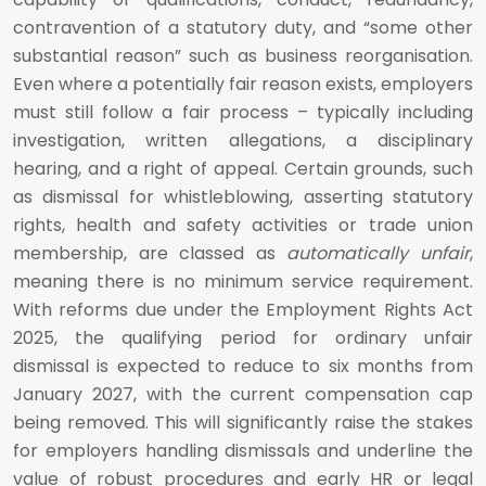
contravention of a statutory duty, and “some other
substantial reason” such as business reorganisation.
Even where a potentially fair reason exists, employers
must still follow a fair process – typically including
investigation, written allegations, a disciplinary
hearing, and a right of appeal. Certain grounds, such
as dismissal for whistleblowing, asserting statutory
rights, health and safety activities or trade union
membership, are classed as
automatically unfair
,
meaning there is no minimum service requirement.
With reforms due under the Employment Rights Act
2025, the qualifying period for ordinary unfair
dismissal is expected to reduce to six months from
January 2027, with the current compensation cap
being removed. This will significantly raise the stakes
for employers handling dismissals and underline the
value of robust procedures and early HR or legal