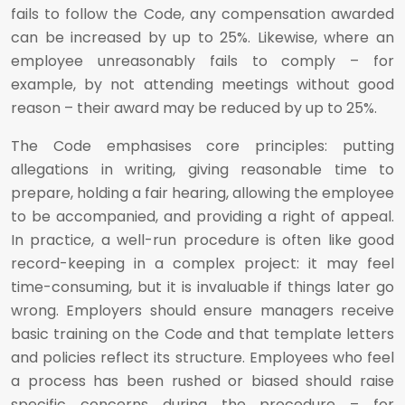
fails to follow the Code, any compensation awarded
can be increased by up to 25%. Likewise, where an
employee unreasonably fails to comply – for
example, by not attending meetings without good
reason – their award may be reduced by up to 25%.
The Code emphasises core principles: putting
allegations in writing, giving reasonable time to
prepare, holding a fair hearing, allowing the employee
to be accompanied, and providing a right of appeal.
In practice, a well-run procedure is often like good
record-keeping in a complex project: it may feel
time-consuming, but it is invaluable if things later go
wrong. Employers should ensure managers receive
basic training on the Code and that template letters
and policies reflect its structure. Employees who feel
a process has been rushed or biased should raise
specific concerns during the procedure – for