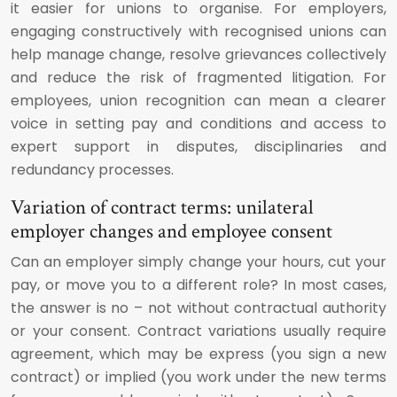
it easier for unions to organise. For employers,
engaging constructively with recognised unions can
help manage change, resolve grievances collectively
and reduce the risk of fragmented litigation. For
employees, union recognition can mean a clearer
voice in setting pay and conditions and access to
expert support in disputes, disciplinaries and
redundancy processes.
Variation of contract terms: unilateral
employer changes and employee consent
Can an employer simply change your hours, cut your
pay, or move you to a different role? In most cases,
the answer is no – not without contractual authority
or your consent. Contract variations usually require
agreement, which may be express (you sign a new
contract) or implied (you work under the new terms