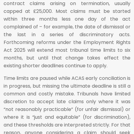
contract claims arising on termination, usually
capped at £25,000. Most claims must be started
within three months less one day of the act
complained of – for example, the date of dismissal or
the last in a series of discriminatory acts.
Forthcoming reforms under the Employment Rights
Act 2025 will extend most tribunal time limits to six
months, but until that change takes effect the
existing shorter deadlines continue to apply.
Time limits are paused while ACAS early conciliation is
in progress, but missing the ultimate deadline is still a
common and costly mistake. Tribunals have limited
discretion to accept late claims only where it was
“not reasonably practicable” (for unfair dismissal) or
where it is “just and equitable” (for discrimination),
and these thresholds are interpreted strictly. For that
reason, anyone considering a claim should seek