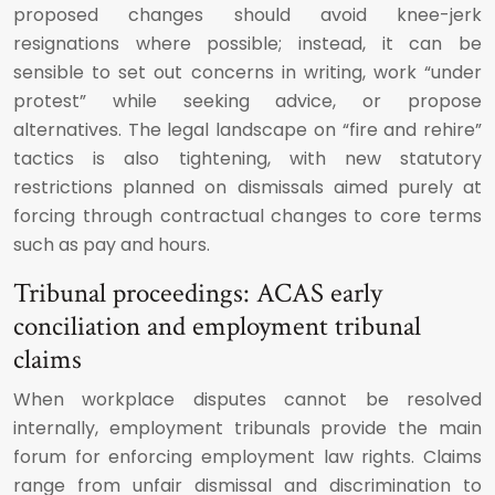
proposed changes should avoid knee-jerk
resignations where possible; instead, it can be
sensible to set out concerns in writing, work “under
protest” while seeking advice, or propose
alternatives. The legal landscape on “fire and rehire”
tactics is also tightening, with new statutory
restrictions planned on dismissals aimed purely at
forcing through contractual changes to core terms
such as pay and hours.
Tribunal proceedings: ACAS early
conciliation and employment tribunal
claims
When workplace disputes cannot be resolved
internally, employment tribunals provide the main
forum for enforcing employment law rights. Claims
range from unfair dismissal and discrimination to