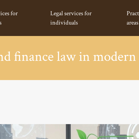
ices for
Legal services for
Pract
s
individuals
areas
nd finance law in modern