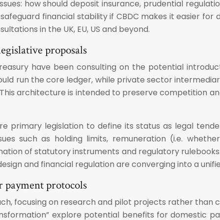
ues: how should deposit insurance, prudential regulation,
eguard financial stability if CBDC makes it easier for 
sultations in the UK, EU, US and beyond.
egislative proposals
reasury have been consulting on the potential introduc
ould run the core ledger, while private sector intermedi
is architecture is intended to preserve competition and i
re primary legislation to define its status as legal tend
es such as holding limits, remuneration (i.e. whethe
ation of statutory instruments and regulatory rulebooks. 
ign and financial regulation are converging into a unifi
r payment protocols
h, focusing on research and pilot projects rather than 
ansformation” explore potential benefits for domestic pay