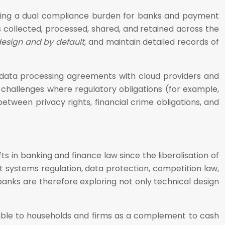
eating a dual compliance burden for banks and payment
is collected, processed, shared, and retained across the
design and by default
, and maintain detailed records of
e data processing agreements with cloud providers and
r challenges where regulatory obligations (for example,
etween privacy rights, financial crime obligations, and
s in banking and finance law since the liberalisation of
 systems regulation, data protection, competition law,
banks are therefore exploring not only technical design
lable to households and firms as a complement to cash