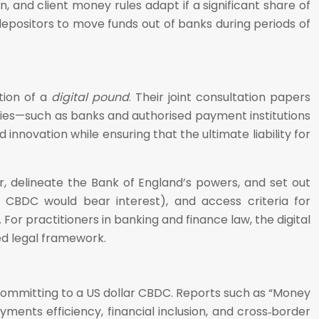
 and client money rules adapt if a significant share of
depositors to move funds out of banks during periods of
tion of a
digital pound
. Their joint consultation papers
aries—such as banks and authorised payment institutions
nnovation while ensuring that the ultimate liability for
er, delineate the Bank of England’s powers, and set out
r CBDC would bear interest), and access criteria for
For practitioners in banking and finance law, the digital
ed legal framework.
committing to a US dollar CBDC. Reports such as “Money
ments efficiency, financial inclusion, and cross‑border