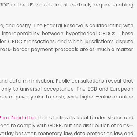
 CBDC in the US would almost certainly require enabling
 and costly. The Federal Reserve is collaborating with
t interoperability between hypothetical CBDCs. These
der CBDC transactions, and which jurisdiction’s dispute
h cross-border payment protocols are as much a matter
nd data minimisation. Public consultations reveal that
nd only to universal acceptance. The ECB and European
ee of privacy akin to cash, while higher-value or online
that clarifies its legal tender status and
Euro Regulation
need to comply with GDPR, but the distribution of roles—
 overlay between monetary law, data protection law, and