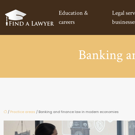
Education &
Legal serv
careers
businesse
Banking a
/
Practice areas
/ Banking and finance law in modern economies