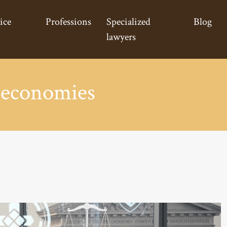
ice
Professions
Specialized
Blog
lawyers
 economies