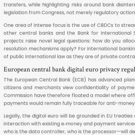
transfers, while highlighting risks around bank disint
legislation from Congress, not merely regulatory action
One area of intense focus is the use of CBDCs to stre
other central banks and the Bank for International 
projects raise novel legal questions: how do you alloc
resolution mechanisms apply? For international banki
of public international law as they are of private cont
European central bank digital euro privacy regu
The European Central Bank (ECB) has advanced plan
citizens and merchants view confidentiality of payme
Commission have therefore floated a model where offline
payments would remain fully traceable for anti-money 
Legally, the digital euro will be grounded in EU treatie
interaction with existing e‑money and payment services 
who is the data controller, who is the processor—will 