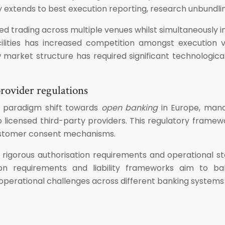
y extends to best execution reporting, research unbundlin
ed trading across multiple venues whilst simultaneously 
cilities has increased competition amongst execution v
 market structure has required significant technologic
rovider regulations
a paradigm shift towards
open banking
in Europe, mand
 licensed third-party providers. This regulatory framewor
customer consent mechanisms.
h rigorous authorisation requirements and operational s
ion requirements and liability frameworks aim to b
perational challenges across different banking systems a