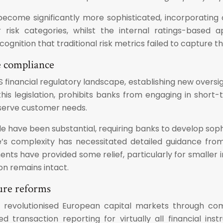
become significantly more sophisticated, incorporating 
risk categories, whilst the internal ratings-based 
cognition that traditional risk metrics failed to capture
e compliance
inancial regulatory landscape, establishing new oversigh
 this legislation, prohibits banks from engaging in short
 serve customer needs.
e have been substantial, requiring banks to develop so
e’s complexity has necessitated detailed guidance from
ts have provided some relief, particularly for smaller i
on remains intact.
ture reforms
has revolutionised European capital markets through c
d transaction reporting for virtually all financial in