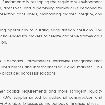
is, fundamentally reshaping the regulatory environment
 directives, and supervisory frameworks designed to
protecting consumers, maintaining market integrity, and
ing operations to cutting-edge fintech solutions. The
es has challenged lawmakers to create adaptive frameworks
ion.
n in decades. Policymakers worldwide recognised that
 instruments and interconnected global markets. This
practices across jurisdictions.
her capital requirements and more stringent liquidity
t 4.5%, supplemented by additional conservation and
ital
to absorb losses during periods of financial stress.