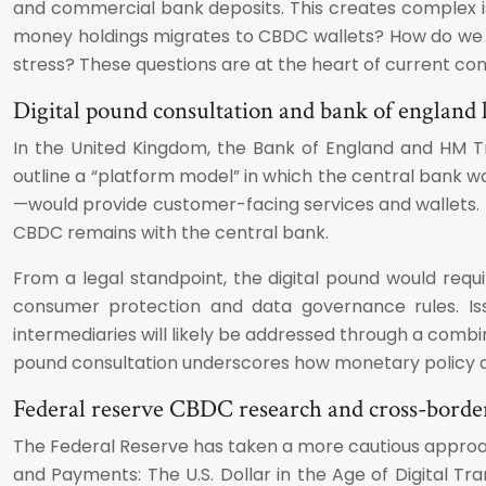
and commercial bank deposits. This creates complex iss
money holdings migrates to CBDC wallets? How do we saf
stress? These questions are at the heart of current con
Digital pound consultation and bank of england l
In the United Kingdom, the Bank of England and HM T
outline a “platform model” in which the central bank w
—would provide customer-facing services and wallets. Th
CBDC remains with the central bank.
From a legal standpoint, the digital pound would requi
consumer protection and data governance rules. Issu
intermediaries will likely be addressed through a combin
pound consultation underscores how monetary policy des
Federal reserve CBDC research and cross-borde
The Federal Reserve has taken a more cautious approac
and Payments: The U.S. Dollar in the Age of Digital Tr