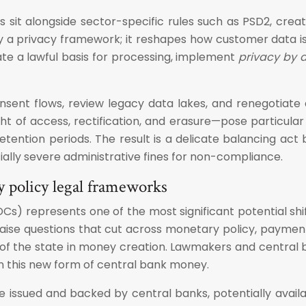
s sit alongside sector-specific rules such as PSD2, cr
erely a privacy framework; it reshapes how customer data 
te a lawful basis for processing, implement
privacy by 
nsent flows, review legacy data lakes, and renegotiat
ght of access, rectification, and erasure—pose particula
ention periods. The result is a delicate balancing act b
tially severe administrative fines for non-compliance.
y policy legal frameworks
) represents one of the most significant potential shift
raise questions that cut across monetary policy, payment
 of the state in money creation. Lawmakers and central 
rn this new form of central bank money.
e issued and backed by central banks, potentially avai