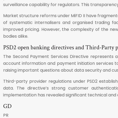
surveillance capability for regulators. This transparenc
Market structure reforms under MiFID II have fragment
of systematic internalisers and organised trading fa
improved pricing. However, the complexity of the new
bodies alike.
PSD2 open banking directives and Third-Party p
The Second Payment Services Directive represents 
account information and payment initiation services to
raising important questions about data security and 
Third-party provider regulations under PSD2 establis
data. The directive’s strong customer authenticat
implementation has revealed significant technical and o
GD
PR