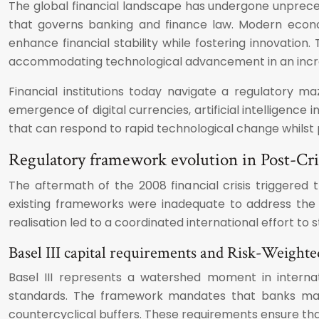
The global financial landscape has undergone unpreced
that governs banking and finance law. Modern econo
enhance financial stability while fostering innovation
accommodating technological advancement in an incre
Financial institutions today navigate a regulatory m
emergence of digital currencies, artificial intelligence
that can respond to rapid technological change whilst p
Regulatory framework evolution in Post-Cris
The aftermath of the 2008 financial crisis triggere
existing frameworks were inadequate to address the 
realisation led to a coordinated international effort t
Basel III capital requirements and Risk-Weighted
Basel III represents a watershed moment in internati
standards. The framework mandates that banks maint
countercyclical buffers. These requirements ensure that 