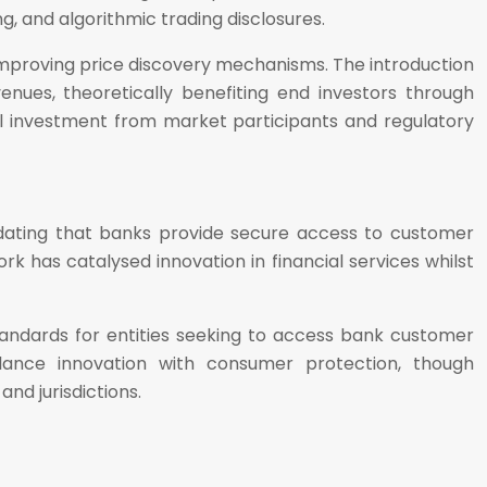
g, and algorithmic trading disclosures.
improving price discovery mechanisms. The introduction
enues, theoretically benefiting end investors through
al investment from market participants and regulatory
ating that banks provide secure access to customer
k has catalysed innovation in financial services whilst
tandards for entities seeking to access bank customer
alance innovation with consumer protection, though
nd jurisdictions.