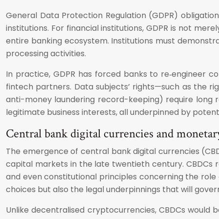
General Data Protection Regulation (GDPR) obligation
institutions. For financial institutions, GDPR is not m
entire banking ecosystem. Institutions must demonstra
processing activities.
In practice, GDPR has forced banks to re‑engineer co
fintech partners. Data subjects’ rights—such as the ri
anti-money laundering record-keeping) require long ret
legitimate business interests, all underpinned by poten
Central bank digital currencies and monetar
The emergence of central bank digital currencies (CBDCs
capital markets in the late twentieth century. CBDCs 
and even constitutional principles concerning the role
choices but also the legal underpinnings that will gove
Unlike decentralised cryptocurrencies, CBDCs would b