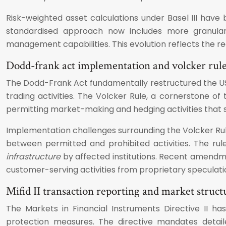
Risk-weighted asset calculations under Basel III have 
standardised approach now includes more granular 
management capabilities. This evolution reflects the re
Dodd-frank act implementation and volcker rul
The Dodd-Frank Act fundamentally restructured the US f
trading activities. The Volcker Rule, a cornerstone of
permitting market-making and hedging activities that
Implementation challenges surrounding the Volcker Rul
between permitted and prohibited activities. The rul
infrastructure
by affected institutions. Recent amendmen
customer-serving activities from proprietary speculati
Mifid II transaction reporting and market struc
The Markets in Financial Instruments Directive II 
protection measures. The directive mandates detaile