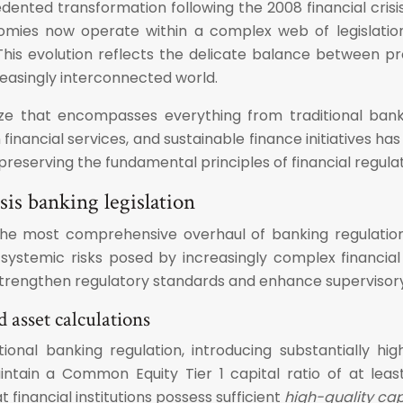
ented transformation following the 2008 financial cris
mies now operate within a complex web of legislation,
. This evolution reflects the delicate balance between 
asingly interconnected world.
aze that encompasses everything from traditional bank
 in financial services, and sustainable finance initiativ
reserving the fundamental principles of financial regulat
is banking legislation
d the most comprehensive overhaul of banking regulatio
systemic risks posed by increasingly complex financial
o strengthen regulatory standards and enhance supervisory 
 asset calculations
onal banking regulation, introducing substantially hig
ain a Common Equity Tier 1 capital ratio of at leas
financial institutions possess sufficient
high-quality cap