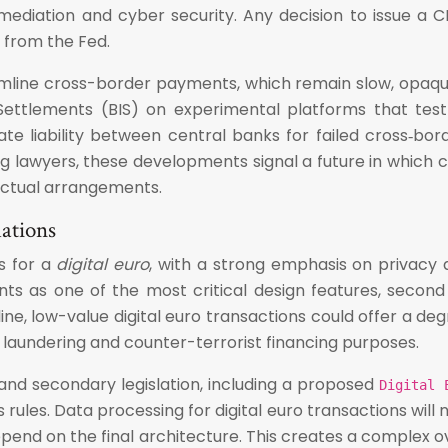
ermediation and cyber security. Any decision to issue a
 from the Fed.
amline cross-border payments, which remain slow, opaque,
Settlements (BIS) on experimental platforms that tes
ate liability between central banks for failed cross‑bor
ng lawyers, these developments signal a future in whic
ractual arrangements.
lations
s for a
digital euro
, with a strong emphasis on privacy a
nts as one of the most critical design features, seco
, low-value digital euro transactions could offer a degr
laundering and counter-terrorist financing purposes.
s and secondary legislation, including a proposed
Digital 
rules. Data processing for digital euro transactions will 
depend on the final architecture. This creates a complex