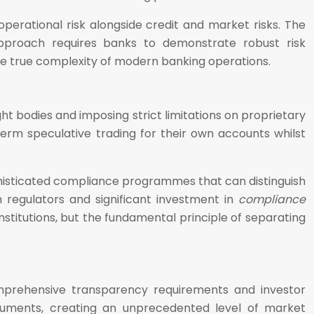
operational risk alongside credit and market risks. The
approach requires banks to demonstrate robust risk
 the true complexity of modern banking operations.
t bodies and imposing strict limitations on proprietary
-term speculative trading for their own accounts whilst
phisticated compliance programmes that can distinguish
 regulators and significant investment in
compliance
nstitutions, but the fundamental principle of separating
omprehensive transparency requirements and investor
struments, creating an unprecedented level of market