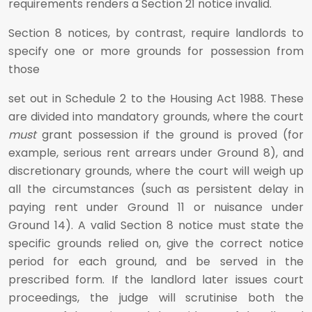
requirements renders a Section 21 notice invalid.
Section 8 notices, by contrast, require landlords to
specify one or more grounds for possession from
those
set out in Schedule 2 to the Housing Act 1988. These
are divided into mandatory grounds, where the court
must
grant possession if the ground is proved (for
example, serious rent arrears under Ground 8), and
discretionary grounds, where the court will weigh up
all the circumstances (such as persistent delay in
paying rent under Ground 11 or nuisance under
Ground 14). A valid Section 8 notice must state the
specific grounds relied on, give the correct notice
period for each ground, and be served in the
prescribed form. If the landlord later issues court
proceedings, the judge will scrutinise both the