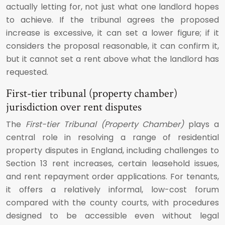
actually letting for, not just what one landlord hopes
to achieve. If the tribunal agrees the proposed
increase is excessive, it can set a lower figure; if it
considers the proposal reasonable, it can confirm it,
but it cannot set a rent above what the landlord has
requested.
First-tier tribunal (property chamber)
jurisdiction over rent disputes
The
First-tier Tribunal (Property Chamber)
plays a
central role in resolving a range of residential
property disputes in England, including challenges to
Section 13 rent increases, certain leasehold issues,
and rent repayment order applications. For tenants,
it offers a relatively informal, low-cost forum
compared with the county courts, with procedures
designed to be accessible even without legal