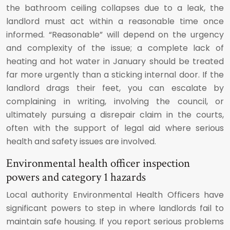
the bathroom ceiling collapses due to a leak, the
landlord must act within a reasonable time once
informed. “Reasonable” will depend on the urgency
and complexity of the issue; a complete lack of
heating and hot water in January should be treated
far more urgently than a sticking internal door. If the
landlord drags their feet, you can escalate by
complaining in writing, involving the council, or
ultimately pursuing a disrepair claim in the courts,
often with the support of legal aid where serious
health and safety issues are involved.
Environmental health officer inspection
powers and category 1 hazards
Local authority Environmental Health Officers have
significant powers to step in where landlords fail to
maintain safe housing. If you report serious problems