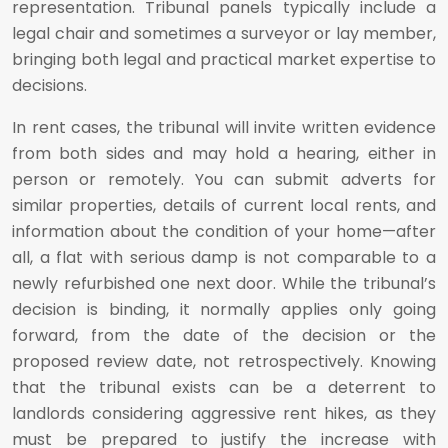
representation. Tribunal panels typically include a
legal chair and sometimes a surveyor or lay member,
bringing both legal and practical market expertise to
decisions.
In rent cases, the tribunal will invite written evidence
from both sides and may hold a hearing, either in
person or remotely. You can submit adverts for
similar properties, details of current local rents, and
information about the condition of your home—after
all, a flat with serious damp is not comparable to a
newly refurbished one next door. While the tribunal’s
decision is binding, it normally applies only going
forward, from the date of the decision or the
proposed review date, not retrospectively. Knowing
that the tribunal exists can be a deterrent to
landlords considering aggressive rent hikes, as they
must be prepared to justify the increase with