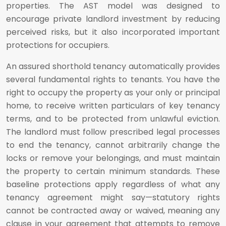
properties. The AST model was designed to
encourage private landlord investment by reducing
perceived risks, but it also incorporated important
protections for occupiers.
An assured shorthold tenancy automatically provides
several fundamental rights to tenants. You have the
right to occupy the property as your only or principal
home, to receive written particulars of key tenancy
terms, and to be protected from unlawful eviction.
The landlord must follow prescribed legal processes
to end the tenancy, cannot arbitrarily change the
locks or remove your belongings, and must maintain
the property to certain minimum standards. These
baseline protections apply regardless of what any
tenancy agreement might say—statutory rights
cannot be contracted away or waived, meaning any
clause in your agreement that attempts to remove