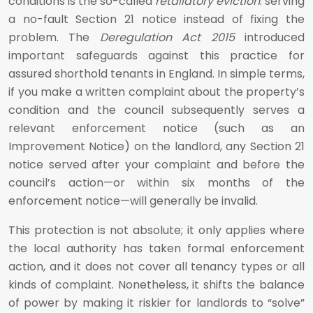
conditions is the so-called
retaliatory eviction
: serving
a no-fault Section 21 notice instead of fixing the
problem. The
Deregulation Act 2015
introduced
important safeguards against this practice for
assured shorthold tenants in England. In simple terms,
if you make a written complaint about the property’s
condition and the council subsequently serves a
relevant enforcement notice (such as an
Improvement Notice) on the landlord, any Section 21
notice served after your complaint and before the
council’s action—or within six months of the
enforcement notice—will generally be invalid.
This protection is not absolute; it only applies where
the local authority has taken formal enforcement
action, and it does not cover all tenancy types or all
kinds of complaint. Nonetheless, it shifts the balance
of power by making it riskier for landlords to “solve”