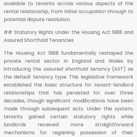
available to tenants across various aspects of the
rental relationship, from initial occupation through to
potential dispute resolution.
## Statutory Rights Under the Housing Act 1988 and
Assured Shorthold Tenancies
The Housing Act 1988 fundamentally reshaped the
private rental sector in England and Wales by
introducing the
assured shorthold tenancy
(AST) as
the default tenancy type. This legislative framework
established the basic structure for tenant-landlord
relationships that has persisted for over three
decades, though significant modifications have been
made through subsequent acts. Under this system,
tenants gained certain statutory rights while
landlords received more straightforward
mechanisms for regaining possession of their