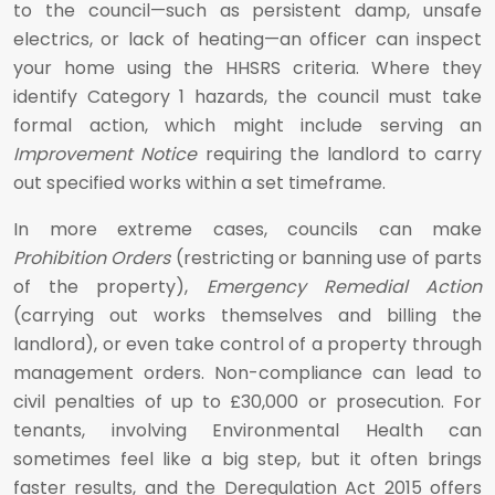
to the council—such as persistent damp, unsafe
electrics, or lack of heating—an officer can inspect
your home using the HHSRS criteria. Where they
identify Category 1 hazards, the council must take
formal action, which might include serving an
Improvement Notice
requiring the landlord to carry
out specified works within a set timeframe.
In more extreme cases, councils can make
Prohibition Orders
(restricting or banning use of parts
of the property),
Emergency Remedial Action
(carrying out works themselves and billing the
landlord), or even take control of a property through
management orders. Non-compliance can lead to
civil penalties of up to £30,000 or prosecution. For
tenants, involving Environmental Health can
sometimes feel like a big step, but it often brings
faster results, and the Deregulation Act 2015 offers