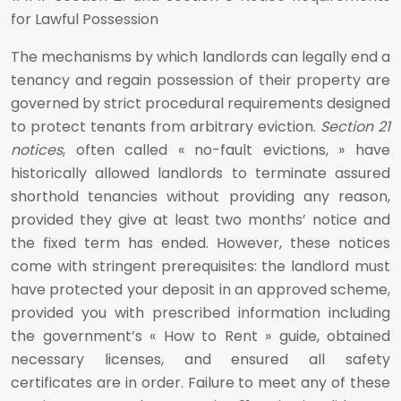
for Lawful Possession
The mechanisms by which landlords can legally end a
tenancy and regain possession of their property are
governed by strict procedural requirements designed
to protect tenants from arbitrary eviction.
Section 21
notices
, often called « no-fault evictions, » have
historically allowed landlords to terminate assured
shorthold tenancies without providing any reason,
provided they give at least two months’ notice and
the fixed term has ended. However, these notices
come with stringent prerequisites: the landlord must
have protected your deposit in an approved scheme,
provided you with prescribed information including
the government’s « How to Rent » guide, obtained
necessary licenses, and ensured all safety
certificates are in order. Failure to meet any of these