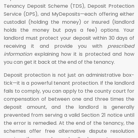
Tenancy Deposit Scheme (TDS), Deposit Protection
Service (DPS), and MyDeposits—each offering either
custodial (holding the money) or insured (landlord
holds the money but pays a fee) options. Your
landlord must protect your deposit within 30 days of
receiving it and provide you with
prescribed
information
explaining how it is protected and how
you can get it back at the end of the tenancy.
Deposit protection is not just an administrative box-
tick—it is a powerful tenant protection. If the landlord
fails to comply, you can apply to the county court for
compensation of between one and three times the
deposit amount, and the landlord is generally
prevented from serving a valid Section 21 notice until
the error is remedied. At the end of the tenancy, the
schemes offer free alternative dispute resolution