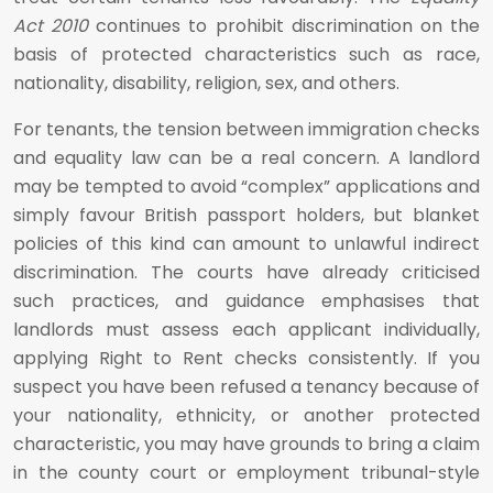
Act 2010
continues to prohibit discrimination on the
basis of protected characteristics such as race,
nationality, disability, religion, sex, and others.
For tenants, the tension between immigration checks
and equality law can be a real concern. A landlord
may be tempted to avoid “complex” applications and
simply favour British passport holders, but blanket
policies of this kind can amount to unlawful indirect
discrimination. The courts have already criticised
such practices, and guidance emphasises that
landlords must assess each applicant individually,
applying Right to Rent checks consistently. If you
suspect you have been refused a tenancy because of
your nationality, ethnicity, or another protected
characteristic, you may have grounds to bring a claim
in the county court or employment tribunal-style