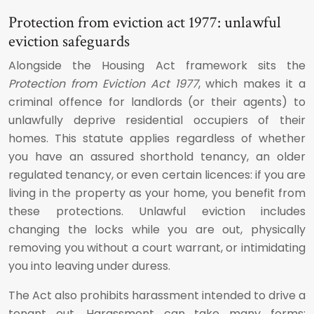
Protection from eviction act 1977: unlawful
eviction safeguards
Alongside the Housing Act framework sits the
Protection from Eviction Act 1977
, which makes it a
criminal offence for landlords (or their agents) to
unlawfully deprive residential occupiers of their
homes. This statute applies regardless of whether
you have an assured shorthold tenancy, an older
regulated tenancy, or even certain licences: if you are
living in the property as your home, you benefit from
these protections. Unlawful eviction includes
changing the locks while you are out, physically
removing you without a court warrant, or intimidating
you into leaving under duress.
The Act also prohibits harassment intended to drive a
tenant out. Harassment can take many forms: