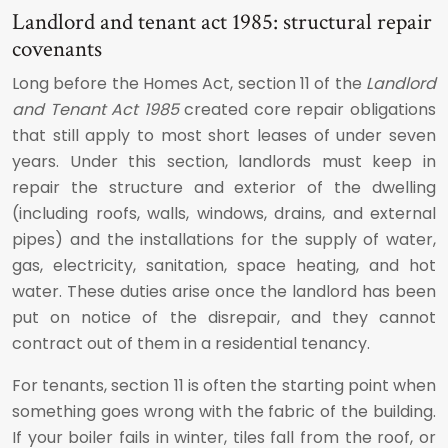
Landlord and tenant act 1985: structural repair
covenants
Long before the Homes Act, section 11 of the
Landlord
and Tenant Act 1985
created core repair obligations
that still apply to most short leases of under seven
years. Under this section, landlords must keep in
repair the structure and exterior of the dwelling
(including roofs, walls, windows, drains, and external
pipes) and the installations for the supply of water,
gas, electricity, sanitation, space heating, and hot
water. These duties arise once the landlord has been
put on notice of the disrepair, and they cannot
contract out of them in a residential tenancy.
For tenants, section 11 is often the starting point when
something goes wrong with the fabric of the building.
If your boiler fails in winter, tiles fall from the roof, or