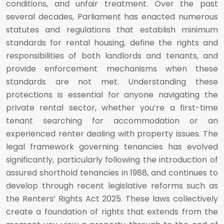
conditions, and unfair treatment. Over the past
several decades, Parliament has enacted numerous
statutes and regulations that establish minimum
standards for rental housing, define the rights and
responsibilities of both landlords and tenants, and
provide enforcement mechanisms when these
standards are not met. Understanding these
protections is essential for anyone navigating the
private rental sector, whether you’re a first-time
tenant searching for accommodation or an
experienced renter dealing with property issues. The
legal framework governing tenancies has evolved
significantly, particularly following the introduction of
assured shorthold tenancies in 1988, and continues to
develop through recent legislative reforms such as
the Renters’ Rights Act 2025. These laws collectively
create a foundation of rights that extends from the