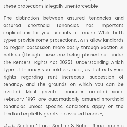
these protections is legally unenforceable.
The distinction between assured tenancies and
assured shorthold tenancies has important
implications for your security of tenure. While both
types provide some protections, ASTs allow landlords
to regain possession more easily through Section 21
notices (though these are being phased out under
the Renters’ Rights Act 2025). Understanding which
type of tenancy you hold is crucial, as it affects your
rights regarding rent increases, succession of
tenancy, and the grounds on which you can be
evicted. Most private tenancies created since
February 1997 are automatically assured shorthold
tenancies unless specific conditions apply or the
landlord explicitly grants an assured tenancy.
### Section 21 and Section 8 Notice Requirements