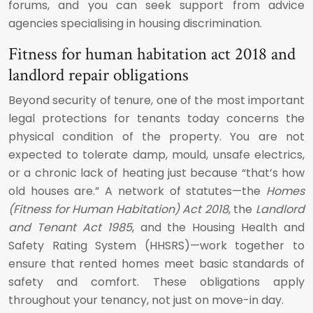
forums, and you can seek support from advice
agencies specialising in housing discrimination.
Fitness for human habitation act 2018 and
landlord repair obligations
Beyond security of tenure, one of the most important
legal protections for tenants today concerns the
physical condition of the property. You are not
expected to tolerate damp, mould, unsafe electrics,
or a chronic lack of heating just because “that’s how
old houses are.” A network of statutes—the
Homes
(Fitness for Human Habitation) Act 2018
, the
Landlord
and Tenant Act 1985
, and the Housing Health and
Safety Rating System (HHSRS)—work together to
ensure that rented homes meet basic standards of
safety and comfort. These obligations apply
throughout your tenancy, not just on move-in day.