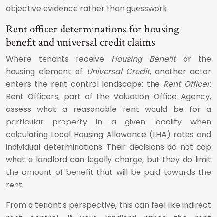
objective evidence rather than guesswork.
Rent officer determinations for housing
benefit and universal credit claims
Where tenants receive
Housing Benefit
or the
housing element of
Universal Credit
, another actor
enters the rent control landscape: the
Rent Officer
.
Rent Officers, part of the Valuation Office Agency,
assess what a reasonable rent would be for a
particular property in a given locality when
calculating Local Housing Allowance (LHA) rates and
individual determinations. Their decisions do not cap
what a landlord can legally charge, but they do limit
the amount of benefit that will be paid towards the
rent.
From a tenant’s perspective, this can feel like indirect