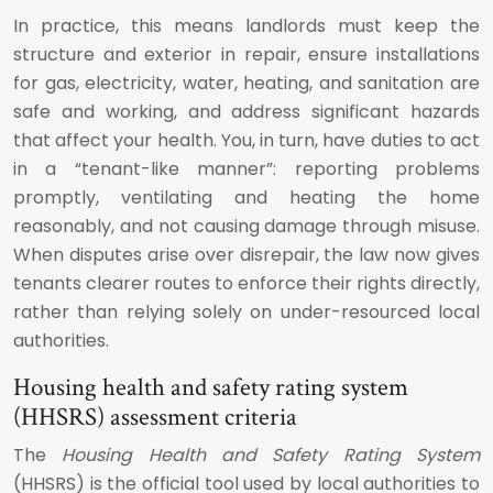
In practice, this means landlords must keep the
structure and exterior in repair, ensure installations
for gas, electricity, water, heating, and sanitation are
safe and working, and address significant hazards
that affect your health. You, in turn, have duties to act
in a “tenant-like manner”: reporting problems
promptly, ventilating and heating the home
reasonably, and not causing damage through misuse.
When disputes arise over disrepair, the law now gives
tenants clearer routes to enforce their rights directly,
rather than relying solely on under-resourced local
authorities.
Housing health and safety rating system
(HHSRS) assessment criteria
The
Housing Health and Safety Rating System
(HHSRS) is the official tool used by local authorities to