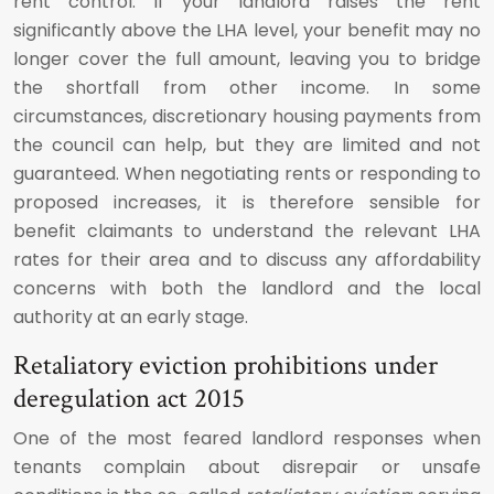
rent control. If your landlord raises the rent
significantly above the LHA level, your benefit may no
longer cover the full amount, leaving you to bridge
the shortfall from other income. In some
circumstances, discretionary housing payments from
the council can help, but they are limited and not
guaranteed. When negotiating rents or responding to
proposed increases, it is therefore sensible for
benefit claimants to understand the relevant LHA
rates for their area and to discuss any affordability
concerns with both the landlord and the local
authority at an early stage.
Retaliatory eviction prohibitions under
deregulation act 2015
One of the most feared landlord responses when
tenants complain about disrepair or unsafe