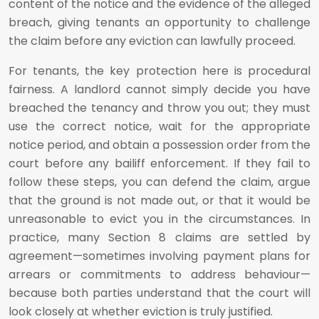
content of the notice and the evidence of the alleged
breach, giving tenants an opportunity to challenge
the claim before any eviction can lawfully proceed.
For tenants, the key protection here is procedural
fairness. A landlord cannot simply decide you have
breached the tenancy and throw you out; they must
use the correct notice, wait for the appropriate
notice period, and obtain a possession order from the
court before any bailiff enforcement. If they fail to
follow these steps, you can defend the claim, argue
that the ground is not made out, or that it would be
unreasonable to evict you in the circumstances. In
practice, many Section 8 claims are settled by
agreement—sometimes involving payment plans for
arrears or commitments to address behaviour—
because both parties understand that the court will
look closely at whether eviction is truly justified.