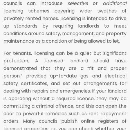
councils can introduce
selective
or
additional
licensing schemes covering wider swathes of
privately rented homes. Licensing is intended to drive
up standards by requiring landlords to meet
conditions around safety, management, and property
maintenance as a condition of being allowed to let.
For tenants, licensing can be a quiet but significant
protection. A licensed landlord should have
demonstrated that they are a “fit and proper
person,” provided up-to-date gas and electrical
safety certificates, and set out arrangements for
dealing with repairs and emergencies. If your landlord
is operating without a required licence, they may be
committing a criminal offence, and this can open the
door to powerful remedies such as rent repayment
orders. Many councils publish online registers of
licensed properties, so you can check whether your