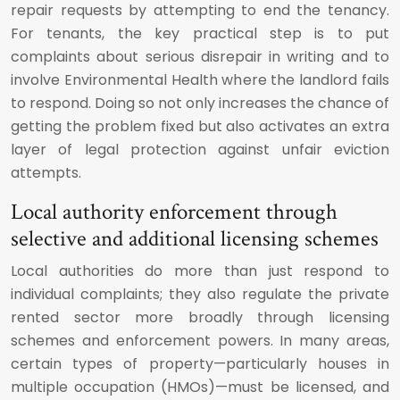
repair requests by attempting to end the tenancy.
For tenants, the key practical step is to put
complaints about serious disrepair in writing and to
involve Environmental Health where the landlord fails
to respond. Doing so not only increases the chance of
getting the problem fixed but also activates an extra
layer of legal protection against unfair eviction
attempts.
Local authority enforcement through
selective and additional licensing schemes
Local authorities do more than just respond to
individual complaints; they also regulate the private
rented sector more broadly through licensing
schemes and enforcement powers. In many areas,
certain types of property—particularly houses in
multiple occupation (HMOs)—must be licensed, and