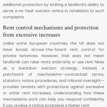
additional protection by limiting a landlord’s ability to
serve a no-fault eviction notice in retaliation to such
complaints.
Rent control mechanisms and protection
from excessive increases
Unlike some European countries, the UK does not
have broad, across-the-board rent control for
private tenancies. However, that does not mean
landlords can raise rents arbitrarily or use rent hikes
as a backdoor eviction strategy. Instead, a
patchwork of mechanisms—contractual terms,
statutory notice procedures, and tribunal oversight—
provides tenants with protections against excessive
or unfair rent increases. Understanding how these
mechanisms work can help you respond confidently
if you receive a notice proposing a higher rent.