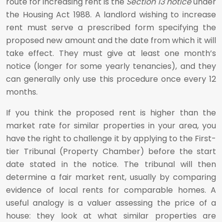
route for increasing rent is the
Section 13 notice
under
the Housing Act 1988. A landlord wishing to increase
rent must serve a prescribed form specifying the
proposed new amount and the date from which it will
take effect. They must give at least one month’s
notice (longer for some yearly tenancies), and they
can generally only use this procedure once every 12
months.
If you think the proposed rent is higher than the
market rate for similar properties in your area, you
have the right to challenge it by applying to the First-
tier Tribunal (Property Chamber) before the start
date stated in the notice. The tribunal will then
determine a fair market rent, usually by comparing
evidence of local rents for comparable homes. A
useful analogy is a valuer assessing the price of a
house: they look at what similar properties are