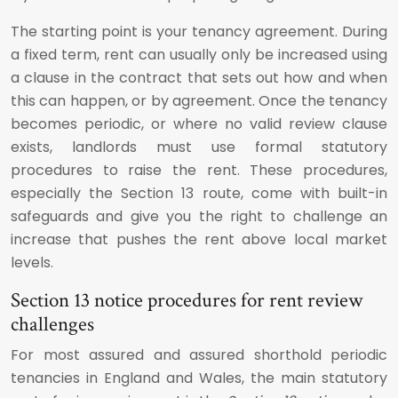
The starting point is your tenancy agreement. During
a fixed term, rent can usually only be increased using
a clause in the contract that sets out how and when
this can happen, or by agreement. Once the tenancy
becomes periodic, or where no valid review clause
exists, landlords must use formal statutory
procedures to raise the rent. These procedures,
especially the Section 13 route, come with built-in
safeguards and give you the right to challenge an
increase that pushes the rent above local market
levels.
Section 13 notice procedures for rent review
challenges
For most assured and assured shorthold periodic
tenancies in England and Wales, the main statutory