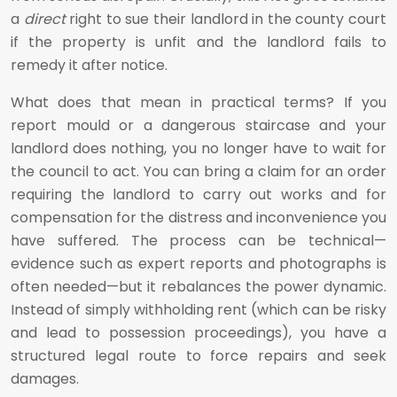
a
direct
right to sue their landlord in the county court
if the property is unfit and the landlord fails to
remedy it after notice.
What does that mean in practical terms? If you
report mould or a dangerous staircase and your
landlord does nothing, you no longer have to wait for
the council to act. You can bring a claim for an order
requiring the landlord to carry out works and for
compensation for the distress and inconvenience you
have suffered. The process can be technical—
evidence such as expert reports and photographs is
often needed—but it rebalances the power dynamic.
Instead of simply withholding rent (which can be risky
and lead to possession proceedings), you have a
structured legal route to force repairs and seek
damages.