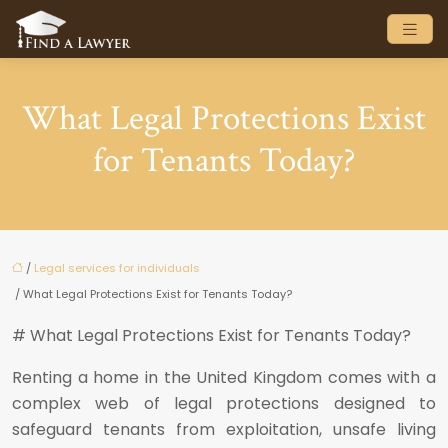
What Legal Protections Exist
for Tenants Today?
/
Legal services for individuals
/ What Legal Protections Exist for Tenants Today?
# What Legal Protections Exist for Tenants Today?
Renting a home in the United Kingdom comes with a
complex web of legal protections designed to
safeguard tenants from exploitation, unsafe living