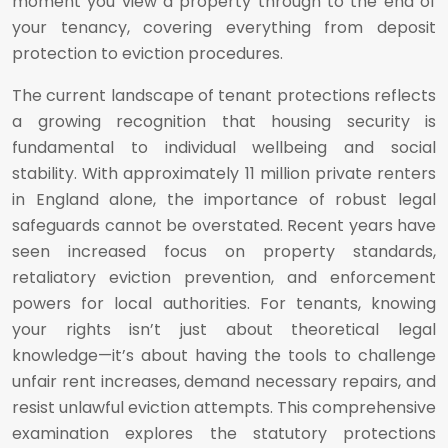
moment you view a property through to the end of
your tenancy, covering everything from deposit
protection to eviction procedures.
The current landscape of tenant protections reflects
a growing recognition that housing security is
fundamental to individual wellbeing and social
stability. With approximately 11 million private renters
in England alone, the importance of robust legal
safeguards cannot be overstated. Recent years have
seen increased focus on property standards,
retaliatory eviction prevention, and enforcement
powers for local authorities. For tenants, knowing
your rights isn’t just about theoretical legal
knowledge—it’s about having the tools to challenge
unfair rent increases, demand necessary repairs, and
resist unlawful eviction attempts. This comprehensive
examination explores the statutory protections