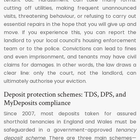
cutting off utilities, making frequent unannounced
visits, threatening behaviour, or refusing to carry out
essential repairs in the hope that you will give up and
move. If you experience this, you can report the
landlord to your local council’s housing enforcement
team or to the police. Convictions can lead to fines
and even imprisonment, and tenants may have civil
claims for damages. In other words, the law draws a
clear line: only the court, not the landlord, can
ultimately authorise your eviction.
Deposit protection schemes: TDS, DPS, and
MyDeposits compliance
Since 2007, most deposits taken for assured
shorthold tenancies in England and Wales must be
safeguarded in a government-approved
tenancy
deposit scheme
. There are three main schemes—