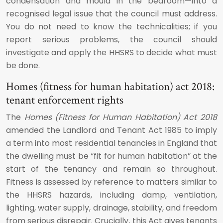
condensation and mould in the bedroom—into a
recognised legal issue that the council must address.
You do not need to know the technicalities; if you
report serious problems, the council should
investigate and apply the HHSRS to decide what must
be done.
Homes (fitness for human habitation) act 2018:
tenant enforcement rights
The
Homes (Fitness for Human Habitation) Act 2018
amended the Landlord and Tenant Act 1985 to imply
a term into most residential tenancies in England that
the dwelling must be “fit for human habitation” at the
start of the tenancy and remain so throughout.
Fitness is assessed by reference to matters similar to
the HHSRS hazards, including damp, ventilation,
lighting, water supply, drainage, stability, and freedom
from serious disrepair. Crucially, this Act gives tenants