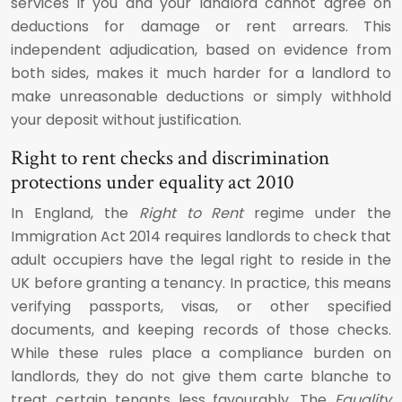
services if you and your landlord cannot agree on
deductions for damage or rent arrears. This
independent adjudication, based on evidence from
both sides, makes it much harder for a landlord to
make unreasonable deductions or simply withhold
your deposit without justification.
Right to rent checks and discrimination
protections under equality act 2010
In England, the
Right to Rent
regime under the
Immigration Act 2014 requires landlords to check that
adult occupiers have the legal right to reside in the
UK before granting a tenancy. In practice, this means
verifying passports, visas, or other specified
documents, and keeping records of those checks.
While these rules place a compliance burden on
landlords, they do not give them carte blanche to
treat certain tenants less favourably. The
Equality