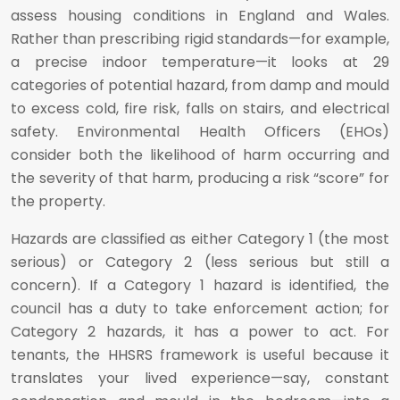
assess housing conditions in England and Wales.
Rather than prescribing rigid standards—for example,
a precise indoor temperature—it looks at 29
categories of potential hazard, from damp and mould
to excess cold, fire risk, falls on stairs, and electrical
safety. Environmental Health Officers (EHOs)
consider both the likelihood of harm occurring and
the severity of that harm, producing a risk “score” for
the property.
Hazards are classified as either Category 1 (the most
serious) or Category 2 (less serious but still a
concern). If a Category 1 hazard is identified, the
council has a duty to take enforcement action; for
Category 2 hazards, it has a power to act. For
tenants, the HHSRS framework is useful because it
translates your lived experience—say, constant