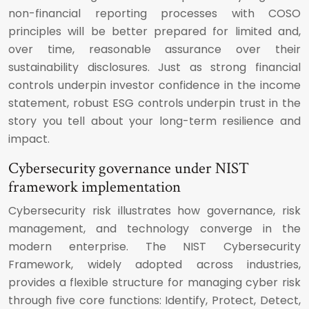
non-financial reporting processes with COSO
principles will be better prepared for limited and,
over time, reasonable assurance over their
sustainability disclosures. Just as strong financial
controls underpin investor confidence in the income
statement, robust ESG controls underpin trust in the
story you tell about your long-term resilience and
impact.
Cybersecurity governance under NIST
framework implementation
Cybersecurity risk illustrates how governance, risk
management, and technology converge in the
modern enterprise. The NIST Cybersecurity
Framework, widely adopted across industries,
provides a flexible structure for managing cyber risk
through five core functions: Identify, Protect, Detect,