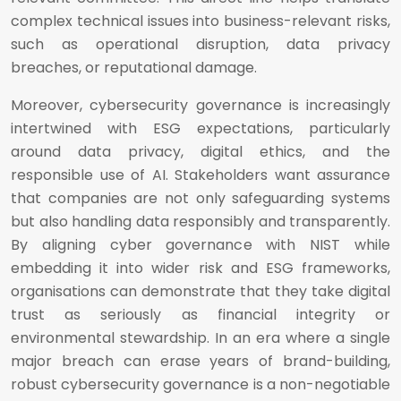
complex technical issues into business-relevant risks,
such as operational disruption, data privacy
breaches, or reputational damage.
Moreover, cybersecurity governance is increasingly
intertwined with ESG expectations, particularly
around data privacy, digital ethics, and the
responsible use of AI. Stakeholders want assurance
that companies are not only safeguarding systems
but also handling data responsibly and transparently.
By aligning cyber governance with NIST while
embedding it into wider risk and ESG frameworks,
organisations can demonstrate that they take digital
trust as seriously as financial integrity or
environmental stewardship. In an era where a single
major breach can erase years of brand-building,
robust cybersecurity governance is a non-negotiable