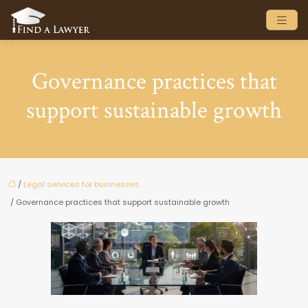
Governance practices that
support sustainable growth
/
Legal services for businesses
/ Governance practices that support sustainable growth