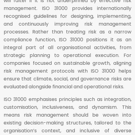
will falter if it is not underpinned by effective risk
management. ISO 31000 provides internationally
recognised guidelines for designing, implementing,
and continuously improving risk management
processes. Rather than treating risk as a narrow
compliance function, ISO 31000 positions it as an
integral part of all organisational activities, from
strategic planning to operational execution. For
companies focused on sustainable growth, aligning
risk management protocols with ISO 31000 helps
ensure that climate, social, and governance risks are
evaluated alongside financial and operational risks.
ISO 31000 emphasises principles such as integration,
customisation, inclusiveness, and dynamism. This
means risk management should be woven into
existing decision-making structures, tailored to the
organisation’s context, and inclusive of diverse