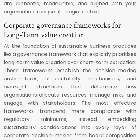
are authentic, measurable, and aligned with your
organisation’s unique strategic context.
Corporate governance frameworks for
Long-Term value creation
At the foundation of sustainable business practices
lies a governance framework that explicitly prioritises
long-term value creation over short-term extraction.
These frameworks establish the decision-making
architectures, accountability mechanisms, and
oversight structures that determine how
organisations allocate resources, manage risks, and
engage with stakeholders. The most effective
frameworks transcend mere compliance with
regulatory minimums, instead embedding
sustainability considerations into every layer of
corporate decision-making from board composition