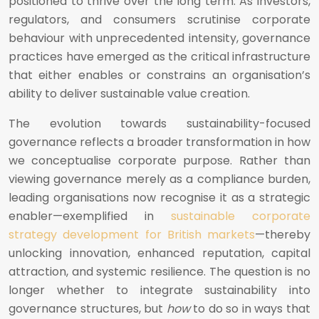
positioned to thrive over the long term. As investors,
regulators, and consumers scrutinise corporate
behaviour with unprecedented intensity, governance
practices have emerged as the critical infrastructure
that either enables or constrains an organisation’s
ability to deliver sustainable value creation.
The evolution towards sustainability-focused
governance reflects a broader transformation in how
we conceptualise corporate purpose. Rather than
viewing governance merely as a compliance burden,
leading organisations now recognise it as a strategic
enabler—exemplified in
sustainable corporate
strategy development for British markets
—thereby
unlocking innovation, enhanced reputation, capital
attraction, and systemic resilience. The question is no
longer whether to integrate sustainability into
governance structures, but
how
to do so in ways that