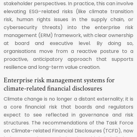
stakeholder perspectives. In practice, this can involve
elevating ESG-related risks (like climate transition
risk, human rights issues in the supply chain, or
cybersecurity threats) into the enterprise risk
management (ERM) framework, with clear ownership
at board and executive level. By doing so,
organisations move from a reactive posture to a
proactive, anticipatory approach that supports
resilience and long-term value creation.
Enterprise risk management systems for
climate-related financial disclosures
Climate change is no longer a distant externality; it is
a core financial risk that boards and regulators
expect to see reflected in governance and risk
structures. The recommendations of the Task Force
on Climate-related Financial Disclosures (TCFD), now