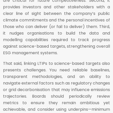
are critical for future competitiveness. Second, it
provides investors and other stakeholders with a
clear line of sight between the company’s public
climate commitments and the personal incentives of
those who can deliver (or fail to deliver) them. Third,
it nudges organisations to build the data and
modelling capabilities required to track progress
against science-based targets, strengthening overall
ESG management systems.
That said, linking LTIPs to science-based targets also
presents challenges. You need reliable baselines,
transparent methodologies, and an ability to
navigate external factors such as regulatory changes
or grid decarbonisation that may influence emissions
trajectories. Boards should periodically review
metrics to ensure they remain ambitious yet
achievable, and consider using underpins—minimum