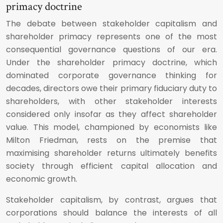
primacy doctrine
The debate between stakeholder capitalism and
shareholder primacy represents one of the most
consequential governance questions of our era.
Under the shareholder primacy doctrine, which
dominated corporate governance thinking for
decades, directors owe their primary fiduciary duty to
shareholders, with other stakeholder interests
considered only insofar as they affect shareholder
value. This model, championed by economists like
Milton Friedman, rests on the premise that
maximising shareholder returns ultimately benefits
society through efficient capital allocation and
economic growth.
Stakeholder capitalism, by contrast, argues that
corporations should balance the interests of all