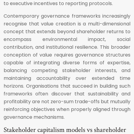
to executive incentives to reporting protocols.
Contemporary governance frameworks increasingly
recognise that value creation is a multi-dimensional
concept that extends beyond shareholder returns to
encompass environmental impact, social
contribution, and institutional resilience. This broader
conception of value requires governance structures
capable of integrating diverse forms of expertise,
balancing competing stakeholder interests, and
maintaining accountability over extended time
horizons. Organisations that succeed in building such
frameworks often discover that sustainability and
profitability are not zero-sum trade-offs but mutually
reinforcing objectives when properly aligned through
governance mechanisms.
Stakeholder capitalism models vs shareholder