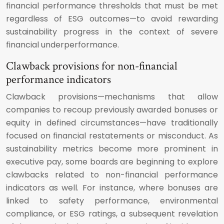
financial performance thresholds that must be met
regardless of ESG outcomes—to avoid rewarding
sustainability progress in the context of severe
financial underperformance.
Clawback provisions for non-financial
performance indicators
Clawback provisions—mechanisms that allow
companies to recoup previously awarded bonuses or
equity in defined circumstances—have traditionally
focused on financial restatements or misconduct. As
sustainability metrics become more prominent in
executive pay, some boards are beginning to explore
clawbacks related to non-financial performance
indicators as well. For instance, where bonuses are
linked to safety performance, environmental
compliance, or ESG ratings, a subsequent revelation