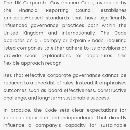
The UK Corporate Governance Code, overseen by
the Financial Reporting Council, establishes
principles-based standards that have significantly
influenced governance practices both within the
United Kingdom and internationally. The Code
operates on a « comply or explain » basis, requiring
listed companies to either adhere to its provisions or
provide clear explanations for departures. This
flexible approach recogn
ises that effective corporate governance cannot be
reduced to a checklist of rules. Instead, it emphasises
outcomes such as board effectiveness, constructive
challenge, and long-term sustainable success.
In practice, the Code sets clear expectations for
board composition and independence that directly
influence a company’s capacity for sustainable