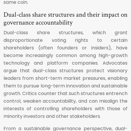
same coin.
Dual-class share structures and their impact on
governance accountability
Dual-class share structures, which grant
disproportionate voting rights to certain
shareholders (often founders or insiders), have
become increasingly common among high-growth
technology and platform companies. Advocates
argue that dual-class structures protect visionary
leaders from short-term market pressures, enabling
them to pursue long-term innovation and sustainable
growth. Critics counter that such structures entrench
control, weaken accountability, and can misalign the
interests of controlling shareholders with those of
minority investors and other stakeholders.
From a sustainable governance perspective, dual-