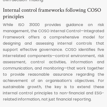
Internal control frameworks following COSO
principles
While ISO 31000 provides guidance on risk
management, the COSO Internal Control—Integrated
Framework offers a comprehensive model for
designing and assessing internal controls that
support effective governance. COSO identifies five
interrelated components—control environment, risk
assessment, control activities, information and
communication, and monitoring—that work together
to provide reasonable assurance regarding the
achievement of an organisation’s objectives. For
sustainable growth, the key is to extend these
internal control principles to non-financial and ESG-
related information, not just financial reporting.