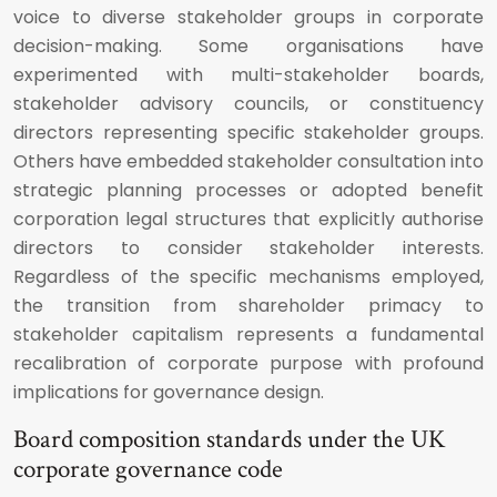
voice to diverse stakeholder groups in corporate
decision-making. Some organisations have
experimented with multi-stakeholder boards,
stakeholder advisory councils, or constituency
directors representing specific stakeholder groups.
Others have embedded stakeholder consultation into
strategic planning processes or adopted benefit
corporation legal structures that explicitly authorise
directors to consider stakeholder interests.
Regardless of the specific mechanisms employed,
the transition from shareholder primacy to
stakeholder capitalism represents a fundamental
recalibration of corporate purpose with profound
implications for governance design.
Board composition standards under the UK
corporate governance code