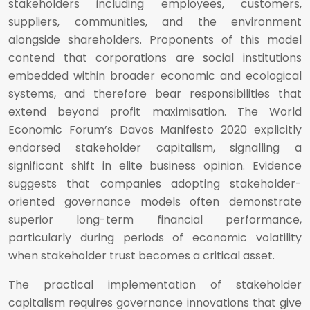
stakeholders including employees, customers,
suppliers, communities, and the environment
alongside shareholders. Proponents of this model
contend that corporations are social institutions
embedded within broader economic and ecological
systems, and therefore bear responsibilities that
extend beyond profit maximisation. The World
Economic Forum’s Davos Manifesto 2020 explicitly
endorsed stakeholder capitalism, signalling a
significant shift in elite business opinion. Evidence
suggests that companies adopting stakeholder-
oriented governance models often demonstrate
superior long-term financial performance,
particularly during periods of economic volatility
when stakeholder trust becomes a critical asset.
The practical implementation of stakeholder
capitalism requires governance innovations that give