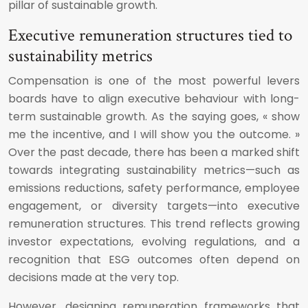
pillar of sustainable growth.
Executive remuneration structures tied to
sustainability metrics
Compensation is one of the most powerful levers
boards have to align executive behaviour with long-
term sustainable growth. As the saying goes, « show
me the incentive, and I will show you the outcome. »
Over the past decade, there has been a marked shift
towards integrating sustainability metrics—such as
emissions reductions, safety performance, employee
engagement, or diversity targets—into executive
remuneration structures. This trend reflects growing
investor expectations, evolving regulations, and a
recognition that ESG outcomes often depend on
decisions made at the very top.
However, designing remuneration frameworks that