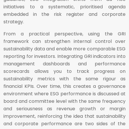
initiatives to a systematic, prioritised agenda
embedded in the risk register and corporate
strategy.
From a practical perspective, using the GRI
framework can strengthen internal control over
sustainability data and enable more comparable ESG
reporting for investors. Integrating GRI indicators into
management dashboards and performance
scorecards allows you to track progress on
sustainability metrics with the same rigour as
financial KPIs. Over time, this creates a governance
environment where ESG performance is discussed at
board and committee level with the same frequency
and seriousness as revenue growth or margin
improvement, reinforcing the idea that sustainability
and corporate performance are two sides of the