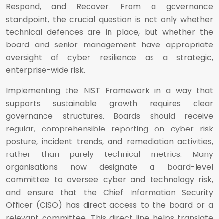
Respond, and Recover. From a governance
standpoint, the crucial question is not only whether
technical defences are in place, but whether the
board and senior management have appropriate
oversight of cyber resilience as a strategic,
enterprise-wide risk.
Implementing the NIST Framework in a way that
supports sustainable growth requires clear
governance structures. Boards should receive
regular, comprehensible reporting on cyber risk
posture, incident trends, and remediation activities,
rather than purely technical metrics. Many
organisations now designate a board-level
committee to oversee cyber and technology risk,
and ensure that the Chief Information Security
Officer (CISO) has direct access to the board or a
relevant committee. This direct line helps translate