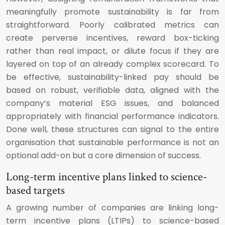
meaningfully promote sustainability is far from
straightforward. Poorly calibrated metrics can
create perverse incentives, reward box-ticking
rather than real impact, or dilute focus if they are
layered on top of an already complex scorecard. To
be effective, sustainability-linked pay should be
based on robust, verifiable data, aligned with the
company’s material ESG issues, and balanced
appropriately with financial performance indicators.
Done well, these structures can signal to the entire
organisation that sustainable performance is not an
optional add-on but a core dimension of success.
Long-term incentive plans linked to science-
based targets
A growing number of companies are linking long-
term incentive plans (LTIPs) to science-based