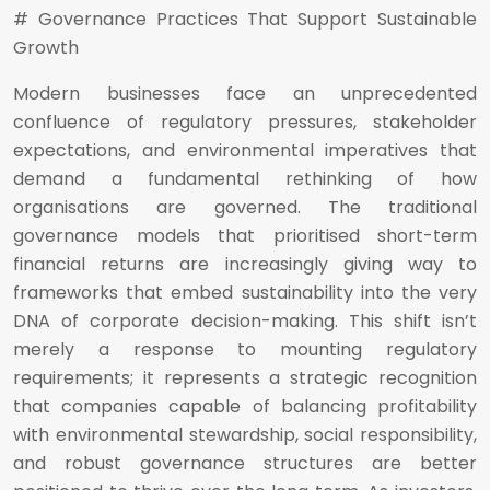
# Governance Practices That Support Sustainable
Growth
Modern businesses face an unprecedented
confluence of regulatory pressures, stakeholder
expectations, and environmental imperatives that
demand a fundamental rethinking of how
organisations are governed. The traditional
governance models that prioritised short-term
financial returns are increasingly giving way to
frameworks that embed sustainability into the very
DNA of corporate decision-making. This shift isn’t
merely a response to mounting regulatory
requirements; it represents a strategic recognition
that companies capable of balancing profitability
with environmental stewardship, social responsibility,
and robust governance structures are better