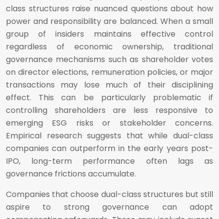
class structures raise nuanced questions about how
power and responsibility are balanced. When a small
group of insiders maintains effective control
regardless of economic ownership, traditional
governance mechanisms such as shareholder votes
on director elections, remuneration policies, or major
transactions may lose much of their disciplining
effect. This can be particularly problematic if
controlling shareholders are less responsive to
emerging ESG risks or stakeholder concerns.
Empirical research suggests that while dual-class
companies can outperform in the early years post-
IPO, long-term performance often lags as
governance frictions accumulate.
Companies that choose dual-class structures but still
aspire to strong governance can adopt