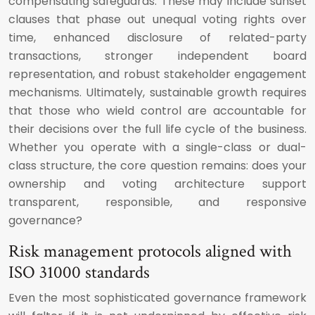
compensating safeguards. These may include sunset
clauses that phase out unequal voting rights over
time, enhanced disclosure of related-party
transactions, stronger independent board
representation, and robust stakeholder engagement
mechanisms. Ultimately, sustainable growth requires
that those who wield control are accountable for
their decisions over the full life cycle of the business.
Whether you operate with a single-class or dual-
class structure, the core question remains: does your
ownership and voting architecture support
transparent, responsible, and responsive
governance?
Risk management protocols aligned with
ISO 31000 standards
Even the most sophisticated governance framework