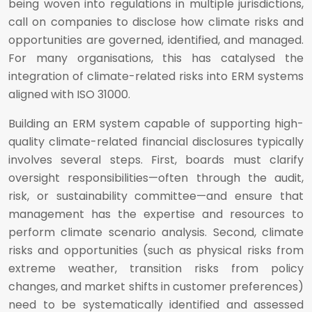
being woven into regulations in multiple jurisdictions,
call on companies to disclose how climate risks and
opportunities are governed, identified, and managed.
For many organisations, this has catalysed the
integration of climate-related risks into ERM systems
aligned with ISO 31000.
Building an ERM system capable of supporting high-
quality climate-related financial disclosures typically
involves several steps. First, boards must clarify
oversight responsibilities—often through the audit,
risk, or sustainability committee—and ensure that
management has the expertise and resources to
perform climate scenario analysis. Second, climate
risks and opportunities (such as physical risks from
extreme weather, transition risks from policy
changes, and market shifts in customer preferences)
need to be systematically identified and assessed