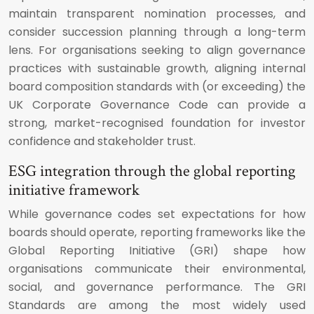
maintain transparent nomination processes, and
consider succession planning through a long-term
lens. For organisations seeking to align governance
practices with sustainable growth, aligning internal
board composition standards with (or exceeding) the
UK Corporate Governance Code can provide a
strong, market-recognised foundation for investor
confidence and stakeholder trust.
ESG integration through the global reporting
initiative framework
While governance codes set expectations for how
boards should operate, reporting frameworks like the
Global Reporting Initiative (GRI) shape how
organisations communicate their environmental,
social, and governance performance. The GRI
Standards are among the most widely used