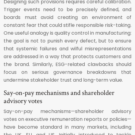
Designing such provisions requires careful calibration.
Trigger events need to be precisely defined, and
boards must avoid creating an environment of
constant fear that could stifle responsible risk-taking.
One useful analogy is quality control in manufacturing:
the goal is not to punish every defect, but to ensure
that systemic failures and wilful misrepresentations
are addressed in a way that protects customers and
the brand. Similarly, ESG-related clawbacks should
focus on serious governance breakdowns that
undermine stakeholder trust and long-term value.
Say-on-pay mechanisms and shareholder
advisory votes
Say-on-pay mechanisms—shareholder advisory
votes on executive remuneration reports or policies—
have become standard in many markets, including
the UK, EU, and US. Initially introduced to tackle