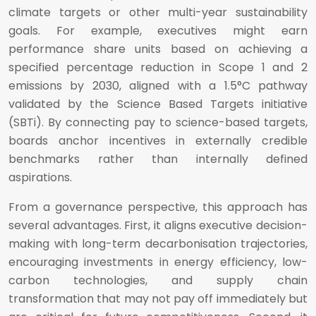
climate targets or other multi-year sustainability
goals. For example, executives might earn
performance share units based on achieving a
specified percentage reduction in Scope 1 and 2
emissions by 2030, aligned with a 1.5°C pathway
validated by the Science Based Targets initiative
(SBTi). By connecting pay to science-based targets,
boards anchor incentives in externally credible
benchmarks rather than internally defined
aspirations.
From a governance perspective, this approach has
several advantages. First, it aligns executive decision-
making with long-term decarbonisation trajectories,
encouraging investments in energy efficiency, low-
carbon technologies, and supply chain
transformation that may not pay off immediately but