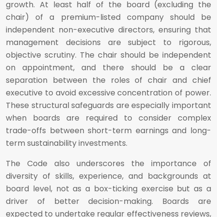
growth. At least half of the board (excluding the
chair) of a premium-listed company should be
independent non-executive directors, ensuring that
management decisions are subject to rigorous,
objective scrutiny. The chair should be independent
on appointment, and there should be a clear
separation between the roles of chair and chief
executive to avoid excessive concentration of power.
These structural safeguards are especially important
when boards are required to consider complex
trade-offs between short-term earnings and long-
term sustainability investments.
The Code also underscores the importance of
diversity of skills, experience, and backgrounds at
board level, not as a box-ticking exercise but as a
driver of better decision-making. Boards are
expected to undertake regular effectiveness reviews,