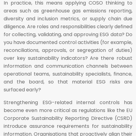
In practice, this means applying COSO thinking to
areas such as greenhouse gas emissions reporting,
diversity and inclusion metrics, or supply chain due
diligence. Are roles and responsibilities clearly defined
for collecting, validating, and approving ESG data? Do
you have documented control activities (for example,
reconciliations, approvals, or segregation of duties)
over key sustainability indicators? Are there robust
information and communication channels between
operational teams, sustainability specialists, finance,
and the board, so that material ESG risks are
surfaced early?
Strengthening ESG-related internal controls has
become even more critical as regulations like the EU
Corporate Sustainability Reporting Directive (CSRD)
introduce assurance requirements for sustainability
information. Organisations that proactively align their