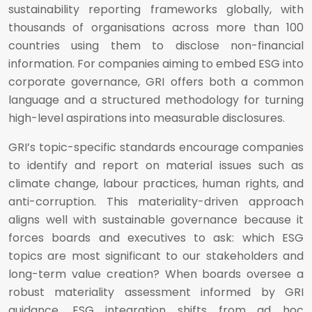
sustainability reporting frameworks globally, with
thousands of organisations across more than 100
countries using them to disclose non-financial
information. For companies aiming to embed ESG into
corporate governance, GRI offers both a common
language and a structured methodology for turning
high-level aspirations into measurable disclosures.
GRI’s topic-specific standards encourage companies
to identify and report on material issues such as
climate change, labour practices, human rights, and
anti-corruption. This materiality-driven approach
aligns well with sustainable governance because it
forces boards and executives to ask: which ESG
topics are most significant to our stakeholders and
long-term value creation? When boards oversee a
robust materiality assessment informed by GRI
guidance, ESG integration shifts from ad hoc