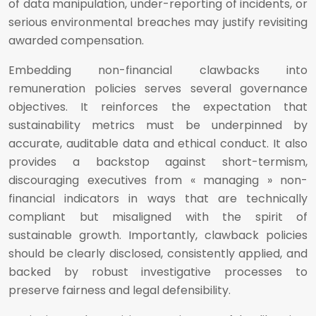
of data manipulation, under-reporting of incidents, or
serious environmental breaches may justify revisiting
awarded compensation.
Embedding non-financial clawbacks into
remuneration policies serves several governance
objectives. It reinforces the expectation that
sustainability metrics must be underpinned by
accurate, auditable data and ethical conduct. It also
provides a backstop against short-termism,
discouraging executives from « managing » non-
financial indicators in ways that are technically
compliant but misaligned with the spirit of
sustainable growth. Importantly, clawback policies
should be clearly disclosed, consistently applied, and
backed by robust investigative processes to
preserve fairness and legal defensibility.