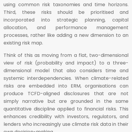
using common risk taxonomies and time horizons.
Third, these risks should be prioritised and
incorporated into strategic planning, capital
allocation, and performance management
processes, rather like adding a new dimension to an
existing risk map.
Think of this as moving from a flat, two-dimensional
view of risk (probability and impact) to a three-
dimensional model that also considers time and
systemic interdependencies. When climate-related
risks are embedded into ERM, organisations can
produce TCFD-aligned disclosures that are not
simply narrative but are grounded in the same
quantitative discipline applied to financial risks. This
enhances credibility with investors, regulators, and
lenders who increasingly use climate risk data in their
own decision-making.