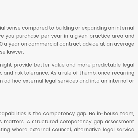
al sense compared to building or expanding an internal
ce you purchase per year in a given practice area and
,000 a year on commercial contract advice at an average
se lawyer.
l might provide better value and more predictable legal
e, and risk tolerance. As a rule of thumb, once recurring
m ad hoc external legal services and into an internal or
capabilities is the competency gap. No in-house team,
akes matters. A structured competency gap assessment
hting where external counsel, alternative legal service