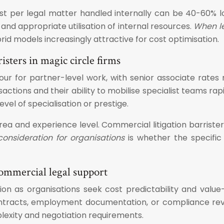
st per legal matter handled internally can be 40-60% l
nd appropriate utilisation of internal resources.
When le
rid models increasingly attractive for cost optimisation.
isters in magic circle firms
hour for partner-level work, with senior associate rat
sactions and their ability to mobilise specialist teams r
vel of specialisation or prestige.
 area and experience level. Commercial litigation barri
onsideration for organisations
is whether the specific
commercial legal support
on as organisations seek cost predictability and value-
racts, employment documentation, or compliance revie
xity and negotiation requirements.