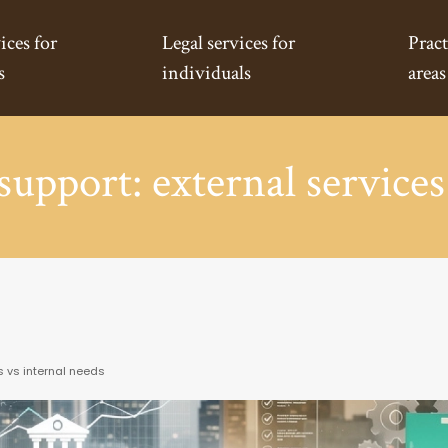
ices for
Legal services for
Pract
s
individuals
areas
support: external services
s vs internal needs