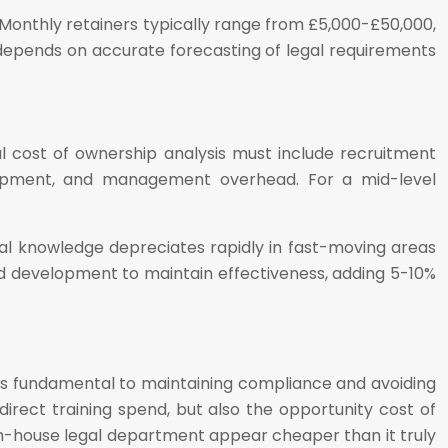
 Monthly retainers typically range from £5,000-£50,000,
depends on accurate forecasting of legal requirements
al cost of ownership analysis must include recruitment
velopment, and management overhead. For a mid-level
egal knowledge depreciates rapidly in fast-moving areas
and development to maintain effectiveness, adding 5-10%
it is fundamental to maintaining compliance and avoiding
direct training spend, but also the opportunity cost of
in-house legal department appear cheaper than it truly