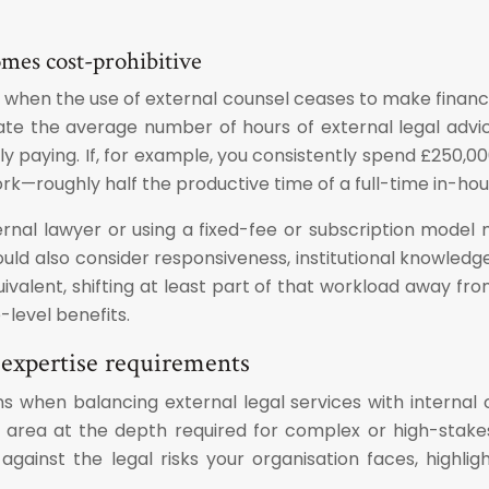
mes cost-prohibitive
when the use of external counsel ceases to make financi
mate the average number of hours of external legal advi
lly paying. If, for example, you consistently spend £250
ork—roughly half the productive time of a full-time in-hou
ternal lawyer or using a fixed-fee or subscription mode
hould also consider responsiveness, institutional knowledg
valent, shifting at least part of that workload away fro
level benefits.
 expertise requirements
s when balancing external legal services with internal 
list area at the depth required for complex or high-st
gainst the legal risks your organisation faces, highlig