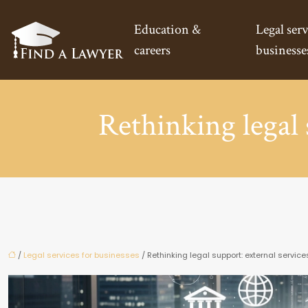
Education &
Legal serv
careers
businesse
Rethinking legal 
/
Legal services for businesses
/ Rethinking legal support: external service