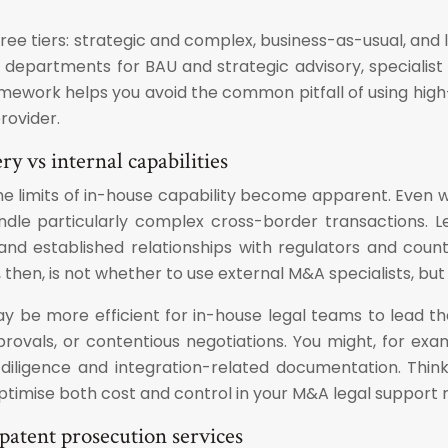
three tiers: strategic and complex, business-as-usual, a
departments for BAU and strategic advisory, specialist e
ramework helps you avoid the common pitfall of using high
rovider.
y vs internal capabilities
he limits of in-house capability become apparent. Even 
dle particularly complex cross-border transactions. L
, and established relationships with regulators and co
, then, is not whether to use external M&A specialists, bu
 be more efficient for in-house legal teams to lead the 
pprovals, or contentious negotiations. You might, for e
 diligence and integration-related documentation. Think
optimise both cost and control in your M&A legal support 
patent prosecution services