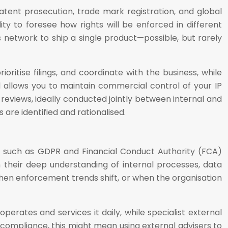
Patent prosecution, trade mark registration, and global
ity to foresee how rights will be enforced in different
ics network to ship a single product—possible, but rarely
ritise filings, and coordinate with the business, while
l allows you to maintain commercial control of your IP
 reviews, ideally conducted jointly between internal and
are identified and rationalised.
as such as GDPR and Financial Conduct Authority (FCA)
their deep understanding of internal processes, data
 when enforcement trends shift, or when the organisation
erates and services it daily, while specialist external
 compliance, this might mean using external advisers to