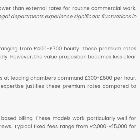
ower than external rates for routine commercial work.
gal departments experience significant fluctuations in
es ranging from £400-£700 hourly. These premium rates
apidly. However, the value proposition becomes less clear
sters at leading chambers command £300-£800 per hour,
 expertise justifies these premium rates compared to
based billing. These models work particularly well for
ws. Typical fixed fees range from £2,000-£15,000 for