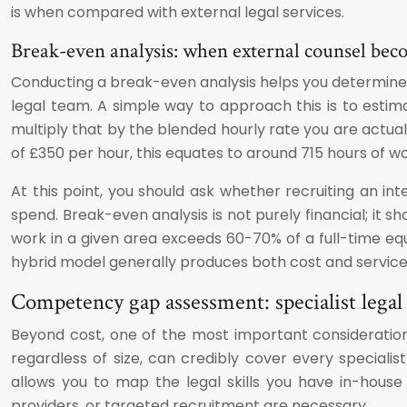
is when compared with external legal services.
Break-even analysis: when external counsel beco
Conducting a break-even analysis helps you determine 
legal team. A simple way to approach this is to esti
multiply that by the blended hourly rate you are actua
of £350 per hour, this equates to around 715 hours of w
At this point, you should ask whether recruiting an in
spend. Break-even analysis is not purely financial; it s
work in a given area exceeds 60-70% of a full-time equi
hybrid model generally produces both cost and service-
Competency gap assessment: specialist legal
Beyond cost, one of the most important consideration
regardless of size, can credibly cover every specia
allows you to map the legal skills you have in-house a
providers, or targeted recruitment are necessary.