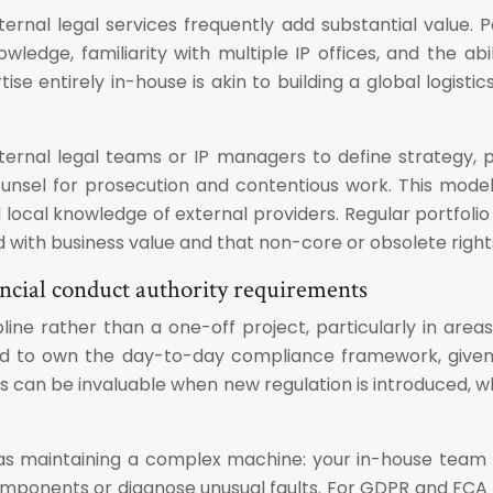
ernal legal services frequently add substantial value. 
ledge, familiarity with multiple IP offices, and the abil
rtise entirely in-house is akin to building a global logist
rnal legal teams or IP managers to define strategy, prio
ounsel for prosecution and contentious work. This mode
local knowledge of external providers. Regular portfolio
with business value and that non-core or obsolete rights 
cial conduct authority requirements
ne rather than a one-off project, particularly in are
ced to own the day-to-day compliance framework, given 
ces can be invaluable when new regulation is introduced,
as maintaining a complex machine: your in-house team op
l components or diagnose unusual faults. For GDPR and FCA