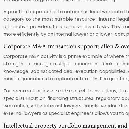
A practical approach is to categorise legal work into 
category to the most suitable resource—internal legal 
alternative providers for process-driven tasks. This f
more efficiently by an internal lawyer or a lower-cost p
Corporate M&A transaction support: allen & over
Corporate M&A activity is a prime example of where t
strength to manage multiple concurrent deals or han
knowledge, sophisticated deal execution capabilities
most organisations to replicate internally. The question
For recurrent or lower-mid-market transactions, it may
specialist input on financing structures, regulatory a
warranties, while internal lawyers handle vendor due
external lawyers as specialist engineers allows you to 
Intellectual property portfolio management and 