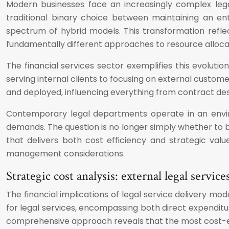
Modern businesses face an increasingly complex leg
traditional binary choice between maintaining an ent
spectrum of hybrid models. This transformation refle
fundamentally different approaches to resource alloc
The financial services sector exemplifies this evolutio
serving internal clients to focusing on external custom
and deployed, influencing everything from contract des
Contemporary legal departments operate in an envir
demands. The question is no longer simply whether to bu
that delivers both cost efficiency and strategic valu
management considerations.
Strategic cost analysis: external legal servi
The financial implications of legal service delivery m
for legal services, encompassing both direct expendit
comprehensive approach reveals that the most cost-effec