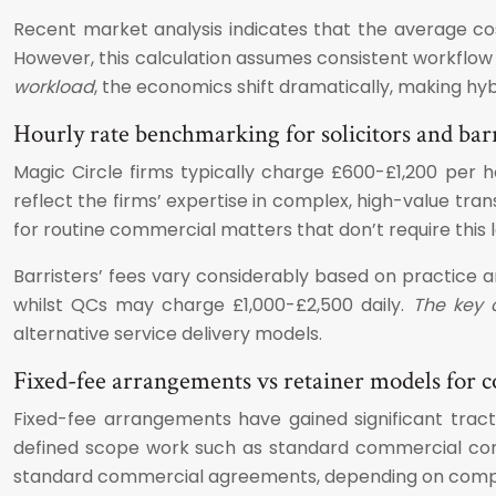
Recent market analysis indicates that the average co
However, this calculation assumes consistent workflow a
workload
, the economics shift dramatically, making hyb
Hourly rate benchmarking for solicitors and barr
Magic Circle firms typically charge £600-£1,200 per 
reflect the firms’ expertise in complex, high-value tran
for routine commercial matters that don’t require this le
Barristers’ fees vary considerably based on practice
whilst QCs may charge £1,000-£2,500 daily.
The key c
alternative service delivery models.
Fixed-fee arrangements vs retainer models for 
Fixed-fee arrangements have gained significant tracti
defined scope work such as standard commercial cont
standard commercial agreements, depending on comple