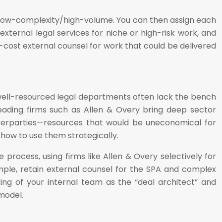
nd low-complexity/high-volume. You can then assign each
xternal legal services for niche or high-risk work, and
-cost external counsel for work that could be delivered
well-resourced legal departments often lack the bench
eading firms such as Allen & Overy bring deep sector
unterparties—resources that would be uneconomical for
t how to use them strategically.
process, using firms like Allen & Overy selectively for
xample, retain external counsel for the SPA and complex
ing of your internal team as the “deal architect” and
model.