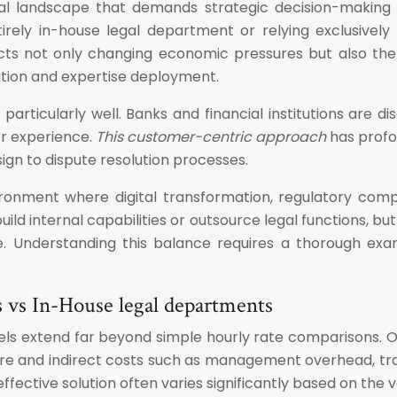
al landscape that demands strategic decision-making a
irely in-house legal department or relying exclusively
cts not only changing economic pressures but also the r
ation and expertise deployment.
n particularly well. Banks and financial institutions are 
er experience.
This customer-centric approach
has profo
ign to dispute resolution processes.
onment where digital transformation, regulatory compl
ild internal capabilities or outsource legal functions, b
e. Understanding this balance requires a thorough exam
ces vs In-House legal departments
odels extend far beyond simple hourly rate comparisons. 
ure and indirect costs such as management overhead, trai
tive solution often varies significantly based on the vo