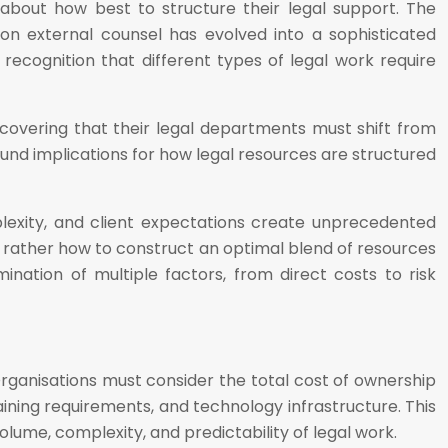
bout how best to structure their legal support. The
 on external counsel has evolved into a sophisticated
ecognition that different types of legal work require
discovering that their legal departments must shift from
und implications for how legal resources are structured
exity, and client expectations create unprecedented
ut rather how to construct an optimal blend of resources
ination of multiple factors, from direct costs to risk
Organisations must consider the total cost of ownership
ning requirements, and technology infrastructure. This
lume, complexity, and predictability of legal work.