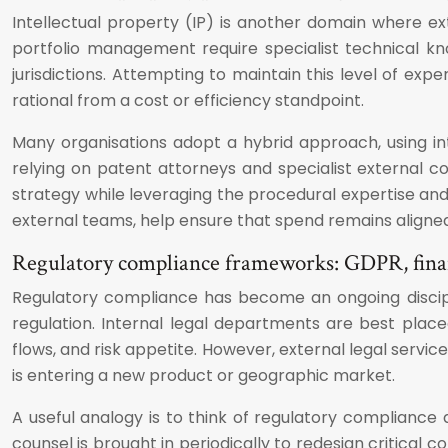
Intellectual property (IP) is another domain where ext
portfolio management require specialist technical know
jurisdictions. Attempting to maintain this level of expe
rational from a cost or efficiency standpoint.
Many organisations adopt a hybrid approach, using inte
relying on patent attorneys and specialist external c
strategy while leveraging the procedural expertise and 
external teams, help ensure that spend remains aligned 
Regulatory compliance frameworks: GDPR, finan
Regulatory compliance has become an ongoing discipli
regulation. Internal legal departments are best pla
flows, and risk appetite. However, external legal servi
is entering a new product or geographic market.
A useful analogy is to think of regulatory compliance 
counsel is brought in periodically to redesign critica