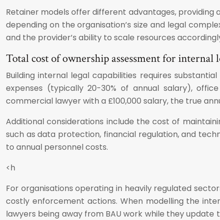
Retainer models offer different advantages, providing 
depending on the organisation’s size and legal complex
and the provider’s ability to scale resources accordingl
Total cost of ownership assessment for internal 
Building internal legal capabilities requires substan
expenses (typically 20-30% of annual salary), offi
commercial lawyer with a £100,000 salary, the true ann
Additional considerations include the cost of maintain
such as data protection, financial regulation, and tec
to annual personnel costs.
<h
For organisations operating in heavily regulated sector
costly enforcement actions. When modelling the interna
lawyers being away from BAU work while they update th