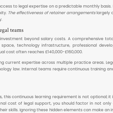
access to legal expertise on a predictable monthly basis.
ity.
The effectiveness of retainer arrangements
largely 
y.
legal teams
tial investment beyond salary costs. A comprehensive tot
ce space, technology infrastructure, professional de
ual cost often reaches £140,000-£160,000.
ing current expertise across multiple practice areas. L
hnology law. Internal teams require continuous training 
s, this continuous learning requirement is not optional; 
l cost of legal support, you should factor in not only 
eir skills. Ignoring these hidden elements can make an 