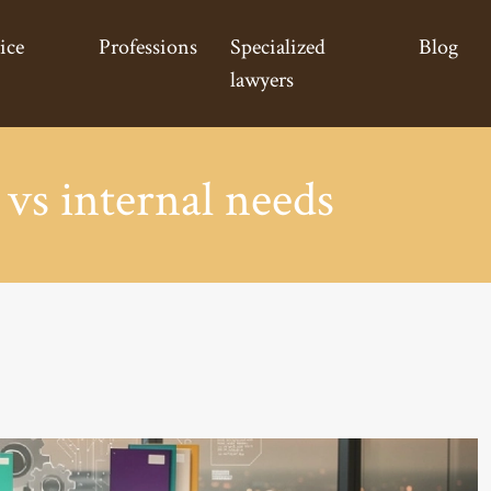
ice
Professions
Specialized
Blog
lawyers
 vs internal needs