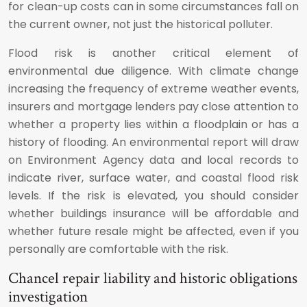
for clean-up costs can in some circumstances fall on
the current owner, not just the historical polluter.
Flood risk is another critical element of
environmental due diligence. With climate change
increasing the frequency of extreme weather events,
insurers and mortgage lenders pay close attention to
whether a property lies within a floodplain or has a
history of flooding. An environmental report will draw
on Environment Agency data and local records to
indicate river, surface water, and coastal flood risk
levels. If the risk is elevated, you should consider
whether buildings insurance will be affordable and
whether future resale might be affected, even if you
personally are comfortable with the risk.
Chancel repair liability and historic obligations
investigation