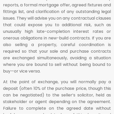
reports, a formal mortgage offer, agreed fixtures and
fittings list, and clarification of any outstanding legal
issues. They will advise you on any contractual clauses
that could expose you to additional risk, such as
unusually high late-completion interest rates or
onerous obligations in new-build contracts. If you are
also selling a property, careful coordination is
required so that your sale and purchase contracts
are exchanged simultaneously, avoiding a situation
where you are bound to sell without being bound to
buy—or vice versa.
At the point of exchange, you will normally pay a
deposit (often 10% of the purchase price, though this
can be negotiated) to the seller’s solicitor, held as
stakeholder or agent depending on the agreement.
Failure to complete on the agreed date without