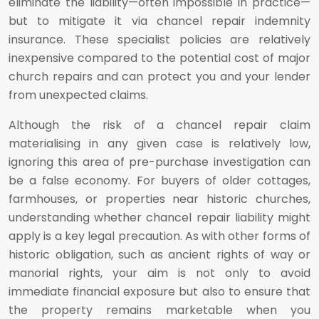
eliminate the liability—often impossible in practice—
but to mitigate it via chancel repair indemnity
insurance. These specialist policies are relatively
inexpensive compared to the potential cost of major
church repairs and can protect you and your lender
from unexpected claims.
Although the risk of a chancel repair claim
materialising in any given case is relatively low,
ignoring this area of pre-purchase investigation can
be a false economy. For buyers of older cottages,
farmhouses, or properties near historic churches,
understanding whether chancel repair liability might
apply is a key legal precaution. As with other forms of
historic obligation, such as ancient rights of way or
manorial rights, your aim is not only to avoid
immediate financial exposure but also to ensure that
the property remains marketable when you