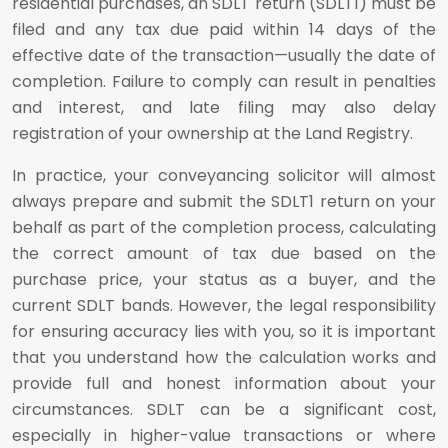
residential purchases, an SDLT return (SDLT1) must be
filed and any tax due paid within 14 days of the
effective date of the transaction—usually the date of
completion. Failure to comply can result in penalties
and interest, and late filing may also delay
registration of your ownership at the Land Registry.
In practice, your conveyancing solicitor will almost
always prepare and submit the SDLT1 return on your
behalf as part of the completion process, calculating
the correct amount of tax due based on the
purchase price, your status as a buyer, and the
current SDLT bands. However, the legal responsibility
for ensuring accuracy lies with you, so it is important
that you understand how the calculation works and
provide full and honest information about your
circumstances. SDLT can be a significant cost,
especially in higher-value transactions or where