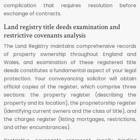
complication that requires resolution before
exchange of contracts.
Land registry title deeds examination and
restrictive covenants analysis
The Land Registry maintains comprehensive records
of property ownership throughout England and
Wales, and examination of these registered title
deeds constitutes a fundamental aspect of your legal
protection. Your conveyancing solicitor will obtain
official copies of the register, which comprise three
sections: the property register (describing the
property and its location), the proprietorship register
(identifying current owners and the class of title), and
the charges register (listing mortgages, restrictions,
and other encumbrances).