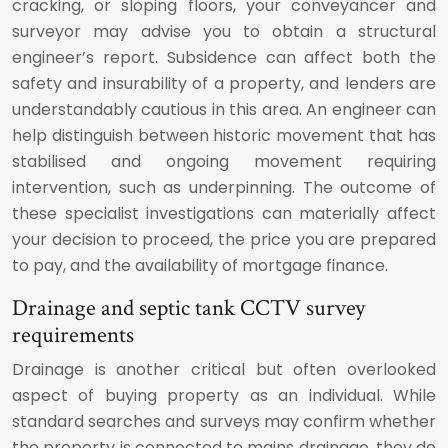
cracking, or sloping floors, your conveyancer and
surveyor may advise you to obtain a structural
engineer’s report. Subsidence can affect both the
safety and insurability of a property, and lenders are
understandably cautious in this area. An engineer can
help distinguish between historic movement that has
stabilised and ongoing movement requiring
intervention, such as underpinning. The outcome of
these specialist investigations can materially affect
your decision to proceed, the price you are prepared
to pay, and the availability of mortgage finance.
Drainage and septic tank CCTV survey
requirements
Drainage is another critical but often overlooked
aspect of buying property as an individual. While
standard searches and surveys may confirm whether
the property is connected to mains drainage, they do