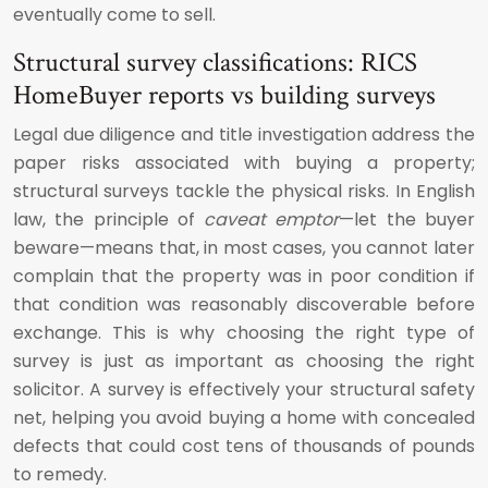
eventually come to sell.
Structural survey classifications: RICS
HomeBuyer reports vs building surveys
Legal due diligence and title investigation address the
paper risks associated with buying a property;
structural surveys tackle the physical risks. In English
law, the principle of
caveat emptor
—let the buyer
beware—means that, in most cases, you cannot later
complain that the property was in poor condition if
that condition was reasonably discoverable before
exchange. This is why choosing the right type of
survey is just as important as choosing the right
solicitor. A survey is effectively your structural safety
net, helping you avoid buying a home with concealed
defects that could cost tens of thousands of pounds
to remedy.