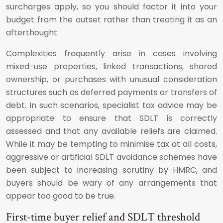
surcharges apply, so you should factor it into your
budget from the outset rather than treating it as an
afterthought.
Complexities frequently arise in cases involving
mixed-use properties, linked transactions, shared
ownership, or purchases with unusual consideration
structures such as deferred payments or transfers of
debt. In such scenarios, specialist tax advice may be
appropriate to ensure that SDLT is correctly
assessed and that any available reliefs are claimed.
While it may be tempting to minimise tax at all costs,
aggressive or artificial SDLT avoidance schemes have
been subject to increasing scrutiny by HMRC, and
buyers should be wary of any arrangements that
appear too good to be true.
First-time buyer relief and SDLT threshold