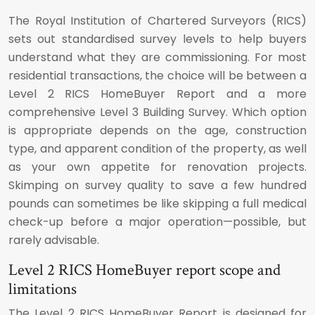
The Royal Institution of Chartered Surveyors (RICS)
sets out standardised survey levels to help buyers
understand what they are commissioning. For most
residential transactions, the choice will be between a
Level 2 RICS HomeBuyer Report and a more
comprehensive Level 3 Building Survey. Which option
is appropriate depends on the age, construction
type, and apparent condition of the property, as well
as your own appetite for renovation projects.
Skimping on survey quality to save a few hundred
pounds can sometimes be like skipping a full medical
check-up before a major operation—possible, but
rarely advisable.
Level 2 RICS HomeBuyer report scope and
limitations
The Level 2 RICS HomeBuyer Report is designed for