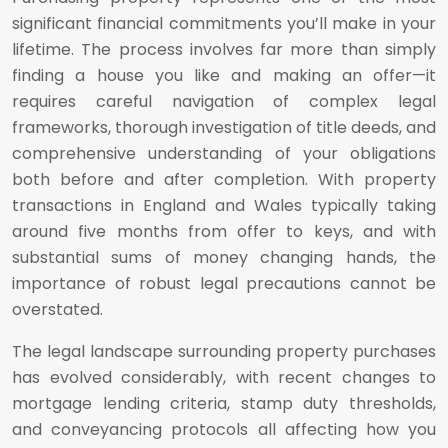
significant financial commitments you’ll make in your
lifetime. The process involves far more than simply
finding a house you like and making an offer—it
requires careful navigation of complex legal
frameworks, thorough investigation of title deeds, and
comprehensive understanding of your obligations
both before and after completion. With property
transactions in England and Wales typically taking
around five months from offer to keys, and with
substantial sums of money changing hands, the
importance of robust legal precautions cannot be
overstated.
The legal landscape surrounding property purchases
has evolved considerably, with recent changes to
mortgage lending criteria, stamp duty thresholds,
and conveyancing protocols all affecting how you