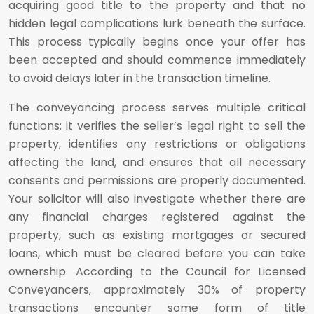
acquiring good title to the property and that no
hidden legal complications lurk beneath the surface.
This process typically begins once your offer has
been accepted and should commence immediately
to avoid delays later in the transaction timeline.
The conveyancing process serves multiple critical
functions: it verifies the seller’s legal right to sell the
property, identifies any restrictions or obligations
affecting the land, and ensures that all necessary
consents and permissions are properly documented.
Your solicitor will also investigate whether there are
any financial charges registered against the
property, such as existing mortgages or secured
loans, which must be cleared before you can take
ownership. According to the Council for Licensed
Conveyancers, approximately 30% of property
transactions encounter some form of title