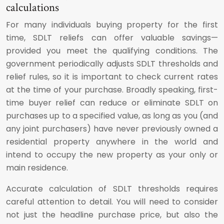
calculations
For many individuals buying property for the first
time, SDLT reliefs can offer valuable savings—
provided you meet the qualifying conditions. The
government periodically adjusts SDLT thresholds and
relief rules, so it is important to check current rates
at the time of your purchase. Broadly speaking, first-
time buyer relief can reduce or eliminate SDLT on
purchases up to a specified value, as long as you (and
any joint purchasers) have never previously owned a
residential property anywhere in the world and
intend to occupy the new property as your only or
main residence.
Accurate calculation of SDLT thresholds requires
careful attention to detail. You will need to consider
not just the headline purchase price, but also the