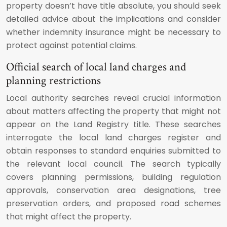
property doesn’t have title absolute, you should seek
detailed advice about the implications and consider
whether indemnity insurance might be necessary to
protect against potential claims.
Official search of local land charges and
planning restrictions
Local authority searches reveal crucial information
about matters affecting the property that might not
appear on the Land Registry title. These searches
interrogate the local land charges register and
obtain responses to standard enquiries submitted to
the relevant local council. The search typically
covers planning permissions, building regulation
approvals, conservation area designations, tree
preservation orders, and proposed road schemes
that might affect the property.