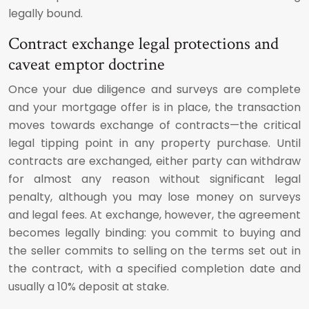
legally bound.
Contract exchange legal protections and
caveat emptor doctrine
Once your due diligence and surveys are complete
and your mortgage offer is in place, the transaction
moves towards exchange of contracts—the critical
legal tipping point in any property purchase. Until
contracts are exchanged, either party can withdraw
for almost any reason without significant legal
penalty, although you may lose money on surveys
and legal fees. At exchange, however, the agreement
becomes legally binding: you commit to buying and
the seller commits to selling on the terms set out in
the contract, with a specified completion date and
usually a 10% deposit at stake.