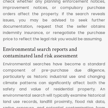
check whether any planning enforcement notices,
improvement notices, or compulsory purchase
orders affect the property. If the search reveals
issues, you may be advised to seek further
documentation, request that the seller obtains
indemnity insurance, or renegotiate the purchase
price to reflect the legal risk you would be assuming.
Environmental search reports and
contaminated land risk assessment
Environmental searches have become a standard
component of pre-purchase due diligence,
particularly as historic industrial use and changing
climate patterns can significantly affect both the
safety and value of residential property. An
environmental search will typically examine historical
land use records, landfill proximity, flood risk data,
radon exposure, and potential contamination from