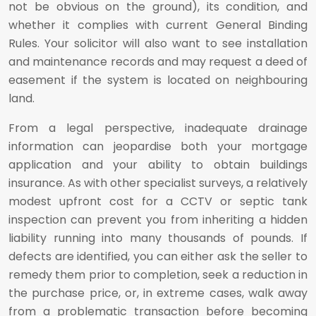
not be obvious on the ground), its condition, and
whether it complies with current General Binding
Rules. Your solicitor will also want to see installation
and maintenance records and may request a deed of
easement if the system is located on neighbouring
land.
From a legal perspective, inadequate drainage
information can jeopardise both your mortgage
application and your ability to obtain buildings
insurance. As with other specialist surveys, a relatively
modest upfront cost for a CCTV or septic tank
inspection can prevent you from inheriting a hidden
liability running into many thousands of pounds. If
defects are identified, you can either ask the seller to
remedy them prior to completion, seek a reduction in
the purchase price, or, in extreme cases, walk away
from a problematic transaction before becoming