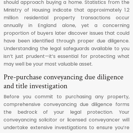
should approach buying a home. Statistics from the
Ministry of Housing indicate that approximately 1.2
million residential property transactions occur
annually in England alone, yet a concerning
proportion of buyers later discover issues that could
have been identified through proper due diligence.
Understanding the legal safeguards available to you
isn’t just prudent—it’s essential for protecting what
may well be your most valuable asset.
Pre-purchase conveyancing due diligence
and title investigation
Before you commit to purchasing any property,
comprehensive conveyancing due diligence forms
the bedrock of your legal protection. Your
conveyancing solicitor or licensed conveyancer will
undertake extensive investigations to ensure you’re