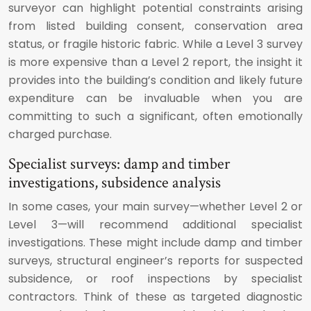
surveyor can highlight potential constraints arising
from listed building consent, conservation area
status, or fragile historic fabric. While a Level 3 survey
is more expensive than a Level 2 report, the insight it
provides into the building’s condition and likely future
expenditure can be invaluable when you are
committing to such a significant, often emotionally
charged purchase.
Specialist surveys: damp and timber
investigations, subsidence analysis
In some cases, your main survey—whether Level 2 or
Level 3—will recommend additional specialist
investigations. These might include damp and timber
surveys, structural engineer’s reports for suspected
subsidence, or roof inspections by specialist
contractors. Think of these as targeted diagnostic