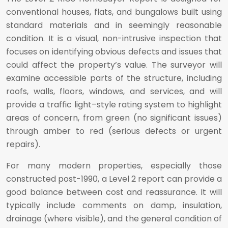
conventional houses, flats, and bungalows built using
standard materials and in seemingly reasonable
condition. It is a visual, non-intrusive inspection that
focuses on identifying obvious defects and issues that
could affect the property’s value. The surveyor will
examine accessible parts of the structure, including
roofs, walls, floors, windows, and services, and will
provide a traffic light–style rating system to highlight
areas of concern, from green (no significant issues)
through amber to red (serious defects or urgent
repairs).
For many modern properties, especially those
constructed post-1990, a Level 2 report can provide a
good balance between cost and reassurance. It will
typically include comments on damp, insulation,
drainage (where visible), and the general condition of