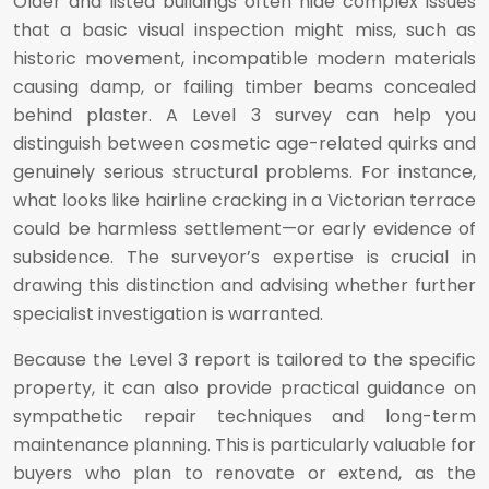
Older and listed buildings often hide complex issues
that a basic visual inspection might miss, such as
historic movement, incompatible modern materials
causing damp, or failing timber beams concealed
behind plaster. A Level 3 survey can help you
distinguish between cosmetic age-related quirks and
genuinely serious structural problems. For instance,
what looks like hairline cracking in a Victorian terrace
could be harmless settlement—or early evidence of
subsidence. The surveyor’s expertise is crucial in
drawing this distinction and advising whether further
specialist investigation is warranted.
Because the Level 3 report is tailored to the specific
property, it can also provide practical guidance on
sympathetic repair techniques and long-term
maintenance planning. This is particularly valuable for
buyers who plan to renovate or extend, as the