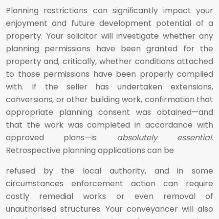
Planning restrictions can significantly impact your
enjoyment and future development potential of a
property. Your solicitor will investigate whether any
planning permissions have been granted for the
property and, critically, whether conditions attached
to those permissions have been properly complied
with. If the seller has undertaken extensions,
conversions, or other building work, confirmation that
appropriate planning consent was obtained—and
that the work was completed in accordance with
approved plans—is
absolutely essential
.
Retrospective planning applications can be
refused by the local authority, and in some
circumstances enforcement action can require
costly remedial works or even removal of
unauthorised structures. Your conveyancer will also