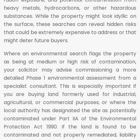
heavy metals, hydrocarbons, or other hazardous
substances. While the property might look idyllic on
the surface, these searches can reveal hidden risks
that could be extremely expensive to address or that
might deter future buyers.
Where an environmental search flags the property
as being at medium or high risk of contamination,
your solicitor may advise commissioning a more
detailed Phase 1 environmental assessment from a
specialist consultant. This is especially important if
you are buying land formerly used for industrial,
agricultural, or commercial purposes, or where the
local authority has designated the site as potentially
contaminated under Part IIA of the Environmental
Protection Act 1990. If the land is found to be
contaminated and not properly remediated, liability