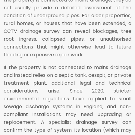
not usually provide a detailed assessment of the
condition of underground pipes. For older properties,
rural homes, or houses that have been extended, a
CCTV drainage survey can reveal blockages, tree
root ingress, collapsed pipes, or unauthorised
connections that might otherwise lead to future
flooding or expensive repair work.
If the property is not connected to mains drainage
and instead relies on a septic tank, cesspit, or private
treatment plant, additional legal and technical
considerations arise. Since 2020, stricter
environmental regulations have applied to small
sewage discharge systems in England, and non-
compliant installations may need upgrading or
replacement. A specialist drainage survey can
confirm the type of system, its location (which may