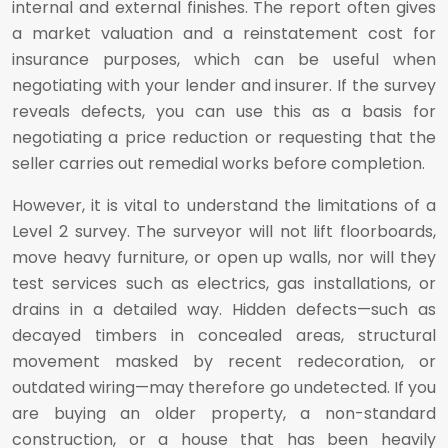
internal and external finishes. The report often gives
a market valuation and a reinstatement cost for
insurance purposes, which can be useful when
negotiating with your lender and insurer. If the survey
reveals defects, you can use this as a basis for
negotiating a price reduction or requesting that the
seller carries out remedial works before completion.
However, it is vital to understand the limitations of a
Level 2 survey. The surveyor will not lift floorboards,
move heavy furniture, or open up walls, nor will they
test services such as electrics, gas installations, or
drains in a detailed way. Hidden defects—such as
decayed timbers in concealed areas, structural
movement masked by recent redecoration, or
outdated wiring—may therefore go undetected. If you
are buying an older property, a non-standard
construction, or a house that has been heavily