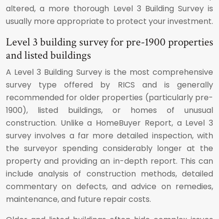
altered, a more thorough Level 3 Building Survey is
usually more appropriate to protect your investment.
Level 3 building survey for pre-1900 properties
and listed buildings
A Level 3 Building Survey is the most comprehensive
survey type offered by RICS and is generally
recommended for older properties (particularly pre-
1900), listed buildings, or homes of unusual
construction. Unlike a HomeBuyer Report, a Level 3
survey involves a far more detailed inspection, with
the surveyor spending considerably longer at the
property and providing an in-depth report. This can
include analysis of construction methods, detailed
commentary on defects, and advice on remedies,
maintenance, and future repair costs.