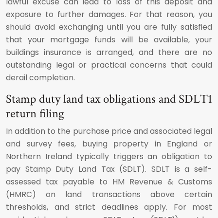
lawful excuse can lead to loss of this deposit and
exposure to further damages. For that reason, you
should avoid exchanging until you are fully satisfied
that your mortgage funds will be available, your
buildings insurance is arranged, and there are no
outstanding legal or practical concerns that could
derail completion.
Stamp duty land tax obligations and SDLT1
return filing
In addition to the purchase price and associated legal
and survey fees, buying property in England or
Northern Ireland typically triggers an obligation to
pay Stamp Duty Land Tax (SDLT). SDLT is a self-
assessed tax payable to HM Revenue & Customs
(HMRC) on land transactions above certain
thresholds, and strict deadlines apply. For most