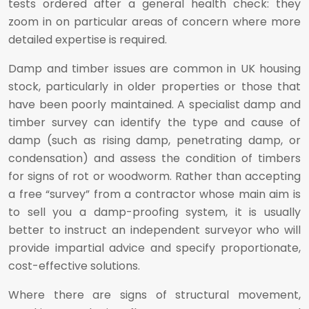
tests ordered after a general health check: they
zoom in on particular areas of concern where more
detailed expertise is required.
Damp and timber issues are common in UK housing
stock, particularly in older properties or those that
have been poorly maintained. A specialist damp and
timber survey can identify the type and cause of
damp (such as rising damp, penetrating damp, or
condensation) and assess the condition of timbers
for signs of rot or woodworm. Rather than accepting
a free “survey” from a contractor whose main aim is
to sell you a damp-proofing system, it is usually
better to instruct an independent surveyor who will
provide impartial advice and specify proportionate,
cost-effective solutions.
Where there are signs of structural movement,