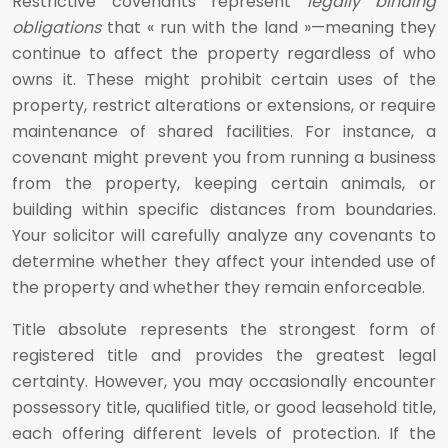
Restrictive covenants represent
legally binding
obligations
that « run with the land »—meaning they
continue to affect the property regardless of who
owns it. These might prohibit certain uses of the
property, restrict alterations or extensions, or require
maintenance of shared facilities. For instance, a
covenant might prevent you from running a business
from the property, keeping certain animals, or
building within specific distances from boundaries.
Your solicitor will carefully analyze any covenants to
determine whether they affect your intended use of
the property and whether they remain enforceable.
Title absolute represents the strongest form of
registered title and provides the greatest legal
certainty. However, you may occasionally encounter
possessory title, qualified title, or good leasehold title,
each offering different levels of protection. If the