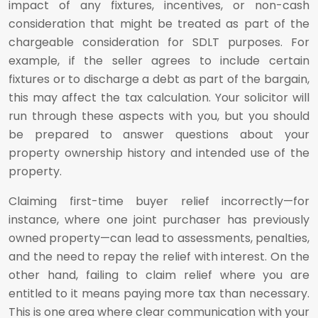
impact of any fixtures, incentives, or non-cash
consideration that might be treated as part of the
chargeable consideration for SDLT purposes. For
example, if the seller agrees to include certain
fixtures or to discharge a debt as part of the bargain,
this may affect the tax calculation. Your solicitor will
run through these aspects with you, but you should
be prepared to answer questions about your
property ownership history and intended use of the
property.
Claiming first-time buyer relief incorrectly—for
instance, where one joint purchaser has previously
owned property—can lead to assessments, penalties,
and the need to repay the relief with interest. On the
other hand, failing to claim relief where you are
entitled to it means paying more tax than necessary.
This is one area where clear communication with your