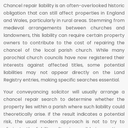
Chancel repair liability is an often-overlooked historic
obligation that can still affect properties in England
and Wales, particularly in rural areas. Stemming from
medieval arrangements between churches and
landowners, this liability can require certain property
owners to contribute to the cost of repairing the
chancel of the local parish church. While many
parochial church councils have now registered their
interests against affected titles, some potential
liabilities may not appear directly on the Land
Registry entries, making specific searches essential.
Your conveyancing solicitor will usually arrange a
chancel repair search to determine whether the
property lies within a parish where such liability could
theoretically arise. If the result indicates a potential
risk, the usual modern approach is not to try to