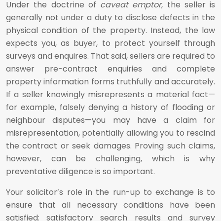
Under the doctrine of
caveat emptor
, the seller is
generally not under a duty to disclose defects in the
physical condition of the property. Instead, the law
expects you, as buyer, to protect yourself through
surveys and enquires. That said, sellers are required to
answer pre-contract enquiries and complete
property information forms truthfully and accurately.
If a seller knowingly misrepresents a material fact—
for example, falsely denying a history of flooding or
neighbour disputes—you may have a claim for
misrepresentation, potentially allowing you to rescind
the contract or seek damages. Proving such claims,
however, can be challenging, which is why
preventative diligence is so important.
Your solicitor’s role in the run-up to exchange is to
ensure that all necessary conditions have been
satisfied: satisfactory search results and survey