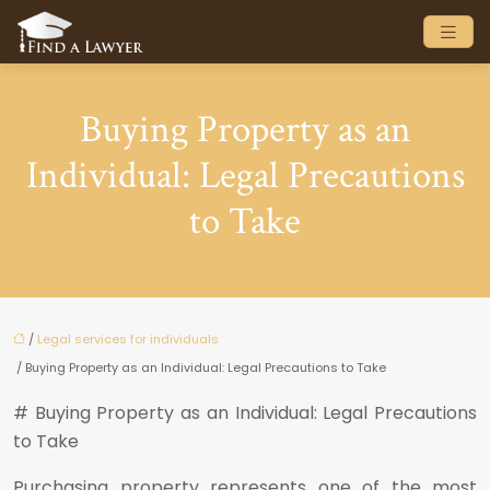
Buying Property as an
Individual: Legal Precautions
to Take
/
Legal services for individuals
/ Buying Property as an Individual: Legal Precautions to Take
# Buying Property as an Individual: Legal Precautions
to Take
Purchasing property represents one of the most