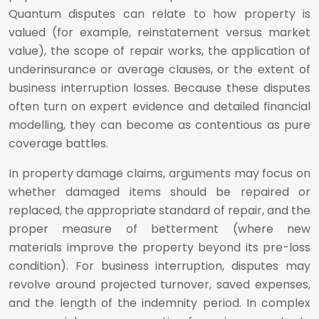
Quantum disputes can relate to how property is
valued (for example, reinstatement versus market
value), the scope of repair works, the application of
underinsurance or average clauses, or the extent of
business interruption losses. Because these disputes
often turn on expert evidence and detailed financial
modelling, they can become as contentious as pure
coverage battles.
In property damage claims, arguments may focus on
whether damaged items should be repaired or
replaced, the appropriate standard of repair, and the
proper measure of betterment (where new
materials improve the property beyond its pre-loss
condition). For business interruption, disputes may
revolve around projected turnover, saved expenses,
and the length of the indemnity period. In complex