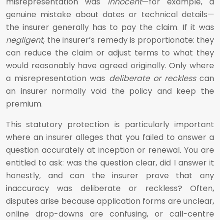
misrepresentation was
innocent
—for example, a
genuine mistake about dates or technical details—
the insurer generally has to pay the claim. If it was
negligent
, the insurer’s remedy is proportionate: they
can reduce the claim or adjust terms to what they
would reasonably have agreed originally. Only where
a misrepresentation was
deliberate or reckless
can
an insurer normally void the policy and keep the
premium.
This statutory protection is particularly important
where an insurer alleges that you failed to answer a
question accurately at inception or renewal. You are
entitled to ask: was the question clear, did I answer it
honestly, and can the insurer prove that any
inaccuracy was deliberate or reckless? Often,
disputes arise because application forms are unclear,
online drop-downs are confusing, or call-centre