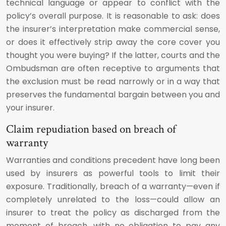
technical language or appear to conflict with the
policy’s overall purpose. It is reasonable to ask: does
the insurer’s interpretation make commercial sense,
or does it effectively strip away the core cover you
thought you were buying? If the latter, courts and the
Ombudsman are often receptive to arguments that
the exclusion must be read narrowly or in a way that
preserves the fundamental bargain between you and
your insurer.
Claim repudiation based on breach of
warranty
Warranties and conditions precedent have long been
used by insurers as powerful tools to limit their
exposure. Traditionally, breach of a warranty—even if
completely unrelated to the loss—could allow an
insurer to treat the policy as discharged from the
moment of breach, with no obligation to pay any