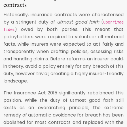
contracts
Historically, insurance contracts were characterised
by a stringent duty of
utmost good faith
(
uberrimae
) owed by both parties. This meant that
fidei
policyholders were required to volunteer all material
facts, while insurers were expected to act fairly and
transparently when drafting policies, assessing risks
and handling claims. Before reforms, an insurer could,
in theory, avoid a policy entirely for any breach of this
duty, however trivial, creating a highly insurer-friendly
landscape.
The Insurance Act 2015 significantly rebalanced this
position. While the duty of utmost good faith still
exists as an overarching principle, the extreme
remedy of automatic avoidance for breach has been
abolished for most contracts and replaced with the