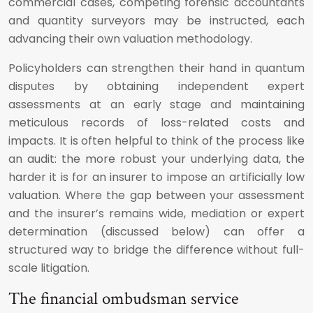
commercial cases, competing forensic accountants
and quantity surveyors may be instructed, each
advancing their own valuation methodology.
Policyholders can strengthen their hand in quantum
disputes by obtaining independent expert
assessments at an early stage and maintaining
meticulous records of loss-related costs and
impacts. It is often helpful to think of the process like
an audit: the more robust your underlying data, the
harder it is for an insurer to impose an artificially low
valuation. Where the gap between your assessment
and the insurer’s remains wide, mediation or expert
determination (discussed below) can offer a
structured way to bridge the difference without full-
scale litigation.
The financial ombudsman service