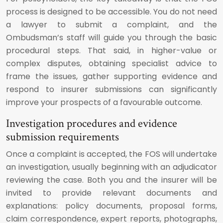
process is designed to be accessible. You do not need
a lawyer to submit a complaint, and the
Ombudsman’s staff will guide you through the basic
procedural steps. That said, in higher-value or
complex disputes, obtaining specialist advice to
frame the issues, gather supporting evidence and
respond to insurer submissions can significantly
improve your prospects of a favourable outcome.
Investigation procedures and evidence
submission requirements
Once a complaint is accepted, the FOS will undertake
an investigation, usually beginning with an adjudicator
reviewing the case. Both you and the insurer will be
invited to provide relevant documents and
explanations: policy documents, proposal forms,
claim correspondence, expert reports, photographs,