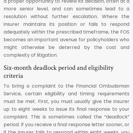
a proper opportunity to review its decision, often at a
more senior level, and can sometimes lead to a
resolution without further escalation. Where the
insurer maintains its position or fails to respond
adequately within the prescribed timeframe, the FOS
becomes an important avenue for policyholders who
might otherwise be deterred by the cost and
complexity of litigation.
Six-month deadlock period and eligibility
criteria
To bring a complaint to the Financial Ombudsman
Service, certain eligibility and timing requirements
must be met. First, you must usually give the insurer
up to eight weeks to issue its final response to your
complaint. This is sometimes called the “deadlock”
period. If you receive a final response letter sooner, or
if the insurer fails to respond within eight weeks, you