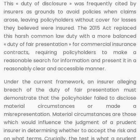
This « duty of disclosure » was frequently cited by
insurers as grounds to avoid policies when claims
arose, leaving policyholders without cover for losses
they believed were insured. The 2015 Act replaced
this harsh common law duty with a more balanced
« duty of fair presentation » for commercial insurance
contracts, requiring policyholders to make a
reasonable search for information and present it in a
reasonably clear and accessible manner.
Under the current framework, an insurer alleging
breach of the duty of fair presentation must
demonstrate that the policyholder failed to disclose
material circumstances or made a
misrepresentation. Material circumstances are those
which would influence the judgment of a prudent
insurer in determining whether to accept the risk and
on what terms. Crucially, the test is what a prudent