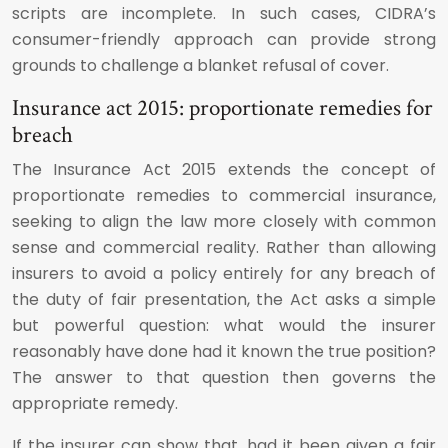
scripts are incomplete. In such cases, CIDRA’s
consumer-friendly approach can provide strong
grounds to challenge a blanket refusal of cover.
Insurance act 2015: proportionate remedies for
breach
The Insurance Act 2015 extends the concept of
proportionate remedies to commercial insurance,
seeking to align the law more closely with common
sense and commercial reality. Rather than allowing
insurers to avoid a policy entirely for any breach of
the duty of fair presentation, the Act asks a simple
but powerful question: what would the insurer
reasonably have done had it known the true position?
The answer to that question then governs the
appropriate remedy.
If the insurer can show that, had it been given a fair