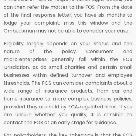
can then refer the matter to the FOS. From the date
of the final response letter, you have six months to
lodge your complaint; miss this window and the
Ombudsman may not be able to consider your case.
Eligibility largely depends on your status and the
nature of the policy. Consumers and
micro‑enterprises generally fall within the FOS
jurisdiction, as do small charities and certain small
businesses within defined turnover and employee
thresholds. The FOS can consider complaints about a
wide range of insurance products, from car and
home insurance to more complex business policies,
provided they are sold by FCA‑regulated firms. If you
are unsure whether you qualify, it is sensible to
contact the FOS at an early stage for guidance.
For policyholders, the key takeaway is that the FOS