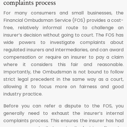
complaints process
For many consumers and small businesses, the
Financial Ombudsman Service (FOS) provides a cost-
free, relatively informal route to challenge an
insurer’s decision without going to court. The FOS has
wide powers to investigate complaints about
regulated insurers and intermediaries, and can award
compensation or require an insurer to pay a claim
where it considers this fair and reasonable.
Importantly, the Ombudsman is not bound to follow
strict legal precedent in the same way as a court,
allowing it to focus more on fairness and good
industry practice.
Before you can refer a dispute to the FOS, you
generally need to exhaust the insurer’s internal
complaints process. This ensures the insurer has had