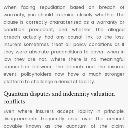
When facing repudiation based on breach of
warranty, you should examine closely whether the
clause is correctly characterised as a warranty or
condition precedent, and whether the alleged
breach actually had any causal link to the loss.
Insurers sometimes treat all policy conditions as if
they were absolute preconditions to cover, when in
law they are not. Where there is no meaningful
connection between the breach and the insured
event, policyholders now have a much stronger
platform to challenge a denial of liability.
Quantum disputes and indemnity valuation
conflicts
Even where insurers accept liability in principle,
disagreements frequently arise over the amount
payable—known as the quantum of the claim.