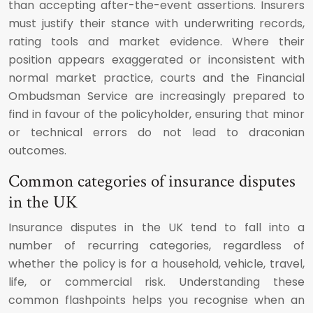
than accepting after-the-event assertions. Insurers
must justify their stance with underwriting records,
rating tools and market evidence. Where their
position appears exaggerated or inconsistent with
normal market practice, courts and the Financial
Ombudsman Service are increasingly prepared to
find in favour of the policyholder, ensuring that minor
or technical errors do not lead to draconian
outcomes.
Common categories of insurance disputes
in the UK
Insurance disputes in the UK tend to fall into a
number of recurring categories, regardless of
whether the policy is for a household, vehicle, travel,
life, or commercial risk. Understanding these
common flashpoints helps you recognise when an