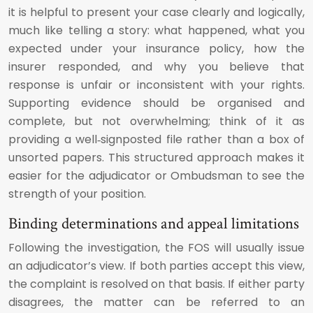
it is helpful to present your case clearly and logically,
much like telling a story: what happened, what you
expected under your insurance policy, how the
insurer responded, and why you believe that
response is unfair or inconsistent with your rights.
Supporting evidence should be organised and
complete, but not overwhelming; think of it as
providing a well‑signposted file rather than a box of
unsorted papers. This structured approach makes it
easier for the adjudicator or Ombudsman to see the
strength of your position.
Binding determinations and appeal limitations
Following the investigation, the FOS will usually issue
an adjudicator’s view. If both parties accept this view,
the complaint is resolved on that basis. If either party
disagrees, the matter can be referred to an