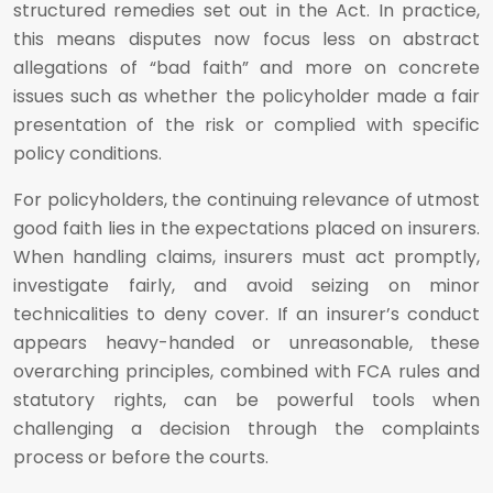
structured remedies set out in the Act. In practice,
this means disputes now focus less on abstract
allegations of “bad faith” and more on concrete
issues such as whether the policyholder made a fair
presentation of the risk or complied with specific
policy conditions.
For policyholders, the continuing relevance of utmost
good faith lies in the expectations placed on insurers.
When handling claims, insurers must act promptly,
investigate fairly, and avoid seizing on minor
technicalities to deny cover. If an insurer’s conduct
appears heavy-handed or unreasonable, these
overarching principles, combined with FCA rules and
statutory rights, can be powerful tools when
challenging a decision through the complaints
process or before the courts.