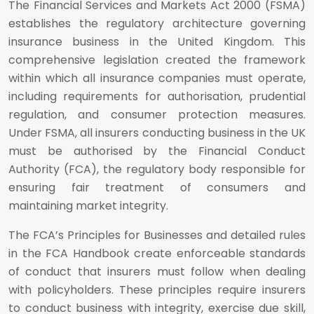
The Financial Services and Markets Act 2000 (FSMA)
establishes the regulatory architecture governing
insurance business in the United Kingdom. This
comprehensive legislation created the framework
within which all insurance companies must operate,
including requirements for authorisation, prudential
regulation, and consumer protection measures.
Under FSMA, all insurers conducting business in the UK
must be authorised by the Financial Conduct
Authority (FCA), the regulatory body responsible for
ensuring fair treatment of consumers and
maintaining market integrity.
The FCA’s Principles for Businesses and detailed rules
in the FCA Handbook create enforceable standards
of conduct that insurers must follow when dealing
with policyholders. These principles require insurers
to conduct business with integrity, exercise due skill,