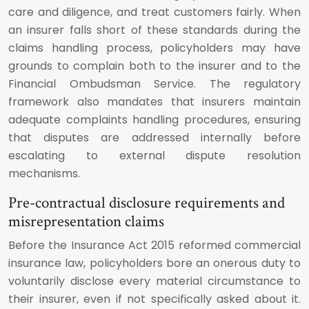
care and diligence, and treat customers fairly. When
an insurer falls short of these standards during the
claims handling process, policyholders may have
grounds to complain both to the insurer and to the
Financial Ombudsman Service. The regulatory
framework also mandates that insurers maintain
adequate complaints handling procedures, ensuring
that disputes are addressed internally before
escalating to external dispute resolution
mechanisms.
Pre-contractual disclosure requirements and
misrepresentation claims
Before the Insurance Act 2015 reformed commercial
insurance law, policyholders bore an onerous duty to
voluntarily disclose every material circumstance to
their insurer, even if not specifically asked about it.