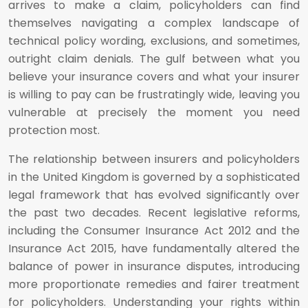
arrives to make a claim, policyholders can find
themselves navigating a complex landscape of
technical policy wording, exclusions, and sometimes,
outright claim denials. The gulf between what you
believe your insurance covers and what your insurer
is willing to pay can be frustratingly wide, leaving you
vulnerable at precisely the moment you need
protection most.
The relationship between insurers and policyholders
in the United Kingdom is governed by a sophisticated
legal framework that has evolved significantly over
the past two decades. Recent legislative reforms,
including the Consumer Insurance Act 2012 and the
Insurance Act 2015, have fundamentally altered the
balance of power in insurance disputes, introducing
more proportionate remedies and fairer treatment
for policyholders. Understanding your rights within