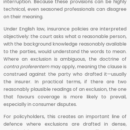
interruption. Because these provisions can be highly
technical, even seasoned professionals can disagree
on their meaning.
Under English law, insurance policies are interpreted
objectively: the court asks what a reasonable person,
with the background knowledge reasonably available
to the parties, would understand the words to mean.
Where an exclusion is ambiguous, the doctrine of
contra proferentem
may apply, meaning the clause is
construed against the party who drafted it—usually
the insurer. In practical terms, if there are two
reasonably plausible readings of an exclusion, the one
that favours coverage is more likely to prevail,
especially in consumer disputes.
For policyholders, this creates an important line of
defence where exclusions are drafted in dense,