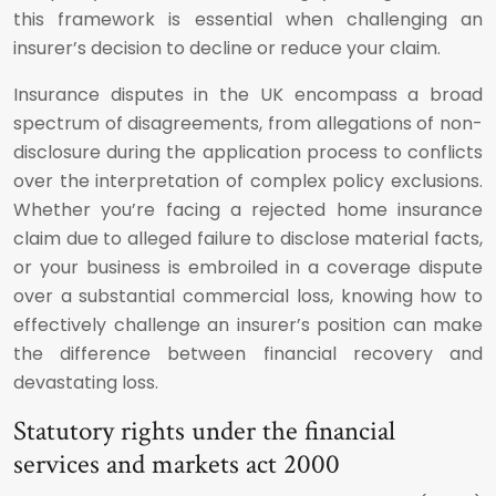
this framework is essential when challenging an
insurer’s decision to decline or reduce your claim.
Insurance disputes in the UK encompass a broad
spectrum of disagreements, from allegations of non-
disclosure during the application process to conflicts
over the interpretation of complex policy exclusions.
Whether you’re facing a rejected home insurance
claim due to alleged failure to disclose material facts,
or your business is embroiled in a coverage dispute
over a substantial commercial loss, knowing how to
effectively challenge an insurer’s position can make
the difference between financial recovery and
devastating loss.
Statutory rights under the financial
services and markets act 2000