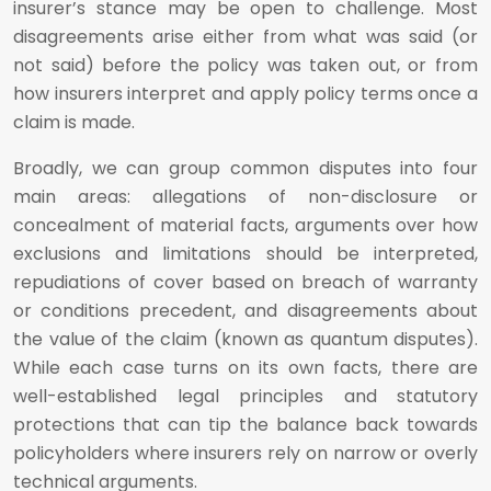
insurer’s stance may be open to challenge. Most
disagreements arise either from what was said (or
not said) before the policy was taken out, or from
how insurers interpret and apply policy terms once a
claim is made.
Broadly, we can group common disputes into four
main areas: allegations of non-disclosure or
concealment of material facts, arguments over how
exclusions and limitations should be interpreted,
repudiations of cover based on breach of warranty
or conditions precedent, and disagreements about
the value of the claim (known as quantum disputes).
While each case turns on its own facts, there are
well-established legal principles and statutory
protections that can tip the balance back towards
policyholders where insurers rely on narrow or overly
technical arguments.