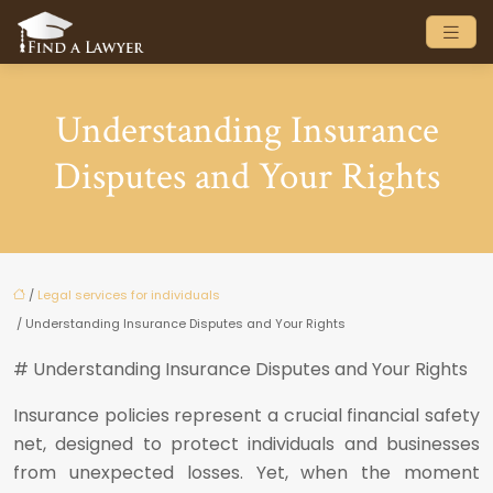
Understanding Insurance
Disputes and Your Rights
/
Legal services for individuals
/ Understanding Insurance Disputes and Your Rights
# Understanding Insurance Disputes and Your Rights
Insurance policies represent a crucial financial safety
net, designed to protect individuals and businesses
from unexpected losses. Yet, when the moment