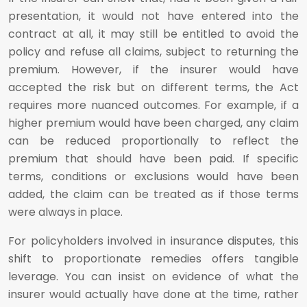
presentation, it would not have entered into the
contract at all, it may still be entitled to avoid the
policy and refuse all claims, subject to returning the
premium. However, if the insurer would have
accepted the risk but on different terms, the Act
requires more nuanced outcomes. For example, if a
higher premium would have been charged, any claim
can be reduced proportionally to reflect the
premium that should have been paid. If specific
terms, conditions or exclusions would have been
added, the claim can be treated as if those terms
were always in place.
For policyholders involved in insurance disputes, this
shift to proportionate remedies offers tangible
leverage. You can insist on evidence of what the
insurer would actually have done at the time, rather