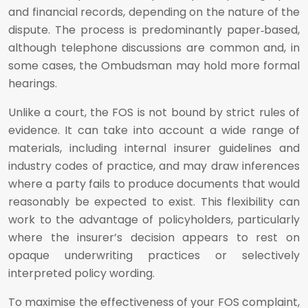
and financial records, depending on the nature of the
dispute. The process is predominantly paper‑based,
although telephone discussions are common and, in
some cases, the Ombudsman may hold more formal
hearings.
Unlike a court, the FOS is not bound by strict rules of
evidence. It can take into account a wide range of
materials, including internal insurer guidelines and
industry codes of practice, and may draw inferences
where a party fails to produce documents that would
reasonably be expected to exist. This flexibility can
work to the advantage of policyholders, particularly
where the insurer’s decision appears to rest on
opaque underwriting practices or selectively
interpreted policy wording.
To maximise the effectiveness of your FOS complaint,