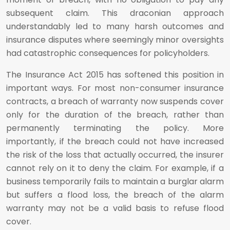
subsequent claim. This draconian approach
understandably led to many harsh outcomes and
insurance disputes where seemingly minor oversights
had catastrophic consequences for policyholders.
The Insurance Act 2015 has softened this position in
important ways. For most non-consumer insurance
contracts, a breach of warranty now suspends cover
only for the duration of the breach, rather than
permanently terminating the policy. More
importantly, if the breach could not have increased
the risk of the loss that actually occurred, the insurer
cannot rely on it to deny the claim. For example, if a
business temporarily fails to maintain a burglar alarm
but suffers a flood loss, the breach of the alarm
warranty may not be a valid basis to refuse flood
cover.