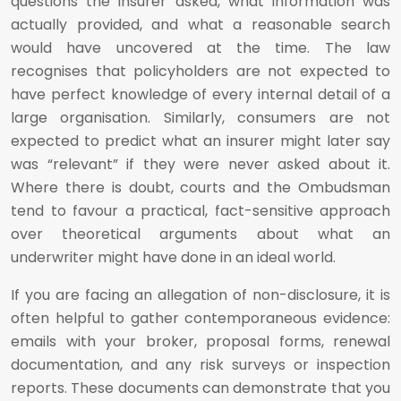
questions the insurer asked, what information was
actually provided, and what a reasonable search
would have uncovered at the time. The law
recognises that policyholders are not expected to
have perfect knowledge of every internal detail of a
large organisation. Similarly, consumers are not
expected to predict what an insurer might later say
was “relevant” if they were never asked about it.
Where there is doubt, courts and the Ombudsman
tend to favour a practical, fact-sensitive approach
over theoretical arguments about what an
underwriter might have done in an ideal world.
If you are facing an allegation of non-disclosure, it is
often helpful to gather contemporaneous evidence:
emails with your broker, proposal forms, renewal
documentation, and any risk surveys or inspection
reports. These documents can demonstrate that you