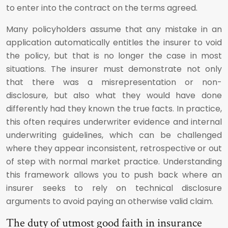
to enter into the contract on the terms agreed.
Many policyholders assume that any mistake in an
application automatically entitles the insurer to void
the policy, but that is no longer the case in most
situations. The insurer must demonstrate not only
that there was a misrepresentation or non-
disclosure, but also what they would have done
differently had they known the true facts. In practice,
this often requires underwriter evidence and internal
underwriting guidelines, which can be challenged
where they appear inconsistent, retrospective or out
of step with normal market practice. Understanding
this framework allows you to push back where an
insurer seeks to rely on technical disclosure
arguments to avoid paying an otherwise valid claim.
The duty of utmost good faith in insurance