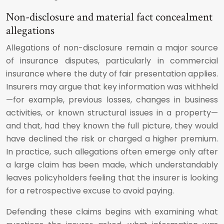
Non-disclosure and material fact concealment
allegations
Allegations of non-disclosure remain a major source
of insurance disputes, particularly in commercial
insurance where the duty of fair presentation applies.
Insurers may argue that key information was withheld
—for example, previous losses, changes in business
activities, or known structural issues in a property—
and that, had they known the full picture, they would
have declined the risk or charged a higher premium.
In practice, such allegations often emerge only after
a large claim has been made, which understandably
leaves policyholders feeling that the insurer is looking
for a retrospective excuse to avoid paying.
Defending these claims begins with examining what