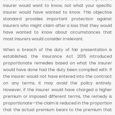
insurer would want to know, not what your specific
insurer would have wanted to know. This objective
standard provides important protection against
insurers who might claim after a loss that they would
have wanted to know about circumstances that
most insurers would consider irrelevant.
When a breach of the duty of fair presentation is
established, the Insurance Act 2015 introduced
proportionate remedies based on what the insurer
would have done had the duty been complied with. If
the insurer would not have entered into the contract
on any terms, it may avoid the policy entirely.
However, if the insurer would have charged a higher
premium or imposed different terms, the remedy is
proportionate—the claim is reduced in the proportion
that the actual premium bears to the premium that