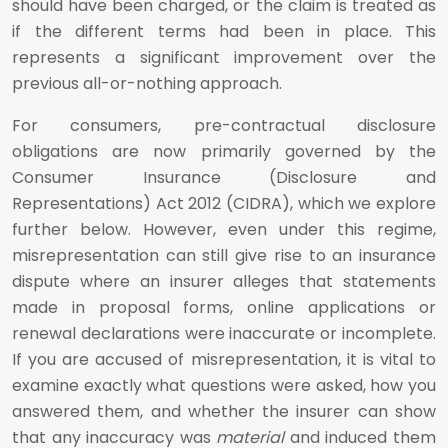
should have been charged, or the claim is treated as
if the different terms had been in place. This
represents a significant improvement over the
previous all-or-nothing approach.
For consumers, pre-contractual disclosure
obligations are now primarily governed by the
Consumer Insurance (Disclosure and
Representations) Act 2012 (CIDRA), which we explore
further below. However, even under this regime,
misrepresentation can still give rise to an insurance
dispute where an insurer alleges that statements
made in proposal forms, online applications or
renewal declarations were inaccurate or incomplete.
If you are accused of misrepresentation, it is vital to
examine exactly what questions were asked, how you
answered them, and whether the insurer can show
that any inaccuracy was
material
and induced them