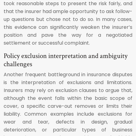
took reasonable steps to present the risk fairly, and
that the insurer had ample opportunity to ask follow-
up questions but chose not to do so. In many cases,
this evidence can significantly weaken the insurer’s
position and pave the way for a negotiated
settlement or successful complaint.
Policy exclusion interpretation and ambiguity
challenges
Another frequent battleground in insurance disputes
is the interpretation of exclusions and limitations.
Insurers may rely on exclusion clauses to argue that,
although the event falls within the basic scope of
cover, a specific carve-out removes or limits their
liability. Common examples include exclusions for
wear and tear, defects in design, gradual
deterioration, or particular types of business