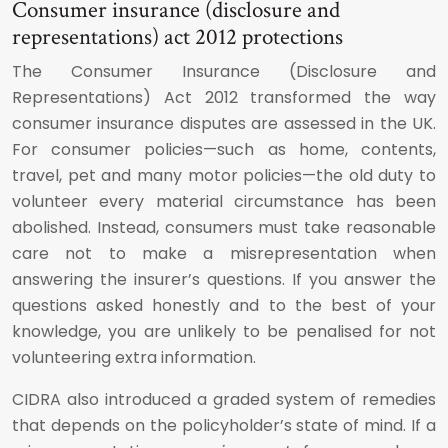
Consumer insurance (disclosure and
representations) act 2012 protections
The Consumer Insurance (Disclosure and
Representations) Act 2012 transformed the way
consumer insurance disputes are assessed in the UK.
For consumer policies—such as home, contents,
travel, pet and many motor policies—the old duty to
volunteer every material circumstance has been
abolished. Instead, consumers must take reasonable
care not to make a misrepresentation when
answering the insurer’s questions. If you answer the
questions asked honestly and to the best of your
knowledge, you are unlikely to be penalised for not
volunteering extra information.
CIDRA also introduced a graded system of remedies
that depends on the policyholder’s state of mind. If a