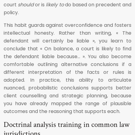
court
should
or is
likely to
do based on precedent and
policy.
This habit guards against overconfidence and fosters
intellectual honesty. Rather than writing, « The
defendant will certainly be liable », you learn to
conclude that « On balance, a court is likely to find
the defendant liable because… ». You also become
comfortable outlining alternative conclusions if a
different interpretation of the facts or rules is
adopted. In practice, this ability to articulate
nuanced, probabilistic conclusions supports better
client counselling and strategic planning, because
you have already mapped the range of plausible
outcomes and the reasoning that supports each.
Doctrinal analysis training in common law
jurisdictions