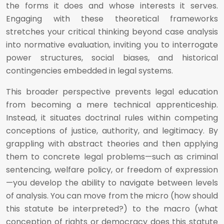
the forms it does and whose interests it serves.
Engaging with these theoretical frameworks
stretches your critical thinking beyond case analysis
into normative evaluation, inviting you to interrogate
power structures, social biases, and historical
contingencies embedded in legal systems.
This broader perspective prevents legal education
from becoming a mere technical apprenticeship.
Instead, it situates doctrinal rules within competing
conceptions of justice, authority, and legitimacy. By
grappling with abstract theories and then applying
them to concrete legal problems—such as criminal
sentencing, welfare policy, or freedom of expression
—you develop the ability to navigate between levels
of analysis. You can move from the micro (how should
this statute be interpreted?) to the macro (what
conception of rights or democracy does this statute