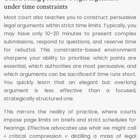
under time constraints
Moot court also teaches you to construct persuasive
legal arguments within strict time limits. Typically, you
may have only 10–20 minutes to present complex
submissions, respond to questions, and reserve time
for rebuttal. This constraints-based environment
sharpens your ability to prioritise: which points are
essential, which authorities are most persuasive, and
which arguments can be sacrificed if time runs short.
You quickly learn that an elegant but overlong
argument is less effective than a focused,
strategically structured one.
This mirrors the reality of practice, where courts
impose page limits on briefs and strict schedules for
hearings. Effective advocates use what we might call
« critical compression »: distilling a mass of legal