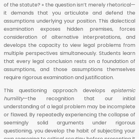
of the statute? » the question isn’t merely rhetorical—
it demands that you articulate and defend the
assumptions underlying your position. This dialectical
examination exposes hidden premises, forces
consideration of alternative interpretations, and
develops the capacity to view legal problems from
multiple perspectives simultaneously. Students learn
that every legal conclusion rests on a foundation of
assumptions, and those assumptions themselves
require rigorous examination and justification.
This questioning approach develops
epistemic
humility
—the recognition that our initial
understanding of a legal problem may be incomplete
or flawed. By repeatedly experiencing the collapse of
seemingly solid arguments under rigorous
questioning, you develop the habit of subjecting your
own reasoning to critical scrutiny before presenting it