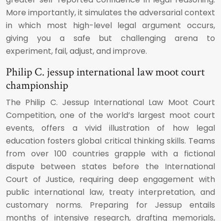
More importantly, it simulates the adversarial context
in which most high-level legal argument occurs,
giving you a safe but challenging arena to
experiment, fail, adjust, and improve.
Philip C. jessup international law moot court
championship
The Philip C. Jessup International Law Moot Court
Competition, one of the world’s largest moot court
events, offers a vivid illustration of how legal
education fosters global critical thinking skills. Teams
from over 100 countries grapple with a fictional
dispute between states before the International
Court of Justice, requiring deep engagement with
public international law, treaty interpretation, and
customary norms. Preparing for Jessup entails
months of intensive research, drafting memorials,