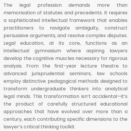
The legal profession demands more than
memorisation of statutes and precedents. It requires
a sophisticated intellectual framework that enables
practitioners to navigate ambiguity, construct
persuasive arguments, and resolve complex disputes.
Legal education, at its core, functions as an
intellectual gymnasium where aspiring lawyers
develop the cognitive muscles necessary for rigorous
analysis. From the first-year lecture theatre to
advanced jurisprudential seminars, law schools
employ distinctive pedagogical methods designed to
transform undergraduate thinkers into analytical
legal minds. This transformation isn’t accidental—it’s
the product of carefully structured educational
approaches that have evolved over more than a
century, each contributing specific dimensions to the
lawyer’s critical thinking toolkit.