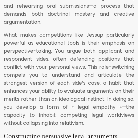
and rehearsing oral submissions—a process that
demands both doctrinal mastery and creative
argumentation.
What makes competitions like Jessup particularly
powerful as educational tools is their emphasis on
perspective-taking. You argue both applicant and
respondent sides, often defending positions that
conflict with your personal views. This role-switching
compels you to understand and articulate the
strongest version of each side’s case, a habit that
enhances your ability to evaluate arguments on their
merits rather than on ideological instinct. In doing so,
you develop a form of « legal empathy »—the
capacity to inhabit competing legal worldviews
without collapsing into relativism.
Constructing persuasive legal arguments