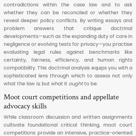
contradictions within the case law and to ask
whether they can be reconciled or whether they
reveal deeper policy conflicts. By writing essays and
problem answers that critique doctrinal
developments—such as the expanding duty of care in
negligence or evolving tests for privacy—you practise
evaluating legal rules against benchmarks like
certainty, fairness, efficiency, and human rights
compatibility. This doctrinal analysis equips you with a
sophisticated lens through which to assess not only
what the law
is
, but what it
ought
to be.
Moot court competitions and appellate
advocacy skills
While classroom discussion and written assignments
cultivate foundational critical thinking, moot court
competitions provide an intensive, practice-oriented