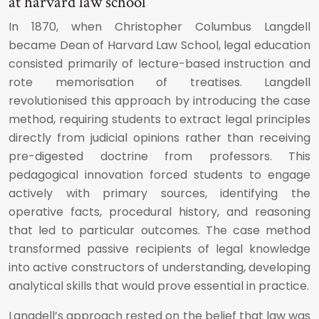
at harvard law school
In 1870, when Christopher Columbus Langdell
became Dean of Harvard Law School, legal education
consisted primarily of lecture-based instruction and
rote memorisation of treatises. Langdell
revolutionised this approach by introducing the case
method, requiring students to extract legal principles
directly from judicial opinions rather than receiving
pre-digested doctrine from professors. This
pedagogical innovation forced students to engage
actively with primary sources, identifying the
operative facts, procedural history, and reasoning
that led to particular outcomes. The case method
transformed passive recipients of legal knowledge
into active constructors of understanding, developing
analytical skills that would prove essential in practice.
Langdell’s approach rested on the belief that law was