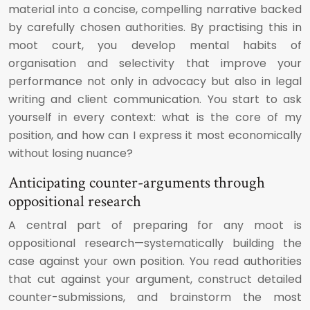
material into a concise, compelling narrative backed
by carefully chosen authorities. By practising this in
moot court, you develop mental habits of
organisation and selectivity that improve your
performance not only in advocacy but also in legal
writing and client communication. You start to ask
yourself in every context: what is the core of my
position, and how can I express it most economically
without losing nuance?
Anticipating counter-arguments through
oppositional research
A central part of preparing for any moot is
oppositional research—systematically building the
case against your own position. You read authorities
that cut against your argument, construct detailed
counter-submissions, and brainstorm the most