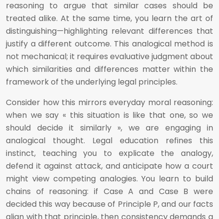
reasoning to argue that similar cases should be
treated alike. At the same time, you learn the art of
distinguishing—highlighting relevant differences that
justify a different outcome. This analogical method is
not mechanical; it requires evaluative judgment about
which similarities and differences matter within the
framework of the underlying legal principles.
Consider how this mirrors everyday moral reasoning:
when we say « this situation is like that one, so we
should decide it similarly », we are engaging in
analogical thought. Legal education refines this
instinct, teaching you to explicate the analogy,
defend it against attack, and anticipate how a court
might view competing analogies. You learn to build
chains of reasoning: if Case A and Case B were
decided this way because of Principle P, and our facts
align with that principle, then consistency demands a