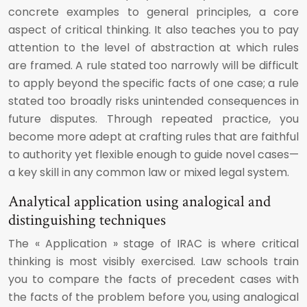
concrete examples to general principles, a core
aspect of critical thinking. It also teaches you to pay
attention to the level of abstraction at which rules
are framed. A rule stated too narrowly will be difficult
to apply beyond the specific facts of one case; a rule
stated too broadly risks unintended consequences in
future disputes. Through repeated practice, you
become more adept at crafting rules that are faithful
to authority yet flexible enough to guide novel cases—
a key skill in any common law or mixed legal system.
Analytical application using analogical and
distinguishing techniques
The « Application » stage of IRAC is where critical
thinking is most visibly exercised. Law schools train
you to compare the facts of precedent cases with
the facts of the problem before you, using analogical