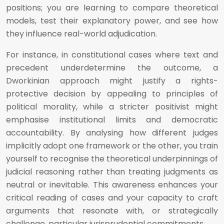
positions; you are learning to compare theoretical
models, test their explanatory power, and see how
they influence real-world adjudication.
For instance, in constitutional cases where text and
precedent underdetermine the outcome, a
Dworkinian approach might justify a rights-
protective decision by appealing to principles of
political morality, while a stricter positivist might
emphasise institutional limits and democratic
accountability. By analysing how different judges
implicitly adopt one framework or the other, you train
yourself to recognise the theoretical underpinnings of
judicial reasoning rather than treating judgments as
neutral or inevitable. This awareness enhances your
critical reading of cases and your capacity to craft
arguments that resonate with, or strategically
challenge, particular jurisprudential commitments.