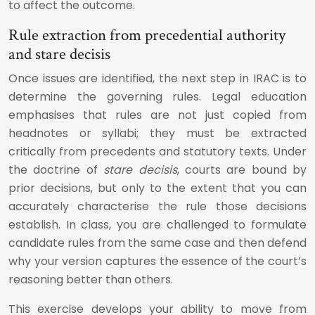
to affect the outcome.
Rule extraction from precedential authority
and stare decisis
Once issues are identified, the next step in IRAC is to
determine the governing rules. Legal education
emphasises that rules are not just copied from
headnotes or syllabi; they must be extracted
critically from precedents and statutory texts. Under
the doctrine of
stare decisis
, courts are bound by
prior decisions, but only to the extent that you can
accurately characterise the rule those decisions
establish. In class, you are challenged to formulate
candidate rules from the same case and then defend
why your version captures the essence of the court’s
reasoning better than others.
This exercise develops your ability to move from