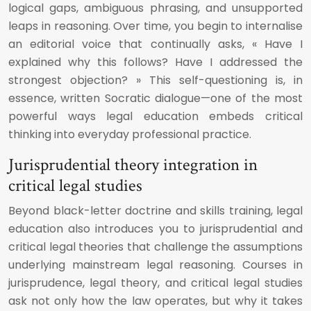
logical gaps, ambiguous phrasing, and unsupported
leaps in reasoning. Over time, you begin to internalise
an editorial voice that continually asks, « Have I
explained why this follows? Have I addressed the
strongest objection? » This self-questioning is, in
essence, written Socratic dialogue—one of the most
powerful ways legal education embeds critical
thinking into everyday professional practice.
Jurisprudential theory integration in
critical legal studies
Beyond black-letter doctrine and skills training, legal
education also introduces you to jurisprudential and
critical legal theories that challenge the assumptions
underlying mainstream legal reasoning. Courses in
jurisprudence, legal theory, and critical legal studies
ask not only how the law operates, but why it takes