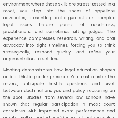
environment where those skills are stress-tested. In a
moot, you step into the shoes of appellate
advocates, presenting oral arguments on complex
legal issues before panels of academics,
practitioners, and sometimes sitting judges. The
experience compresses research, writing, and oral
advocacy into tight timelines, forcing you to think
strategically, respond quickly, and refine your
argumentation in real time.
Mooting demonstrates how legal education shapes
critical thinking under pressure. You must master the
record, anticipate hostile questions, and pivot
between doctrinal analysis and policy reasoning on
the spot. Studies from several law schools have
shown that regular participation in moot court
correlates with improved exam performance and
greater self-reported confidence in legal reasoning.