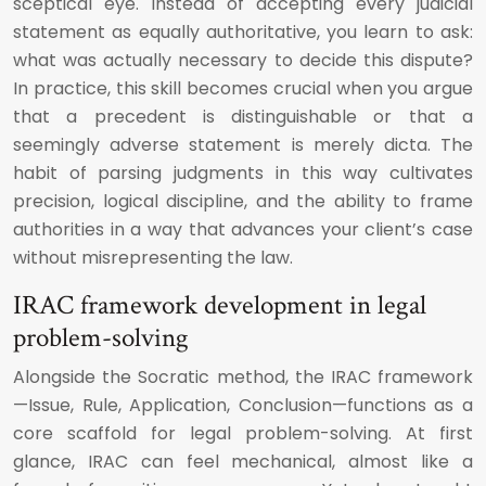
sceptical eye. Instead of accepting every judicial
statement as equally authoritative, you learn to ask:
what was actually necessary to decide this dispute?
In practice, this skill becomes crucial when you argue
that a precedent is distinguishable or that a
seemingly adverse statement is merely dicta. The
habit of parsing judgments in this way cultivates
precision, logical discipline, and the ability to frame
authorities in a way that advances your client’s case
without misrepresenting the law.
IRAC framework development in legal
problem-solving
Alongside the Socratic method, the IRAC framework
—Issue, Rule, Application, Conclusion—functions as a
core scaffold for legal problem-solving. At first
glance, IRAC can feel mechanical, almost like a