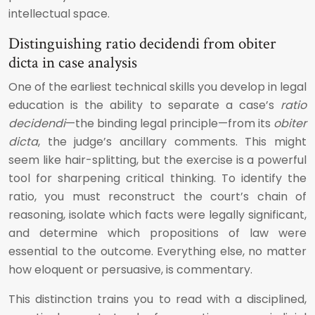
intellectual space.
Distinguishing ratio decidendi from obiter
dicta in case analysis
One of the earliest technical skills you develop in legal
education is the ability to separate a case’s
ratio
decidendi
—the binding legal principle—from its
obiter
dicta
, the judge’s ancillary comments. This might
seem like hair-splitting, but the exercise is a powerful
tool for sharpening critical thinking. To identify the
ratio, you must reconstruct the court’s chain of
reasoning, isolate which facts were legally significant,
and determine which propositions of law were
essential to the outcome. Everything else, no matter
how eloquent or persuasive, is commentary.
This distinction trains you to read with a disciplined,