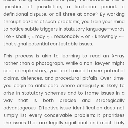
question of jurisdiction, a limitation period, a
definitional dispute, or all three at once? By working
through dozens of such problems, you train your mind
to notice subtle triggers in statutory language—words
like « shall », « may », « reasonably », or « knowingly »—
that signal potential contestable issues.
This process is akin to learning to read an X-ray
rather than a photograph. While a non-lawyer might
see a simple story, you are trained to see potential
claims, defences, and procedural pitfalls. Over time,
you begin to anticipate where ambiguity is likely to
arise in statutory schemes and to frame issues in a
way that is both precise and strategically
advantageous. Effective issue identification does not
simply list every conceivable problem; it prioritises
the issues that are legally significant and most likely