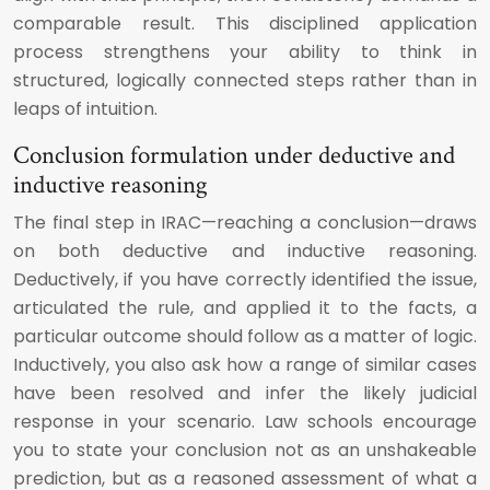
comparable result. This disciplined application
process strengthens your ability to think in
structured, logically connected steps rather than in
leaps of intuition.
Conclusion formulation under deductive and
inductive reasoning
The final step in IRAC—reaching a conclusion—draws
on both deductive and inductive reasoning.
Deductively, if you have correctly identified the issue,
articulated the rule, and applied it to the facts, a
particular outcome should follow as a matter of logic.
Inductively, you also ask how a range of similar cases
have been resolved and infer the likely judicial
response in your scenario. Law schools encourage
you to state your conclusion not as an unshakeable
prediction, but as a reasoned assessment of what a