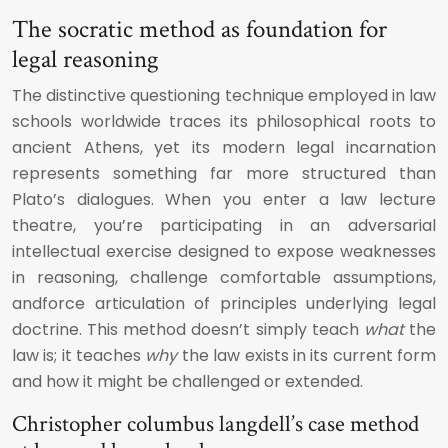
The socratic method as foundation for
legal reasoning
The distinctive questioning technique employed in law
schools worldwide traces its philosophical roots to
ancient Athens, yet its modern legal incarnation
represents something far more structured than
Plato’s dialogues. When you enter a law lecture
theatre, you’re participating in an adversarial
intellectual exercise designed to expose weaknesses
in reasoning, challenge comfortable assumptions,
andforce articulation of principles underlying legal
doctrine. This method doesn’t simply teach
what
the
law is; it teaches
why
the law exists in its current form
and how it might be challenged or extended.
Christopher columbus langdell’s case method