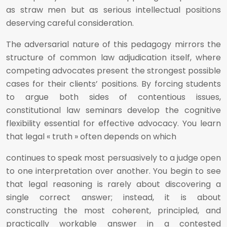
as straw men but as serious intellectual positions
deserving careful consideration.
The adversarial nature of this pedagogy mirrors the
structure of common law adjudication itself, where
competing advocates present the strongest possible
cases for their clients’ positions. By forcing students
to argue both sides of contentious issues,
constitutional law seminars develop the cognitive
flexibility essential for effective advocacy. You learn
that legal « truth » often depends on which
continues to speak most persuasively to a judge open
to one interpretation over another. You begin to see
that legal reasoning is rarely about discovering a
single correct answer; instead, it is about
constructing the most coherent, principled, and
practically workable answer in a contested