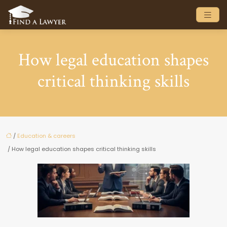
How legal education shapes
critical thinking skills
/
Education & careers
/ How legal education shapes critical thinking skills