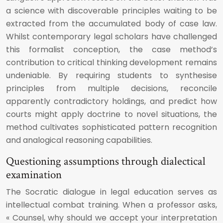
a science with discoverable principles waiting to be
extracted from the accumulated body of case law.
Whilst contemporary legal scholars have challenged
this formalist conception, the case method’s
contribution to critical thinking development remains
undeniable. By requiring students to synthesise
principles from multiple decisions, reconcile
apparently contradictory holdings, and predict how
courts might apply doctrine to novel situations, the
method cultivates sophisticated pattern recognition
and analogical reasoning capabilities.
Questioning assumptions through dialectical
examination
The Socratic dialogue in legal education serves as
intellectual combat training. When a professor asks,
« Counsel, why should we accept your interpretation