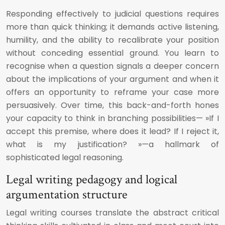
Responding effectively to judicial questions requires
more than quick thinking; it demands active listening,
humility, and the ability to recalibrate your position
without conceding essential ground. You learn to
recognise when a question signals a deeper concern
about the implications of your argument and when it
offers an opportunity to reframe your case more
persuasively. Over time, this back-and-forth hones
your capacity to think in branching possibilities— »If I
accept this premise, where does it lead? If I reject it,
what is my justification? »—a hallmark of
sophisticated legal reasoning.
Legal writing pedagogy and logical
argumentation structure
Legal writing courses translate the abstract critical