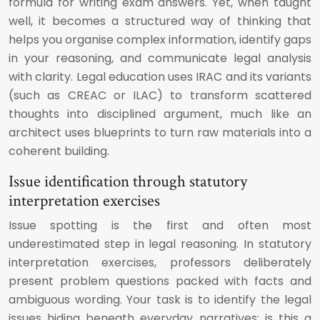
formula for writing exam answers. Yet, when taught
well, it becomes a structured way of thinking that
helps you organise complex information, identify gaps
in your reasoning, and communicate legal analysis
with clarity. Legal education uses IRAC and its variants
(such as CREAC or ILAC) to transform scattered
thoughts into disciplined argument, much like an
architect uses blueprints to turn raw materials into a
coherent building.
Issue identification through statutory
interpretation exercises
Issue spotting is the first and often most
underestimated step in legal reasoning. In statutory
interpretation exercises, professors deliberately
present problem questions packed with facts and
ambiguous wording. Your task is to identify the legal
issues hiding beneath everyday narratives: is this a