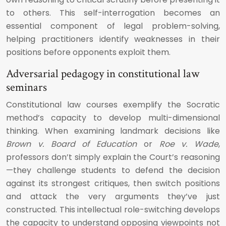
to others. This self-interrogation becomes an
essential component of legal problem-solving,
helping practitioners identify weaknesses in their
positions before opponents exploit them.
Adversarial pedagogy in constitutional law
seminars
Constitutional law courses exemplify the Socratic
method’s capacity to develop multi-dimensional
thinking. When examining landmark decisions like
Brown v. Board of Education
or
Roe v. Wade
,
professors don’t simply explain the Court’s reasoning
—they challenge students to defend the decision
against its strongest critiques, then switch positions
and attack the very arguments they’ve just
constructed. This intellectual role-switching develops
the capacity to understand opposing viewpoints not