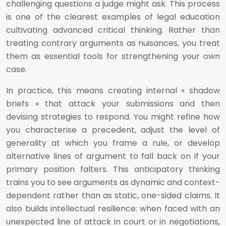
challenging questions a judge might ask. This process
is one of the clearest examples of legal education
cultivating advanced critical thinking. Rather than
treating contrary arguments as nuisances, you treat
them as essential tools for strengthening your own
case.
In practice, this means creating internal « shadow
briefs » that attack your submissions and then
devising strategies to respond. You might refine how
you characterise a precedent, adjust the level of
generality at which you frame a rule, or develop
alternative lines of argument to fall back on if your
primary position falters. This anticipatory thinking
trains you to see arguments as dynamic and context-
dependent rather than as static, one-sided claims. It
also builds intellectual resilience: when faced with an
unexpected line of attack in court or in negotiations,