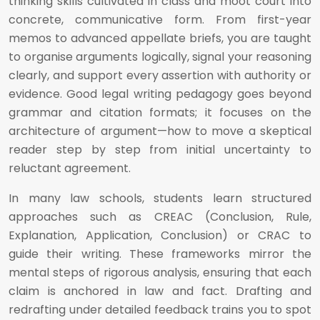
thinking skills cultivated in class and moot court into
concrete, communicative form. From first-year
memos to advanced appellate briefs, you are taught
to organise arguments logically, signal your reasoning
clearly, and support every assertion with authority or
evidence. Good legal writing pedagogy goes beyond
grammar and citation formats; it focuses on the
architecture of argument—how to move a skeptical
reader step by step from initial uncertainty to
reluctant agreement.
In many law schools, students learn structured
approaches such as CREAC (Conclusion, Rule,
Explanation, Application, Conclusion) or CRAC to
guide their writing. These frameworks mirror the
mental steps of rigorous analysis, ensuring that each
claim is anchored in law and fact. Drafting and
redrafting under detailed feedback trains you to spot