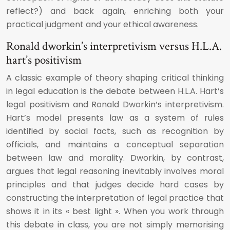
reflect?) and back again, enriching both your
practical judgment and your ethical awareness.
Ronald dworkin’s interpretivism versus H.L.A.
hart’s positivism
A classic example of theory shaping critical thinking
in legal education is the debate between H.L.A. Hart’s
legal positivism and Ronald Dworkin’s interpretivism.
Hart’s model presents law as a system of rules
identified by social facts, such as recognition by
officials, and maintains a conceptual separation
between law and morality. Dworkin, by contrast,
argues that legal reasoning inevitably involves moral
principles and that judges decide hard cases by
constructing the interpretation of legal practice that
shows it in its « best light ». When you work through
this debate in class, you are not simply memorising