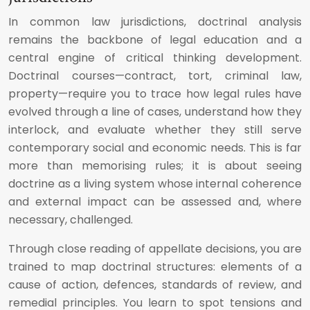
In common law jurisdictions, doctrinal analysis
remains the backbone of legal education and a
central engine of critical thinking development.
Doctrinal courses—contract, tort, criminal law,
property—require you to trace how legal rules have
evolved through a line of cases, understand how they
interlock, and evaluate whether they still serve
contemporary social and economic needs. This is far
more than memorising rules; it is about seeing
doctrine as a living system whose internal coherence
and external impact can be assessed and, where
necessary, challenged.
Through close reading of appellate decisions, you are
trained to map doctrinal structures: elements of a
cause of action, defences, standards of review, and
remedial principles. You learn to spot tensions and