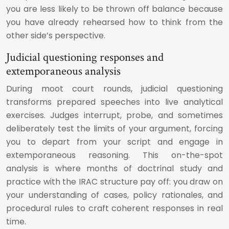
you are less likely to be thrown off balance because
you have already rehearsed how to think from the
other side’s perspective.
Judicial questioning responses and
extemporaneous analysis
During moot court rounds, judicial questioning
transforms prepared speeches into live analytical
exercises. Judges interrupt, probe, and sometimes
deliberately test the limits of your argument, forcing
you to depart from your script and engage in
extemporaneous reasoning. This on-the-spot
analysis is where months of doctrinal study and
practice with the IRAC structure pay off: you draw on
your understanding of cases, policy rationales, and
procedural rules to craft coherent responses in real
time.